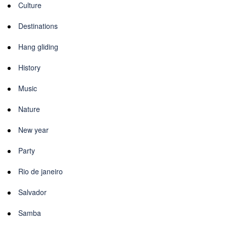
Culture
Destinations
Hang gliding
History
Music
Nature
New year
Party
Rio de janeiro
Salvador
Samba