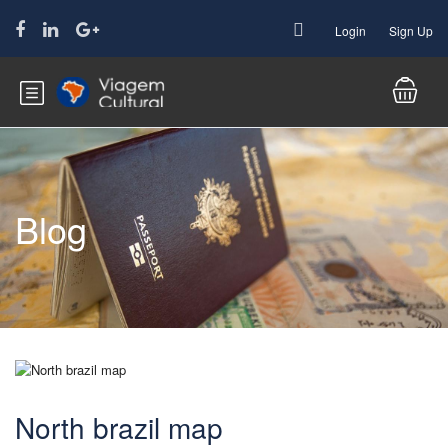
Login
Sign Up
Blog
North brazil map