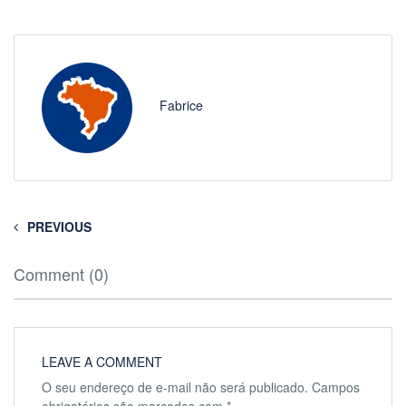
Fabrice
PREVIOUS
Comment (0)
LEAVE A COMMENT
O seu endereço de e-mail não será publicado.
Campos