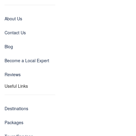
About Us
Contact Us
Blog
Become a Local Expert
Reviews
Useful Links
Destinations
Packages