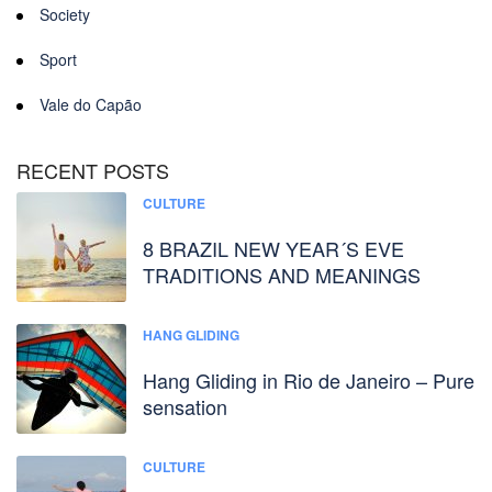
Society
Sport
Vale do Capão
RECENT POSTS
CULTURE
8 BRAZIL NEW YEAR´S EVE
TRADITIONS AND MEANINGS
HANG GLIDING
Hang Gliding in Rio de Janeiro – Pure
sensation
CULTURE