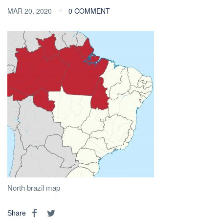
MAR 20, 2020
0 COMMENT
North brazil map
Share