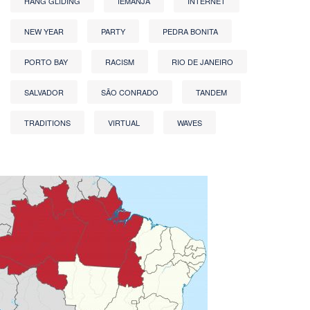
HANG GLIDING
IEMANJA
INTERNET
NEW YEAR
PARTY
PEDRA BONITA
PORTO BAY
RACISM
RIO DE JANEIRO
SALVADOR
SÃO CONRADO
TANDEM
TRADITIONS
VIRTUAL
WAVES