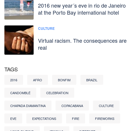
2016 new year´s eve in rio de Janeiro
at the Porto Bay international hotel
CULTURE
Virtual racism. The consequences are
real
TAGS
2016
AFRO
BONFIM
BRAZIL
CANDOMBLÉ
CELEBRATION
CHAPADA DIAMANTINA
COPACABANA
CULTURE
EVE
EXPECTATIONS
FIRE
FIREWORKS