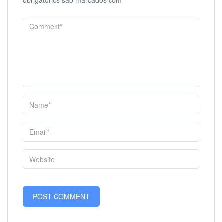
obrigatórios são marcados com
*