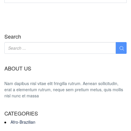
Search
ABOUT US
Nam dapibus nisl vitae elit fringilla rutrum. Aenean sollicitudin,
erat a elementum rutrum, neque sem pretium metus, quis mollis
nisl nunc et massa
CATEGORIES
Afro-Brazilian