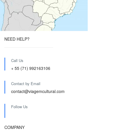
NEED HELP?
Call Us
+ 55 (71) 992163106
Contact by Email
contact@viagemcultural.com
Follow Us
COMPANY