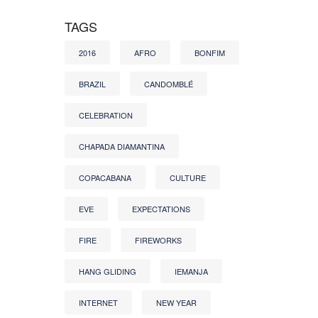
TAGS
2016
AFRO
BONFIM
BRAZIL
CANDOMBLÉ
CELEBRATION
CHAPADA DIAMANTINA
COPACABANA
CULTURE
EVE
EXPECTATIONS
FIRE
FIREWORKS
HANG GLIDING
IEMANJA
INTERNET
NEW YEAR