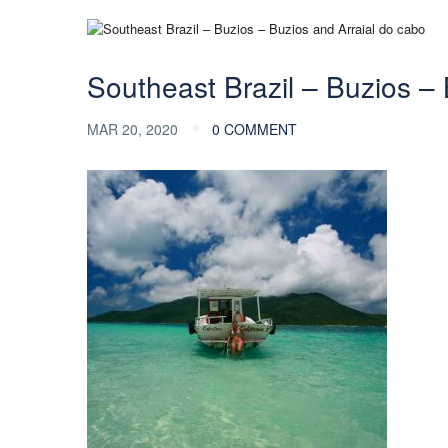
Southeast Brazil – Buzios – 
MAR 20, 2020
0 COMMENT