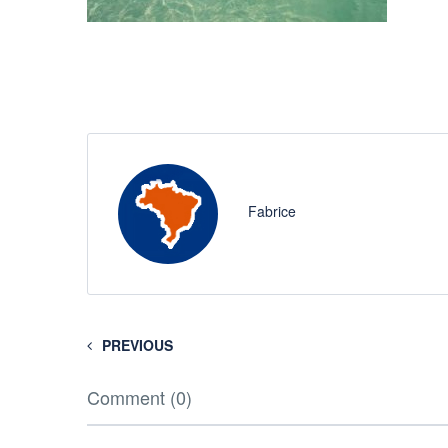
Fabrice
PREVIOUS
Comment (0)