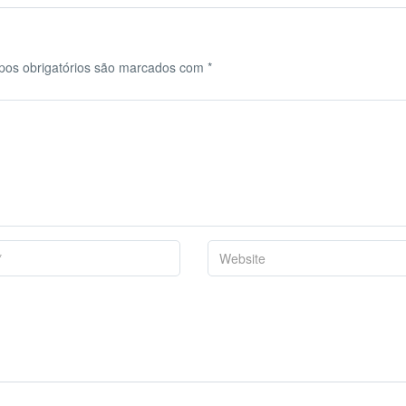
os obrigatórios são marcados com
*