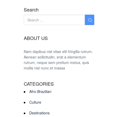
Search
ABOUT US
Nam dapibus nisl vitae elit fringilla rutrum.
Aenean sollicitudin, erat a elementum
rutrum, neque sem pretium metus, quis
mollis nisl nunc et massa
CATEGORIES
Afro-Brazilian
Culture
Destinations