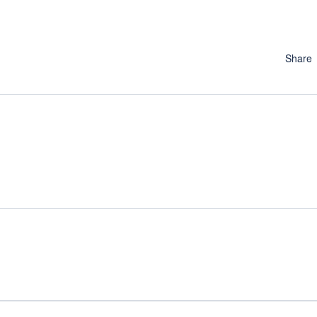
Share