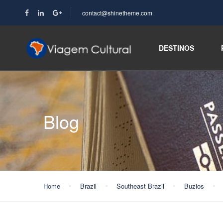
contact@shinetheme.com
DESTINOS
Blog
Home
Brazil
Southeast Brazil
Buzios