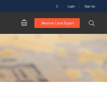
Login
Sign Up
Become Local Expert