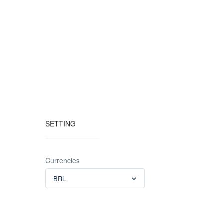
SETTING
Currencies
BRL