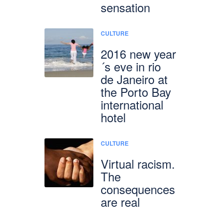
sensation
CULTURE
2016 new year
´s eve in rio
de Janeiro at
the Porto Bay
international
hotel
CULTURE
Virtual racism.
The
consequences
are real