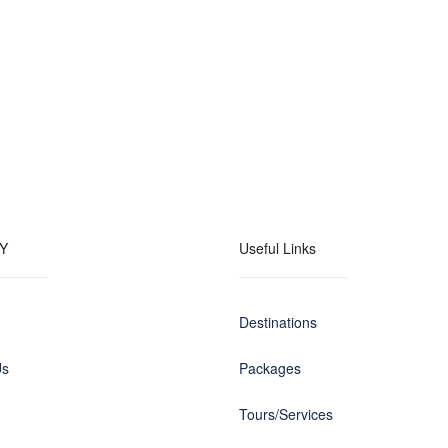
Y
Useful Links
Destinations
Us
Packages
Tours/Services