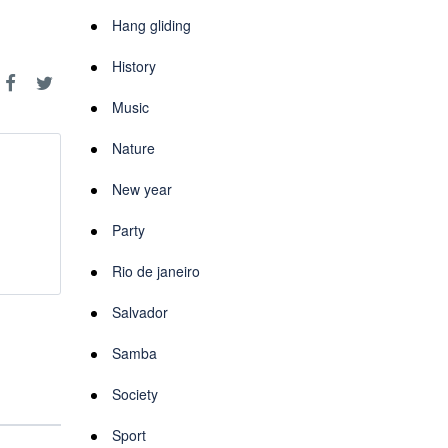
Hang gliding
History
Music
Nature
New year
Party
Rio de janeiro
Salvador
Samba
Society
Sport