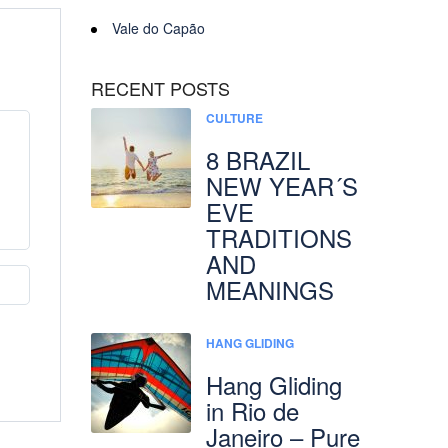
Vale do Capão
RECENT POSTS
CULTURE
8 BRAZIL
NEW YEAR´S
EVE
TRADITIONS
AND
MEANINGS
HANG GLIDING
Hang Gliding
in Rio de
Janeiro – Pure