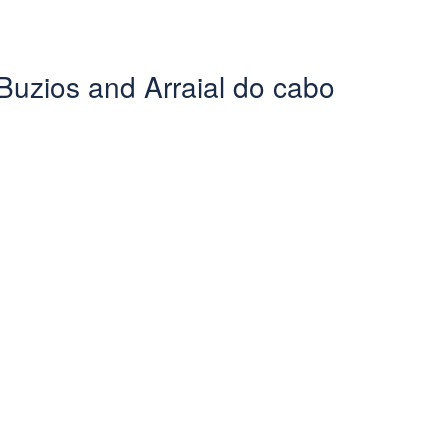
Buzios and Arraial do cabo