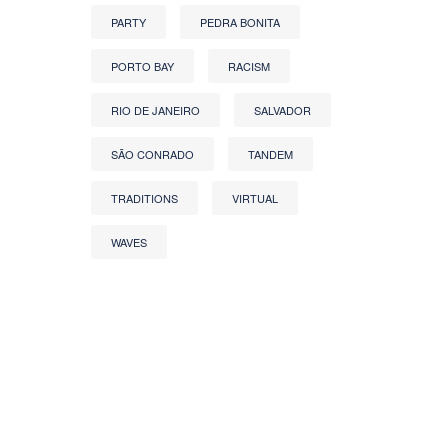
PARTY
PEDRA BONITA
PORTO BAY
RACISM
RIO DE JANEIRO
SALVADOR
SÃO CONRADO
TANDEM
TRADITIONS
VIRTUAL
WAVES