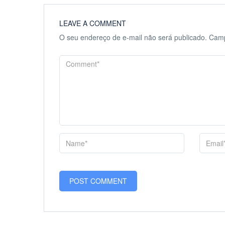
LEAVE A COMMENT
O seu endereço de e-mail não será publicado.
Camp