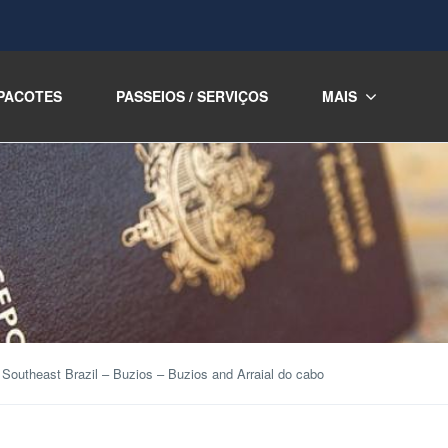
PACOTES
PASSEIOS / SERVIÇOS
MAIS
Southeast Brazil – Buzios – Buzios and Arraial do cabo