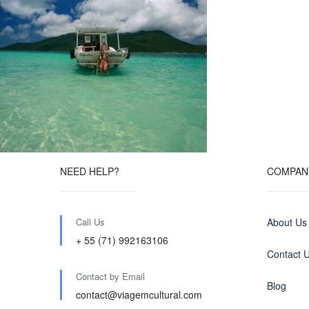
NEED HELP?
COMPAN
Call Us
About Us
+ 55 (71) 992163106
Contact 
Contact by Email
Blog
contact@viagemcultural.com