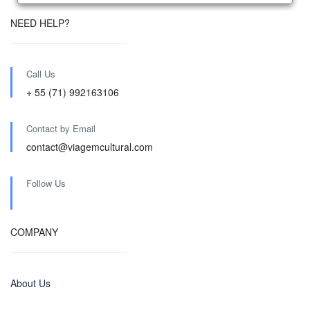
NEED HELP?
Call Us
+ 55 (71) 992163106
Contact by Email
contact@viagemcultural.com
Follow Us
COMPANY
About Us