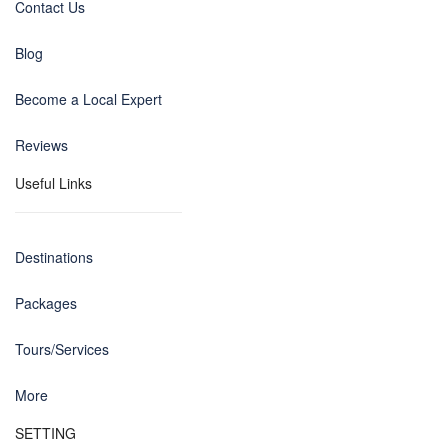
Contact Us
Blog
Become a Local Expert
Reviews
Useful Links
Destinations
Packages
Tours/Services
More
SETTING