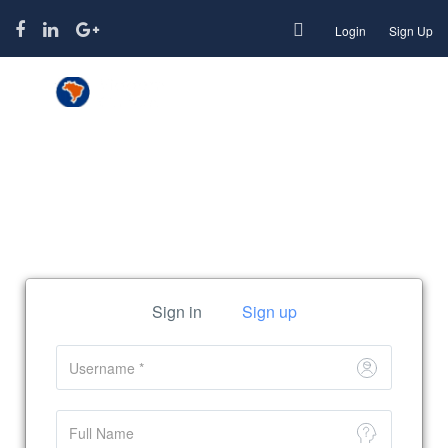
Login
Sign Up
Function page: Register User
Sign in
Sign up