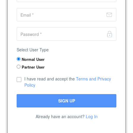
Select User Type
Normal User
Partner User
I have read and accept the
Terms and Privacy
Policy
Already have an account?
Log In