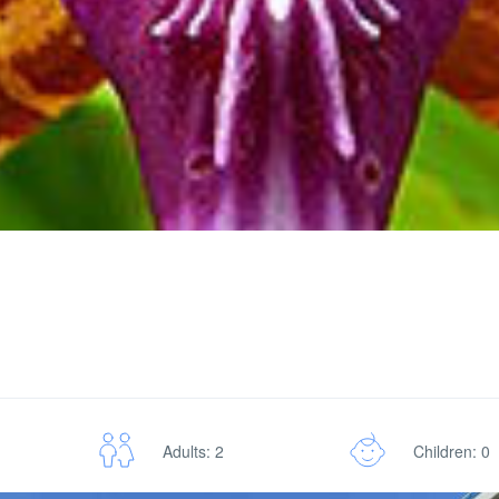
Adults: 2
Children: 0