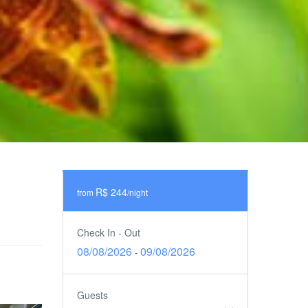
R$ 244
from
/night
Check In - Out
08/08/2026
09/08/2026
-
Guests