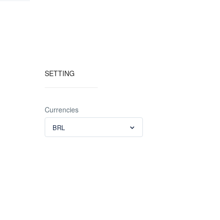
SETTING
Currencies
BRL