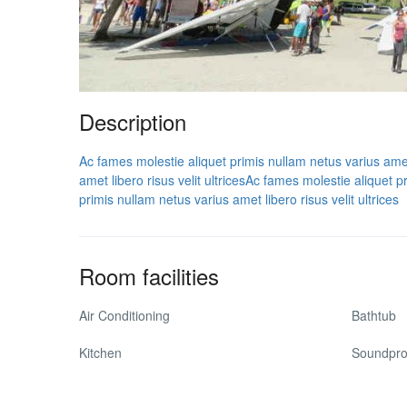
Description
Ac fames molestie aliquet primis nullam netus varius amet l
amet libero risus velit ultrices
Ac fames molestie aliquet pri
primis nullam netus varius amet libero risus velit ultrices
Room facilities
Air Conditioning
Bathtub
Kitchen
Soundpro