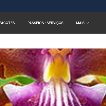
PACOTES
PASSEIOS / SERVIÇOS
MAIS
m