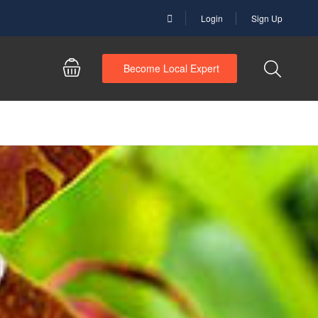
Login
Sign Up
Become Local Expert