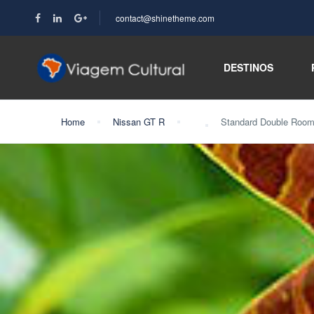
contact@shinetheme.com
DESTINOS
Home
Nissan GT R
Standard Double Roo