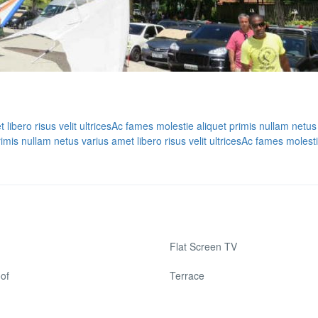
ibero risus velit ultrices
Ac fames molestie aliquet primis nullam netus
mis nullam netus varius amet libero risus velit ultrices
Ac fames molesti
Flat Screen TV
of
Terrace