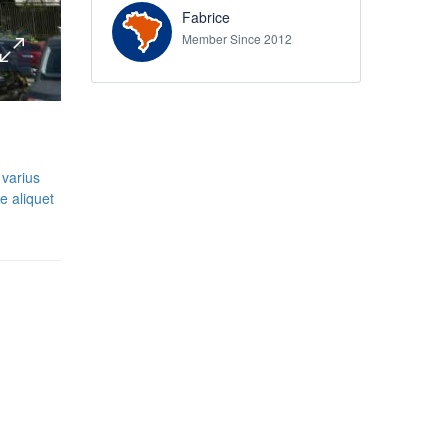
Fabrice
Member Since 2012
 varius
e aliquet