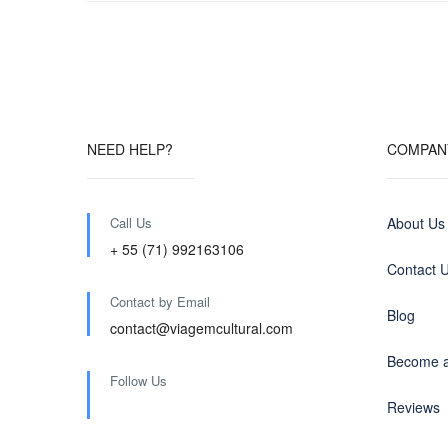
NEED HELP?
COMPAN
Call Us
About Us
+ 55 (71) 992163106
Contact 
Contact by Email
Blog
contact@viagemcultural.com
Become a
Follow Us
Reviews