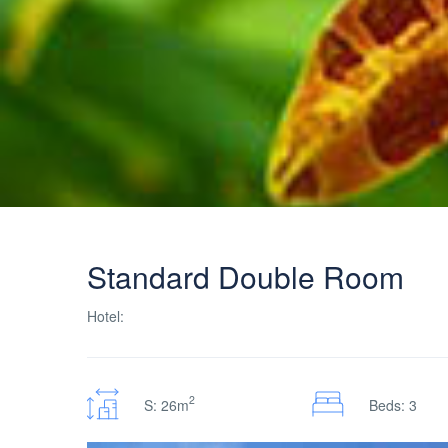
Standard Double Room
Hotel:
2
S: 26m
Beds: 3