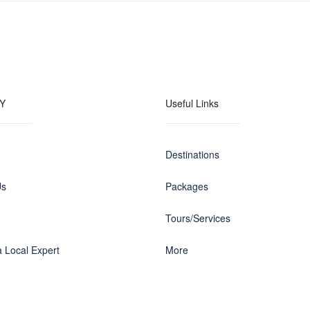
Y
Useful Links
Destinations
Us
Packages
Tours/Services
 Local Expert
More