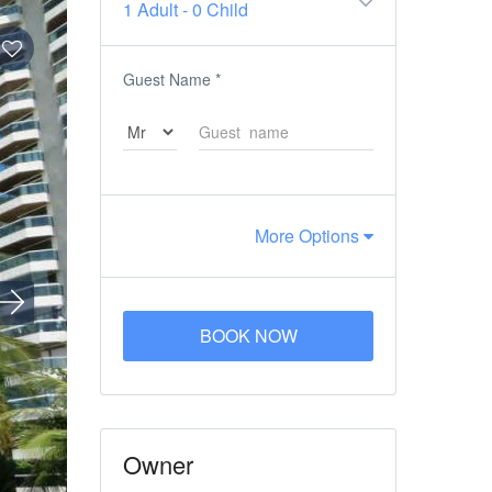
1 Adult
-
0 Child
Guest Name
*
More Options
BOOK NOW
Owner