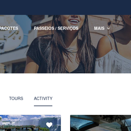
PACOTES
PASSEIOS / SERVIÇOS
MAIS
TOURS
ACTIVITY