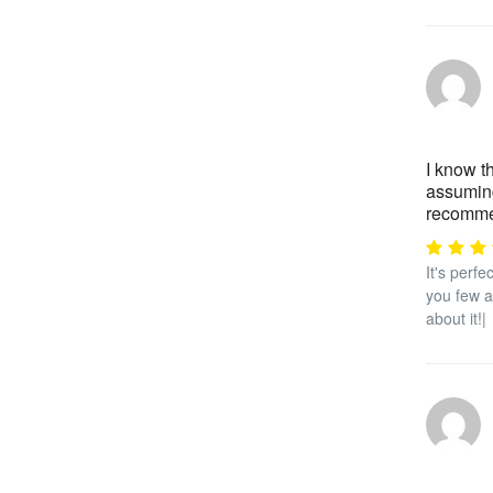
I know t
assuming
recommen
It's perf
you few at
about it!|