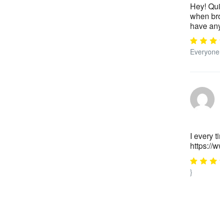
Hey! Qui
when bro
have any
Everyone 
I every t
https:/
}