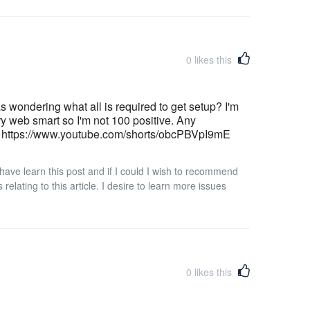
0
likes this
as wondering what all is required to get setup? I'm
ry web smart so I'm not 100 positive. Any
| https://www.youtube.com/shorts/obcPBVpI9mE
I have learn this post and if I could I wish to recommend
elating to this article. I desire to learn more issues
0
likes this