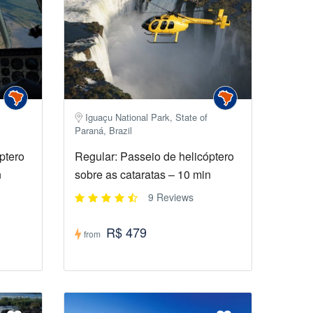
Iguaçu National Park, State of
Paraná, Brazil
ptero
Regular: Passeio de helicóptero
n
sobre as cataratas – 10 min
9 Reviews
R$ 479
from