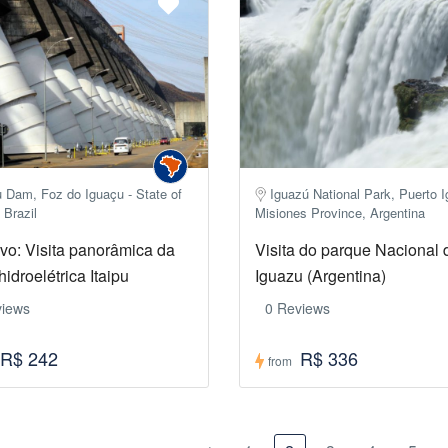
u Dam, Foz do Iguaçu - State of
Iguazú National Park, Puerto 
 Brazil
Misiones Province, Argentina
ivo: Visita panorâmica da
Visita do parque Nacional 
hidroelétrica Itaipu
Iguazu (Argentina)
views
0 Reviews
R$ 242
R$ 336
from