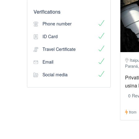
Verifications
Phone number
ID Card
Travel Certificate
Itaip
Email
Paraná,
Social media
Privat
usina 
0 Re
from