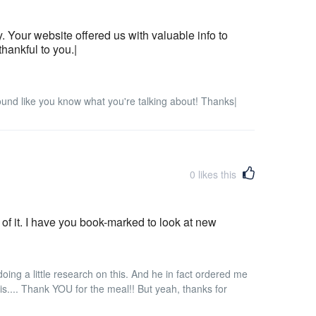
 Your website offered us with valuable info to
hankful to you.|
sound like you know what you're talking about! Thanks|
0
likes this
it of it. I have you book-marked to look at new
ing a little research on this. And he in fact ordered me
this.... Thank YOU for the meal!! But yeah, thanks for