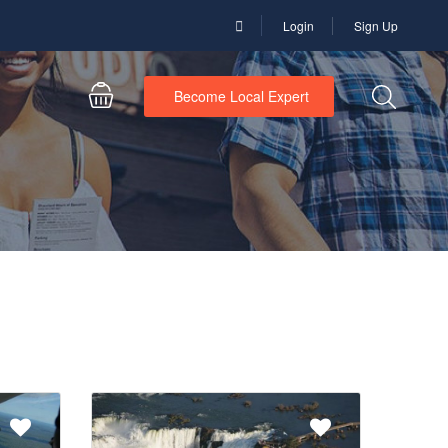
Login
Sign Up
Become Local Expert