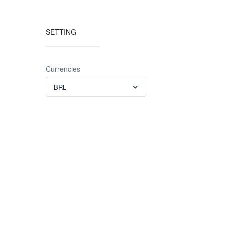
SETTING
Currencies
BRL