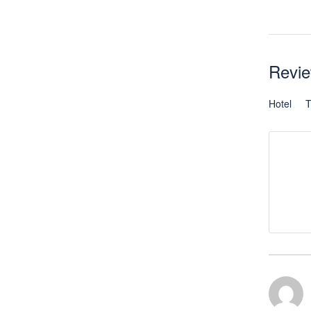
Revi
Hotel
T