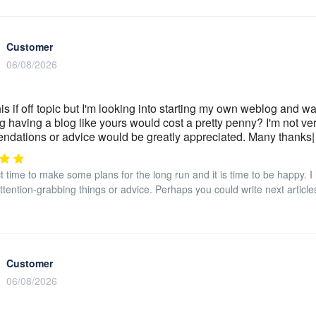
Customer
06/08/2026
his if off topic but I'm looking into starting my own weblog and w
 having a blog like yours would cost a pretty penny? I'm not ve
dations or advice would be greatly appreciated. Many thanks
ect time to make some plans for the long run and it is time to be happy. 
tention-grabbing things or advice. Perhaps you could write next articles r
Customer
06/08/2026