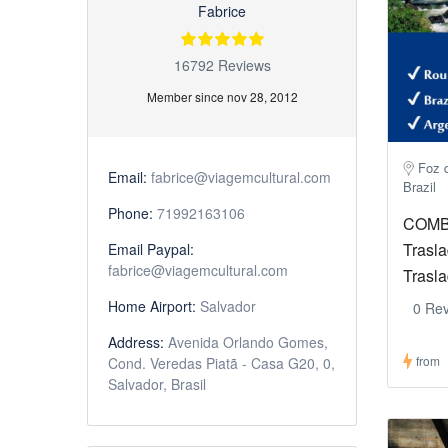
Fabrice
16792 Reviews
Member since nov 28, 2012
Foz d
Email:
fabrice@viagemcultural.com
Brazil
Phone:
71992163106
COMBO
Trasla
Email Paypal:
fabrice@viagemcultural.com
Trasl
Home Airport:
Salvador
0 Re
Address:
Avenida Orlando Gomes,
from
Cond. Veredas Piatã - Casa G20, 0,
Salvador, Brasil