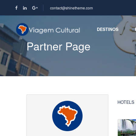
contact@shinetheme.com
DESTINOS
Partner Page
HOTELS