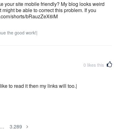
e your site mobile friendly? My blog looks weird
 might be able to correct this problem. If you
be.com/shorts/bRauzZeX6iM
nue the good work!|
0
likes this
ke to read it then my links will too.|
…
3.289