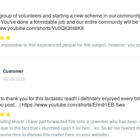
group of volunteers and starting a new scheme in our community.
 You've done a formidable job and our entire community will be t
/www.youtube.com/shorts/Vu0QIQml6K8
ly impossible to find experienced people for this subject, however, you 
Customer
06/08/2026
 to thank you for this fantastic read!! I definitely enjoyed every b
you post…| https://www.youtube.com/shorts/Ehn91EB-5ws
nding share! I have just forwarded this onto a coworker who has been do
due to the fact that I stumbled upon it for him... lol. So let me reword 
some time to discuss this matter here on your website.|