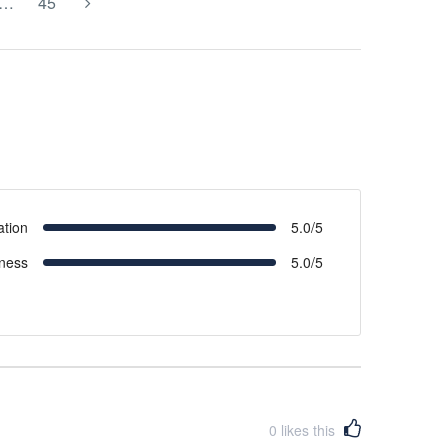
…
45
ation
5.0/5
iness
5.0/5
0
likes this