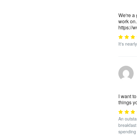
We're a 
work on.
https:/
It's near
I want to
things 
An outsta
breakfast 
spending 