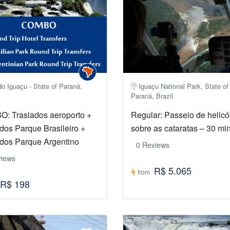
o Iguaçu - State of Paraná,
Iguaçu National Park, State of
Paraná, Brazil
: Traslados aeroporto +
Regular: Passeio de helicó
dos Parque Brasileiro +
sobre as cataratas – 30 mi
ados Parque Argentino
0 Reviews
views
R$ 5.065
from
R$ 198