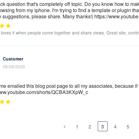
ck question that's completely off topic. Do you know how to mak
wsing from my iphone. I'm trying to find a template or plugin that
 suggestions, please share. Many thanks!| https://www.youtu
loves it when people come together and share views. Great site, conti
Customer
06/08/2026
ime emailed this blog post page to all my associates, because if li
/www.youtube.com/shorts/QCBA3KXpW_c
1
2
3
4
5