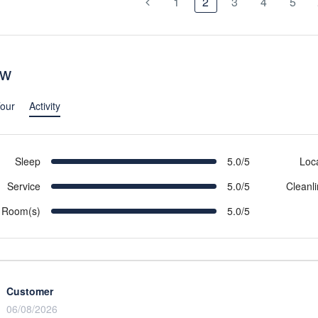
1
2
3
4
5
ew
our
Activity
Sleep
5.0/5
Loc
Service
5.0/5
Cleanl
Room(s)
5.0/5
Customer
06/08/2026