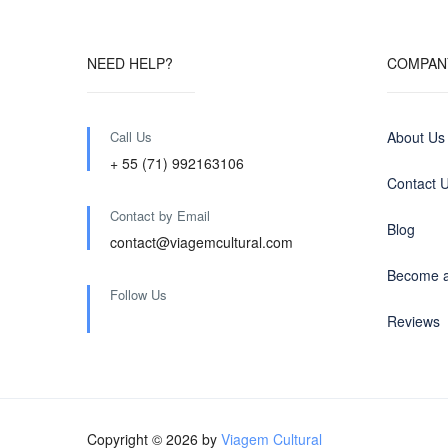
NEED HELP?
COMPAN
Call Us
About Us
+ 55 (71) 992163106
Contact 
Contact by Email
Blog
contact@viagemcultural.com
Become a
Follow Us
Reviews
Copyright © 2026 by
Viagem Cultural