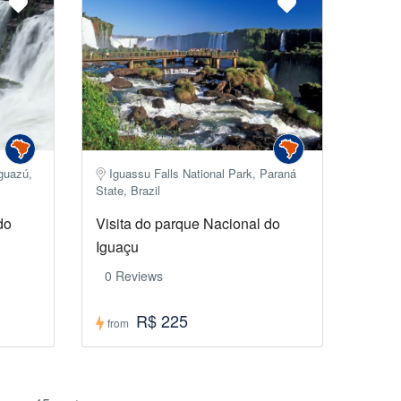
Iguazú,
Iguassu Falls National Park, Paraná
State, Brazil
do
Visita do parque Nacional do
Iguaçu
0 Reviews
R$ 225
from