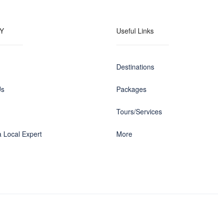
Y
Useful Links
Destinations
Us
Packages
Tours/Services
 Local Expert
More