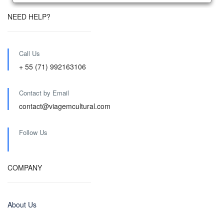
NEED HELP?
Call Us
+ 55 (71) 992163106
Contact by Email
contact@viagemcultural.com
Follow Us
COMPANY
About Us