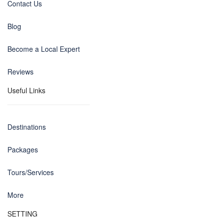
Contact Us
Blog
Become a Local Expert
Reviews
Useful Links
Destinations
Packages
Tours/Services
More
SETTING