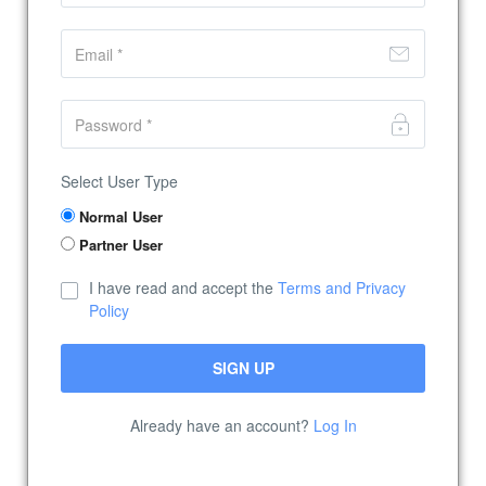
Select User Type
Normal User
Partner User
I have read and accept the
Terms and Privacy
Policy
Already have an account?
Log In