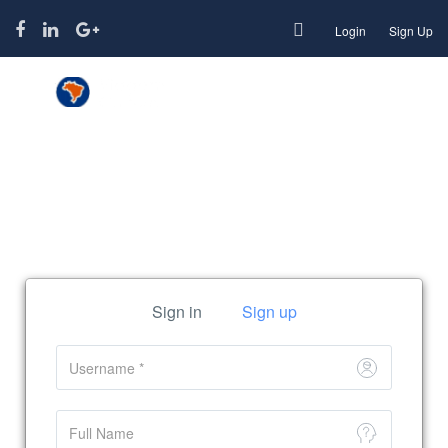
Login
Sign Up
Function page: Register User
Sign in
Sign up