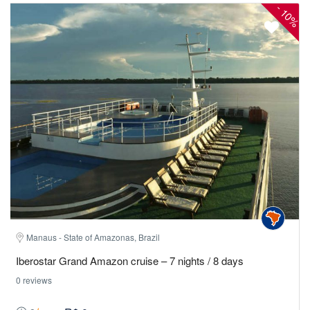
-
10%
Manaus - State of Amazonas, Brazil
Iberostar Grand Amazon cruise – 7 nights / 8 days
0 reviews