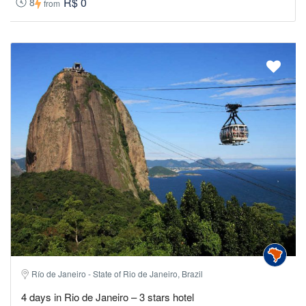
R$ 0
8
from
Río de Janeiro - State of Rio de Janeiro, Brazil
4 days in Rio de Janeiro – 3 stars hotel