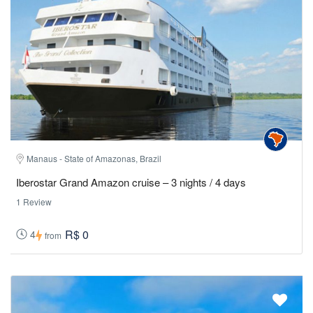
Manaus - State of Amazonas, Brazil
Iberostar Grand Amazon cruise – 3 nights / 4 days
1 Review
R$ 0
4
from