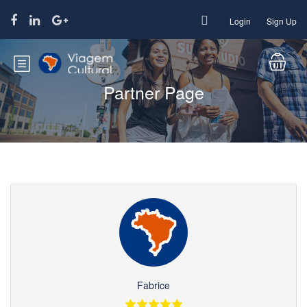
Login
Sign Up
Partner Page
Fabrice