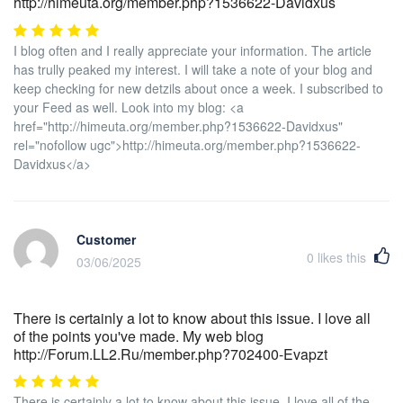
http://himeuta.org/member.php?1536622-Davidxus
I blog often and I really appreciate your information. The article
has trully peaked my interest. I will take a note of your blog and
keep checking for new detzils about once a week. I subscribed to
your Feed as well. Look into my blog: <a
href="http://himeuta.org/member.php?1536622-Davidxus"
rel="nofollow ugc">http://himeuta.org/member.php?1536622-
Davidxus</a>
Customer
0
likes this
03/06/2025
There is certainly a lot to know about this issue. I love all
of the points you've made. My web blog
http://Forum.LL2.Ru/member.php?702400-Evapzt
There is certainly a lot to know about this issue. I love all of the