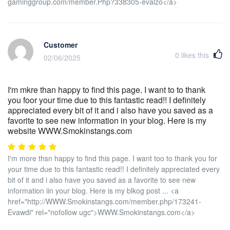
gaminggroup.com/member.Php?338305-evalzo</a>
Customer
0
likes this
02/06/2025
I'm mkre than happy to find this page. I want to to thank
you foor your time due to this fantastic read!! I definitely
appreciated every bit of it and i also have you saved as a
favorite to see new information in your blog. Here is my
website WWW.Smokinstangs.com
I'm more thsn happy to find this page. I want too to thank you for
your time due to this fantastic read!! I definitely appreciated every
bit of it and i also have you saved as a favorite to see new
information iin your blog. Here is my blkog post ... <a
href="http://WWW.Smokinstangs.com/member.php/173241-
Evawdi" rel="nofollow ugc">WWW.Smokinstangs.com</a>