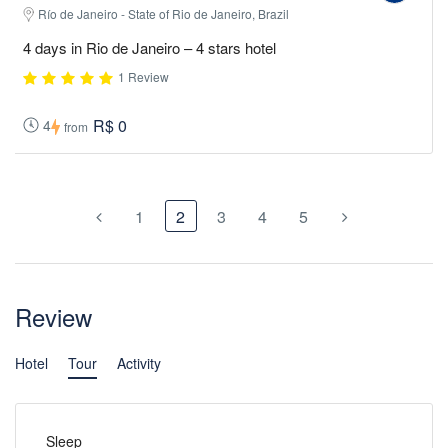
Río de Janeiro - State of Rio de Janeiro, Brazil
4 days in Rio de Janeiro – 4 stars hotel
1 Review
R$ 0
4
from
1
2
3
4
5
Review
Hotel
Tour
Activity
Sleep