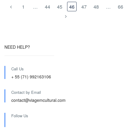
1
…
44
45
46
47
48
…
66
NEED HELP?
Call Us
+ 55 (71) 992163106
Contact by Email
contact@viagemcultural.com
Follow Us