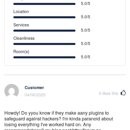
5.0/5
Location
5.0/5
Services
5.0/5
Cleanliness
5.0/5
Room(s)
5.0/5
Customer
0
likes this
04/06/2025
Howdy! Do yyou know if they make aany plugins to
safeguard against hackers? I'm kinda paranoid about
losing everything I've worked hard on. Any