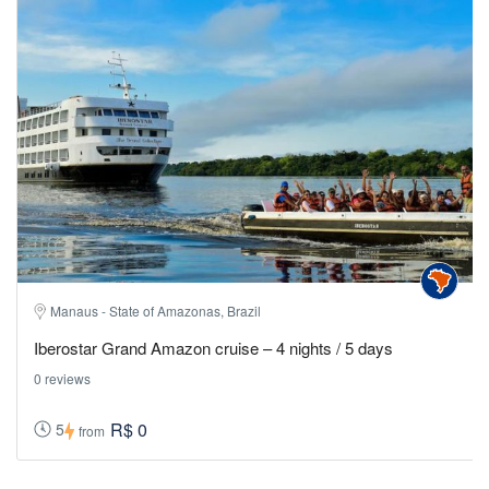
Manaus - State of Amazonas, Brazil
Iberostar Grand Amazon cruise – 4 nights / 5 days
0 reviews
R$ 0
5
from