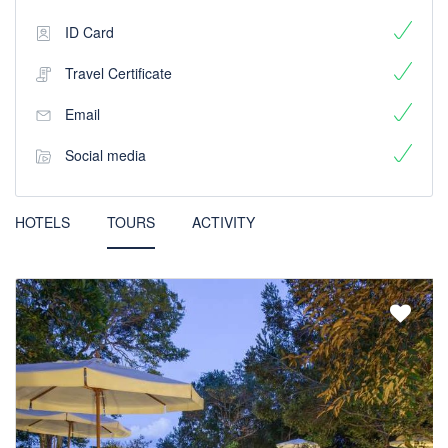
ID Card
Travel Certificate
Email
Social media
HOTELS
TOURS
ACTIVITY