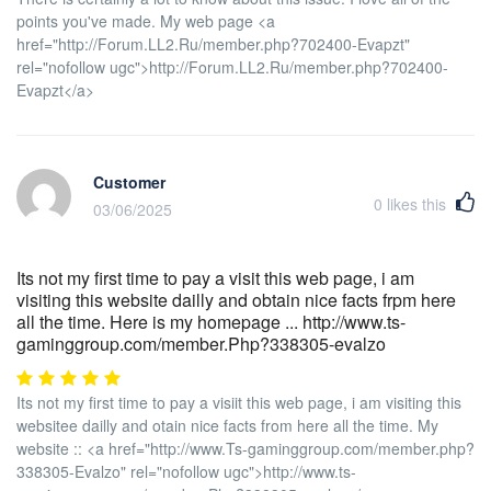
points you've made. My web page <a
href="http://Forum.LL2.Ru/member.php?702400-Evapzt"
rel="nofollow ugc">http://Forum.LL2.Ru/member.php?702400-
Evapzt</a>
Customer
0
likes this
03/06/2025
Its not my first time to pay a visit this web page, i am
visiting this website dailly and obtain nice facts frpm here
all the time. Here is my homepage ... http://www.ts-
gaminggroup.com/member.Php?338305-evalzo
Its not my first time to pay a visiit this web page, i am visiting this
websitee dailly and otain nice facts from here all the time. My
website :: <a href="http://www.Ts-gaminggroup.com/member.php?
338305-Evalzo" rel="nofollow ugc">http://www.ts-