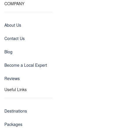
COMPANY
About Us
Contact Us
Blog
Become a Local Expert
Reviews
Useful Links
Destinations
Packages