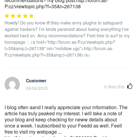
recommendations? my blog post:http://forum.as-
P.cz/viewtopic.php?f=35&t=267138
Howdy! Do you know iff they make anny plugins to safeguard
against hackers? I'm kinda paranoid about losing everything I've
worked hard on. Anny recommendations? Feel free to surf to my
homepage :: <a href="http://forum.as-P.cz/viewtopic.php?
f=35&amp;t=267138" rel="nofollow ugc">http://forum.as-
P.cz/viewtopic.php?f=35&amp;t=267138</a>
Customer
0
likes this
04/06/2025
I blog often aand I really appreciate your information. The
article has truly peaked my interest. I will take a note of
your blog and keep checking for neww details about
once a week. I subscribed to your Feedd as well. Feell
free to visit my webpage ...