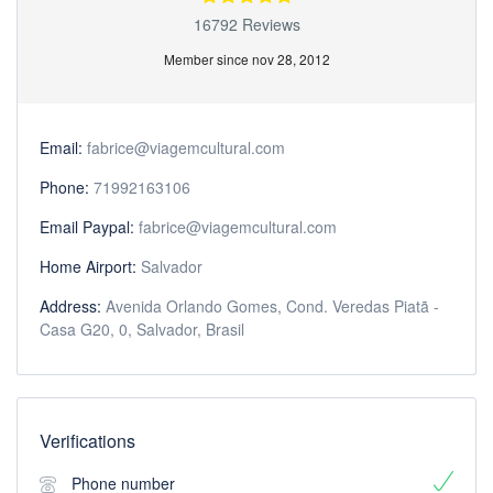
16792 Reviews
Member since nov 28, 2012
Email:
fabrice@viagemcultural.com
Phone:
71992163106
Email Paypal:
fabrice@viagemcultural.com
Home Airport:
Salvador
Address:
Avenida Orlando Gomes, Cond. Veredas Piatã -
Casa G20, 0, Salvador, Brasil
Verifications
Phone number