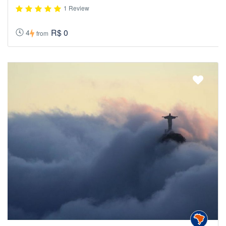
1 Review
R$ 0
4
from