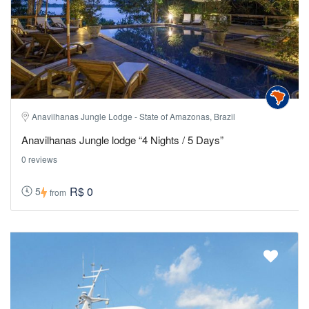
Anavilhanas Jungle Lodge - State of Amazonas, Brazil
Anavilhanas Jungle lodge “4 Nights / 5 Days”
0 reviews
R$ 0
5
from