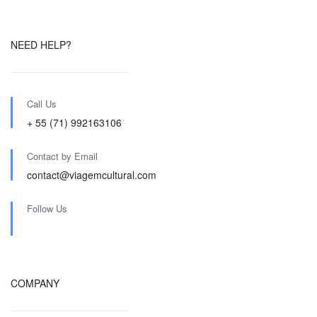
NEED HELP?
Call Us
+ 55 (71) 992163106
Contact by Email
contact@viagemcultural.com
Follow Us
COMPANY