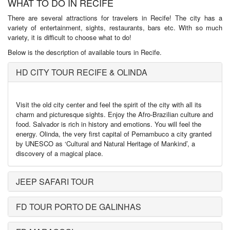
WHAT TO DO IN RECIFE
There are several attractions for travelers in Recife! The city has a
variety of entertainment, sights, restaurants, bars etc. With so much
variety, it is difficult to choose what to do!
Below is the description of available tours in Recife.
HD CITY TOUR RECIFE & OLINDA
Visit the old city center and feel the spirit of the city with all its
charm and picturesque sights. Enjoy the Afro-Brazilian culture and
food. Salvador is rich in history and emotions. You will feel the
energy. Olinda, the very first capital of Pernambuco a city granted
by UNESCO as ‘Cultural and Natural Heritage of Mankind’, a
discovery of a magical place.
JEEP SAFARI TOUR
FD TOUR PORTO DE GALINHAS