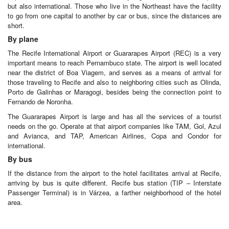
but also international. Those who live in the Northeast have the facility
to go from one capital to another by car or bus, since the distances are
short.
By plane
The Recife International Airport or Guararapes Airport (REC) is a very
important means to reach Pernambuco state. The airport is well located
near the district of Boa Viagem, and serves as a means of arrival for
those traveling to Recife and also to neighboring cities such as Olinda,
Porto de Galinhas or Maragogi, besides being the connection point to
Fernando de Noronha.
The Guararapes Airport is large and has all the services of a tourist
needs on the go. Operate at that airport companies like TAM, Gol, Azul
and Avianca, and TAP, American Airlines, Copa and Condor for
international.
By bus
If the distance from the airport to the hotel facilitates arrival at Recife,
arriving by bus is quite different. Recife bus station (TIP – Interstate
Passenger Terminal) is in Várzea, a farther neighborhood of the hotel
area.