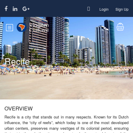
Login
Sign Up
Recife
OVERVIEW
Recife is a city that stands out in many respects. Known for its Dutch
influence, the “city of reefs”, which today is one of the most developed
urban centers, preserves many vestiges of its colonial period, ensuring