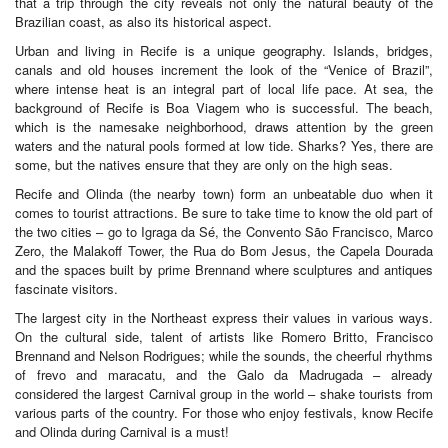
that a trip through the city reveals not only the natural beauty of the
Brazilian coast, as also its historical aspect.
Urban and living in Recife is a unique geography. Islands, bridges,
canals and old houses increment the look of the “Venice of Brazil”,
where intense heat is an integral part of local life pace. At sea, the
background of Recife is Boa Viagem who is successful. The beach,
which is the namesake neighborhood, draws attention by the green
waters and the natural pools formed at low tide. Sharks? Yes, there are
some, but the natives ensure that they are only on the high seas.
Recife and Olinda (the nearby town) form an unbeatable duo when it
comes to tourist attractions. Be sure to take time to know the old part of
the two cities – go to Igraga da Sé, the Convento São Francisco, Marco
Zero, the Malakoff Tower, the Rua do Bom Jesus, the Capela Dourada
and the spaces built by prime Brennand where sculptures and antiques
fascinate visitors.
The largest city in the Northeast express their values in various ways.
On the cultural side, talent of artists like Romero Britto, Francisco
Brennand and Nelson Rodrigues; while the sounds, the cheerful rhythms
of frevo and maracatu, and the Galo da Madrugada – already
considered the largest Carnival group in the world – shake tourists from
various parts of the country. For those who enjoy festivals, know Recife
and Olinda during Carnival is a must!