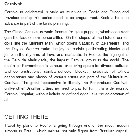
Carnival:
Carnival is celebrated in style as much as in Recife and Olinda and
travelers during this period need to be programmed. Book a hotel in
advance is part of the basic planning.
The Olinda Carnival is world famous for giant puppets, which each year
gain the face of new personalities. On the slopes of the historic center,
dolls like the Midnight Man, which opens Saturday of Zé Pereira, and
the Day of Women make the joy of tourists participating blocks and
jump in the rhythms of frevo and maracatu. In Recife, the highlight is
the Galo da Madrugada, the largest Carnival group in the world. The
capital of Pernambuco is famous for offering space for diverse cultures
and demonstrations: samba schools, blocks, maracatus of Olinda
associations and shows of various artists are part of the Multicultural
Carnival. The great inexpensive is literally the Pernambuco Carnival,
unlike other Brazilian cities, no need to pay for fun. It is a democratic
Carnival, popular, without beliefs or defined ages, it is the celebration of
all.
GETTING THERE
Travel by plane to Recife is going through one of the most modern
airports in Brazil, which serves not only flights from Brazilian capital,