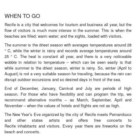
WHEN TO GO
Recife is a city that welcomes for tourism and business all year, but the
flow of visitors is much more intense in the summer. This is when the
beaches are filled; warm water; and the sights, loaded with visitors.
The summer is the driest season with averages temperatures around 28
° C, while the winter is rainy and records average temperatures around
25 ° C. The heat is constant all year, and there is a very noticeable
wobble in relation to temperature – which can be seen easily is that
while summer is the driest season, winter is rainy. So, winter (April to
August) is not a very suitable season for traveling, because the rain can
disrupt outdoor excursions and so desired days in front of the sea.
End of December, January, Carnival and July are periods of high
season. For those who have flexibility and can program the trip, we
recommend alternative months – as March, September, April and
November – when the values of hotels and flights are not as high.
The New Year’s Eve organized by the city of Recife meets Pernambuco
and other states artists and offers free concerts to
Recife inhabitants and visitors. Every year there are fireworks on the
beach and concerts.