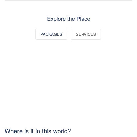
Explore the Place
PACKAGES
SERVICES
Where is it in this world?