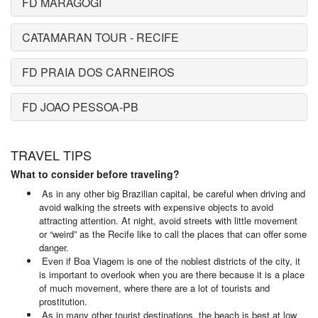
FD MARAGOGI
CATAMARAN TOUR - RECIFE
FD PRAIA DOS CARNEIROS
FD JOAO PESSOA-PB
TRAVEL TIPS
What to consider before traveling?
As in any other big Brazilian capital, be careful when driving and
avoid walking the streets with expensive objects to avoid
attracting attention. At night, avoid streets with little movement
or “weird” as the Recife like to call the places that can offer some
danger.
Even if Boa Viagem is one of the noblest districts of the city, it
is important to overlook when you are there because it is a place
of much movement, where there are a lot of tourists and
prostitution.
As in many other tourist destinations, the beach is best at low