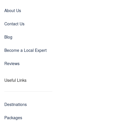
About Us
Contact Us
Blog
Become a Local Expert
Reviews
Useful Links
Destinations
Packages