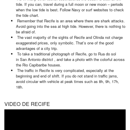
tide. If you can, travel during a full moon or new moon – periods
when the low tide is best. Follow Navy or surf websites to check
the tide chart.
Remember that Recife is an area where there are shark attacks.
Avoid going into the sea at high tide. However, there is nothing to
be afraid of.
The vast majority of the sights of Recife and Olinda not charge
exaggerated prices, only symbolic. That’s one of the good
advantages of a city trip.
To take a traditional photograph of Recife, go to Rua do sol
in San Antonio district , and take a photo with the colorful across
the Rio Capibaribe houses.
The traffic in Recife is very complicated, especially at the
beginning and end of shift. If you do not stand in traffic jams,
avoid circular with vehicle at peak times such as 8h, 9h, 17h,
18h.
VIDEO DE RECIFE