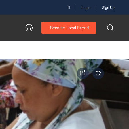
Login
Sign Up
Become Local Expert