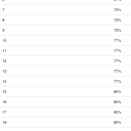
7
72%
8
72%
9
72%
10
77%
11
77%
12
77%
13
77%
14
77%
15
80%
16
80%
17
80%
18
80%