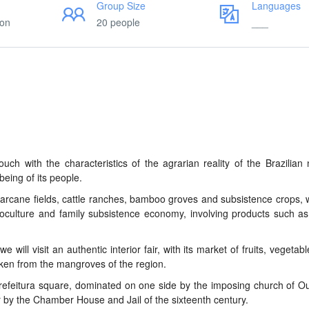
Group Size
Languages
ion
20 people
___
ouch with the characteristics of the agrarian reality of the Brazilian 
being of its people.
arcane fields, cattle ranches, bamboo groves and subsistence crops, 
noculture and family subsistence economy, involving products such a
will visit an authentic interior fair, with its market of fruits, vegetabl
taken from the mangroves of the region.
Prefeitura square, dominated on one side by the imposing church of O
er by the Chamber House and Jail of the sixteenth century.