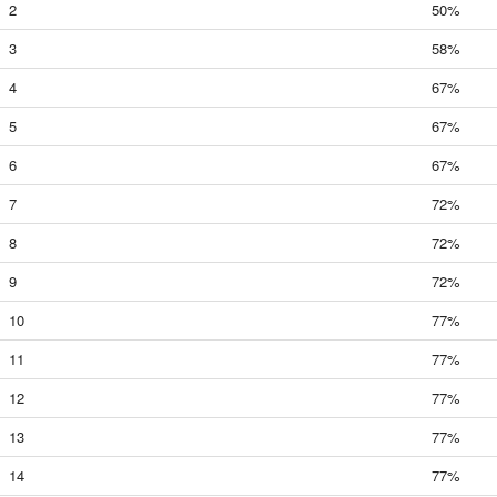
2
50%
3
58%
4
67%
5
67%
6
67%
7
72%
8
72%
9
72%
10
77%
11
77%
12
77%
13
77%
14
77%