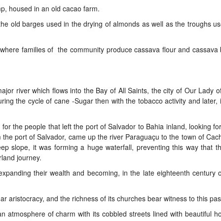
mp, housed in an old cacao farm.
d the old barges used in the drying of almonds as well as the troughs us
ll, where families of the community produce cassava flour and cassava 
or river which flows into the Bay of All Saints, the city of Our Lady o
ing the cycle of cane -Sugar then with the tobacco activity and later, i
 for the people that left the port of Salvador to Bahia inland, looking fo
m the port of Salvador, came up the river Paraguaçu to the town of Cach
eep slope, it was forming a huge waterfall, preventing this way that t
rland journey.
expanding their wealth and becoming, in the late eighteenth century 
ar aristocracy, and the richness of its churches bear witness to this past
n atmosphere of charm with its cobbled streets lined with beautiful 