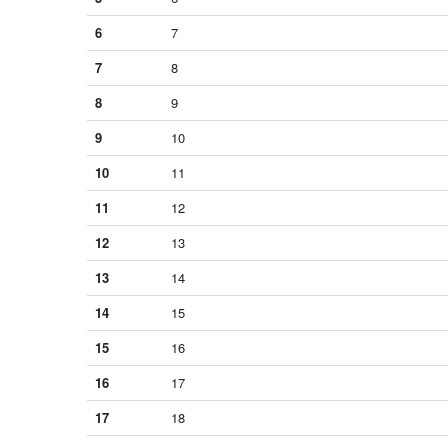
6
7
7
8
8
9
9
10
10
11
11
12
12
13
13
14
14
15
15
16
16
17
17
18