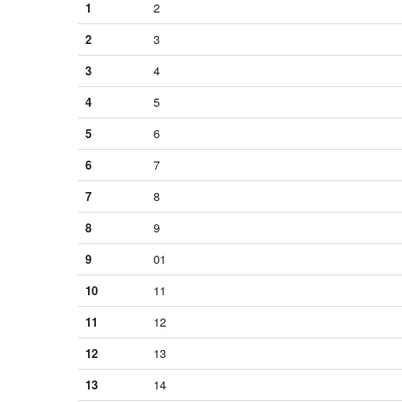
1
2
2
3
3
4
4
5
5
6
6
7
7
8
8
9
9
01
10
11
11
12
12
13
13
14