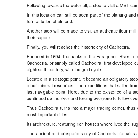
Following towards the waterfall, a stop to visit a MST ca
In this location can still be seen part of the planting an
fermentation of almond.
Another stop will be made to visit an authentic flour mi
their support.
Finally, you will reaches the historic city of Cachoeira.
Founded in 1694, the banks of the Paraguaçu River, a maj
Cachoeira, or simply called Cachoeira, first developed dur
eighteenth century, with the gold cycle.
Located in a strategic point, it became an obligatory stop
other mineral resources. The expeditions that sailed fro
last navigable point. Here, due to the existence of a st
continued up the river and forcing everyone to follow ove
Thus Cachoeira turns into a major trading center, thus 
most important cities.
Its architecture, featuring rich houses where lived the sug
The ancient and prosperous city of Cachoeira remains a