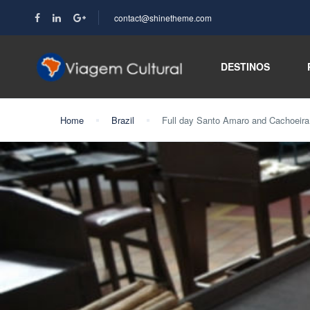
contact@shinetheme.com
DESTINOS
Home
Brazil
Full day Santo Amaro and Cachoeira