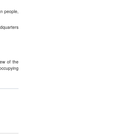
an people,
adquarters
iew of the
 occupying