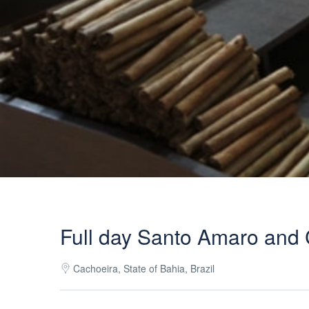
Full day Santo Amaro and 
Cachoeira, State of Bahia, Brazil