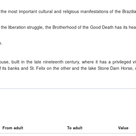
the most important cultural and religious manifestations of the Brazili
he liberation struggle, the Brotherhood of the Good Death has its he
o.
use, built in the late nineteenth century, where it has a privileged v
 of its banks and St. Felix on the other and the lake Stone Dam Horse,
From adult
To adult
Value