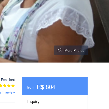
More Photos
Excellent
R$ 804
from
m 1 review
Inquiry