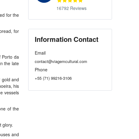
16792 Reviews
ed for the
bread, for
Information Contact
Email
f Porto da
contact@viagemcultural.com
n the late
Phone
+55 (71) 99216-3106
r gold and
oeira, his
he vessels
one of the
 glory.
houses and