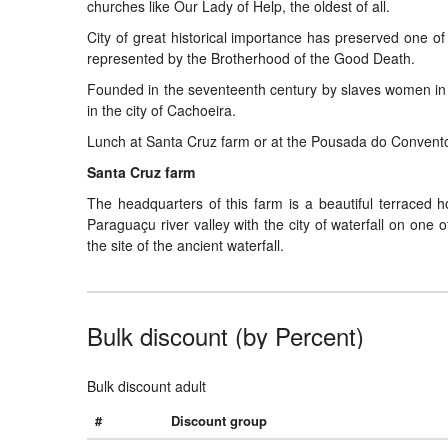
churches like Our Lady of Help, the oldest of all.
City of great historical importance has preserved one of 
represented by the Brotherhood of the Good Death.
Founded in the seventeenth century by slaves women in t
in the city of Cachoeira.
Lunch at Santa Cruz farm or at the Pousada do Convent
Santa Cruz farm
The headquarters of this farm is a beautiful terraced ho
Paraguaçu river valley with the city of waterfall on one
the site of the ancient waterfall.
Bulk discount (by Percent)
Bulk discount adult
#
Discount group