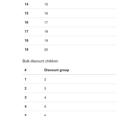
14
15
15
16
16
17
17
18
18
19
19
20
Bulk discount children
#
Discount group
1
2
2
3
3
4
4
5
5
6