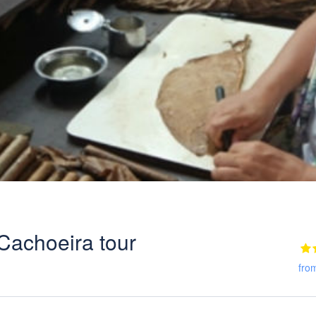
Cachoeira tour
fro