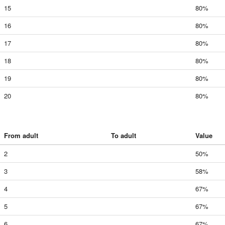
15
80%
16
80%
17
80%
18
80%
19
80%
20
80%
From adult
To adult
Value
2
50%
3
58%
4
67%
5
67%
6
67%