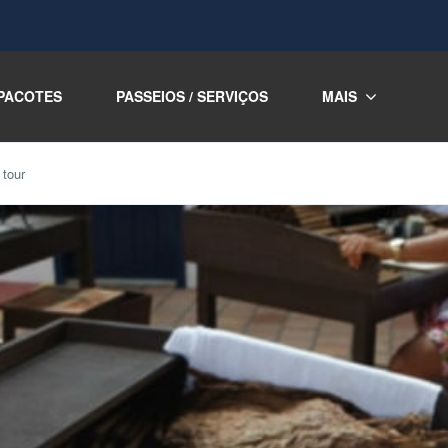
PACOTES
PASSEIOS / SERVIÇOS
MAIS
 tour