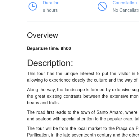
Duration
Cancellation
8 hours
No Cancellat
Overview
Departure time: 9h00
Description:
This tour has the unique interest to put the visitor in t
allowing to experience closely the culture and the way of 
Along the way, the landscape is formed by extensive sug
the great existing contrasts between the extensive mo
beans and fruits.
The road first leads to the town of Santo Amaro, where we 
and seafood with special attention to the popular crab, 
The tour will be from the local market to the Praça da 
Purification, in the late seventeenth century and the oth