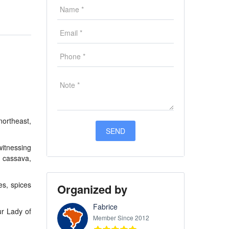
northeast,
witnessing
s cassava,
es, spices
Organized by
Fabrice
ur Lady of
Member Since 2012