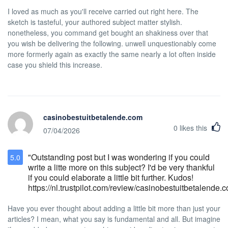
have allergic reactions towards pet dander
I loved as much as you'll receive carried out right here. The
and due to the threat of ticks and fleas.
Housekeeping Service We provide
sketch is tasteful, your authored subject matter stylish.
housekeeping service everyday between
nonetheless, you command get bought an shakiness over that
the hours of 8AM to 4:00 PM. Equipment
you wish be delivering the following. unwell unquestionably come
Rental Policy Hotel Stanford provides
more formerly again as exactly the same nearly a lot often inside
umbrellas or adaptors upon request for a
case you shield this increase.
refundable deposit of $20USD.
casinobestuitbetalende.com
0
likes this
07/04/2026
"Outstanding post but I was wondering if you could
5.0
write a litte more on this subject? I'd be very thankful
if you could elaborate a little bit further. Kudos!
https://nl.trustpilot.com/review/casinobestuitbetalende.
Have you ever thought about adding a little bit more than just your
articles? I mean, what you say is fundamental and all. But imagine