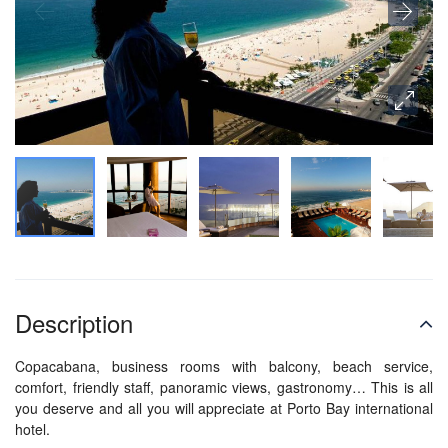
Description
Copacabana, business rooms with balcony, beach service,
comfort, friendly staff, panoramic views, gastronomy… This is all
you deserve and all you will appreciate at Porto Bay international
hotel.