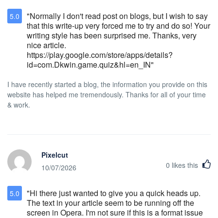
guarantee, deposit or pre-payment is
"Normally I don't read post on blogs, but I wish to say
5.0
required at the time of booking. Package
that this write-up very forced me to try and do so! Your
Handling Policy (New Policy as of February
writing style has been surprised me. Thanks, very
2012) Each reservation is allowed two
nice article.
complimentary incoming/outbound
https://play.google.com/store/apps/details?
packages that are less than 5lbs . Packages
id=com.Dkwin.game.quiz&hl=en_IN"
over 6lbs to 20lbs will be charged a
package handling fee of $5 (2 quantities
I have recently started a blog, the information you provide on this
maximum). A package handling fee of $10
website has helped me tremendously. Thanks for all of your time
total applies if packages exceed 20lbs or
exceeds the maximum quantity
& work.
requirement. This shipping and handling fee
applies to the aforementioned materials
shipped to the hotel and covers the
following services:  Receiving shipments 
Secured storage  Distribution of shipments
Pixelcut
Hotel Stanford can only hold incoming
0
likes this
10/07/2026
packages for guests 24 hours prior to the
arrival date of the reservation, and can hold
outbound packages 24 hours after the
"Hi there just wanted to give you a quick heads up.
5.0
departure date, due to limited storage
The text in your article seem to be running off the
space. All incoming/outbound packages will
screen in Opera. I'm not sure if this is a format issue