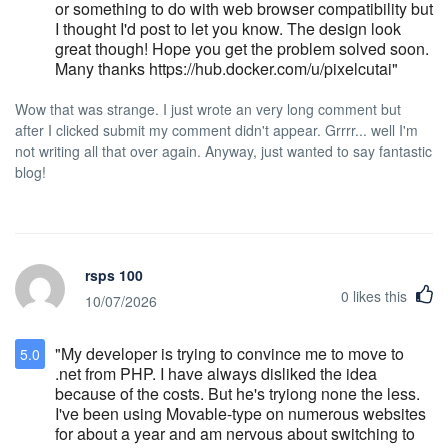
be returned to the sender if the package is
or something to do with web browser compatibility but
held in storage more than 24 hours. We
I thought I'd post to let you know. The design look
highly recommend scheduling your delivery
great though! Hope you get the problem solved soon.
date accordingly (preferably during your
Many thanks https://hub.docker.com/u/pixelcutai"
stay). Multiple Shipments Multiple packages
within a single shipment should be
Wow that was strange. I just wrote an very long comment but
sequentially numbered, i.e., 1 of 3, 2 of 3, 3
after I clicked submit my comment didn't appear. Grrrr... well I'm
of 3 with the Primary Guest’s Name and
not writing all that over again. Anyway, just wanted to say fantastic
reservation number. It may be helpful to
blog!
make note of individual package contents to
ensure that itemized records of all materials
are available in the event of damage or
non-receipt. All materials should be
addressed as follows: Hotel Stanford 43
rsps 100
West 32nd Street New York, NY 10001 Hold
0
likes this
10/07/2026
for (Primary Guest Name) Arrival and
Departure Date of Reservation &
Reservation Number Smoking Policy The
"My developer is trying to convince me to move to
5.0
"New York City Smoke Free Air Act" states
.net from PHP. I have always disliked the idea
that smoking is not permitted in public
because of the costs. But he's tryiong none the less.
places and places of employment. All guest
I've been using Movable-type on numerous websites
rooms and public spaces are 100% non-
for about a year and am nervous about switching to
smoking at Hotel Stanford. A $250 cleaning