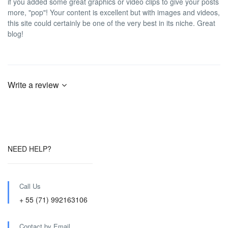
if you added some great graphics or video clips to give your posts
more, "pop"! Your content is excellent but with images and videos,
this site could certainly be one of the very best in its niche. Great
blog!
Write a review
NEED HELP?
Call Us
+ 55 (71) 992163106
Contact by Email