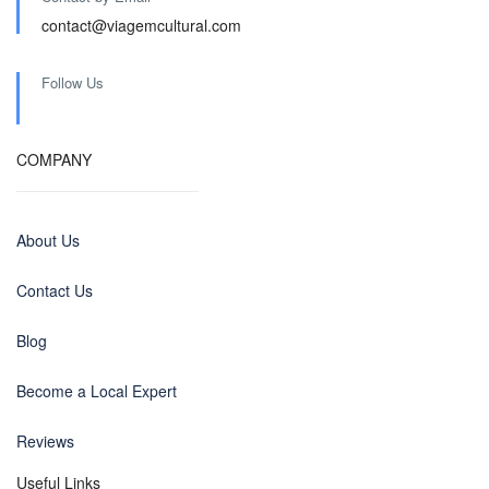
contact@viagemcultural.com
Follow Us
COMPANY
About Us
Contact Us
Blog
Become a Local Expert
Reviews
Useful Links