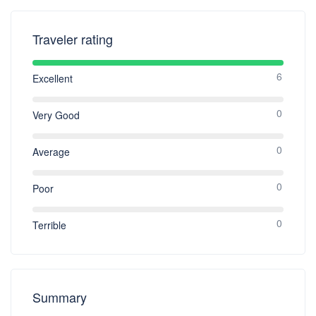
rooms and Suites only for a $20 per stay
charge plus taxes. All children under 2
years of age stay free of charge and baby
Traveler rating
cots are available complimentary upon
request and must be arranged 24 hrs prior
6
to the arrival date. Maximum capacity of
Excellent
baby cots per room is one. All children
under 4 years of age stay free of charge
0
Very Good
when using existing bedding. All children
over 8 years of age will be considered as an
adult. OCCUPANCY POLICY An extra
0
Average
person charge of $20 per night plus taxes
will apply for any reservations exceeding
0
Poor
maximum occupancy. Please see the
following for the maximum occupancy for
each room:  Deluxe Double Double
0
Terrible
Rooms: 3 persons maximum per room
(extra person fee applies for 4 th person)
(we highly recommend only three adults
maximum in our Double Double Rooms) 
Deluxe King Room: 2 persons maximum
Summary
per room (extra person fee applies for 3rd