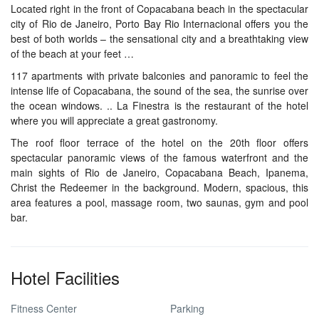
Located right in the front of Copacabana beach in the spectacular
city of Rio de Janeiro, Porto Bay Rio Internacional offers you the
best of both worlds – the sensational city and a breathtaking view
of the beach at your feet …
117 apartments with private balconies and panoramic to feel the
intense life of Copacabana, the sound of the sea, the sunrise over
the ocean windows. .. La Finestra is the restaurant of the hotel
where you will appreciate a great gastronomy.
The roof floor terrace of the hotel on the 20th floor offers
spectacular panoramic views of the famous waterfront and the
main sights of Rio de Janeiro, Copacabana Beach, Ipanema,
Christ the Redeemer in the background. Modern, spacious, this
area features a pool, massage room, two saunas, gym and pool
bar.
Hotel Facilities
Fitness Center
Parking