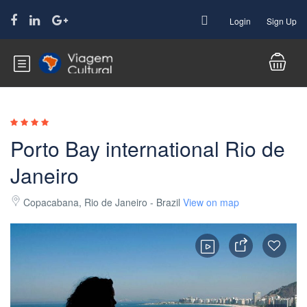
Login
Sign Up
Porto Bay international Rio de
Janeiro
Copacabana, Rio de Janeiro - Brazil
View on map