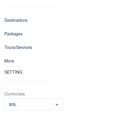
Destinations
Packages
Tours/Services
More
SETTING
Currencies
BRL