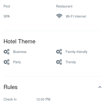
Pool
Restaurant
SPA
Wi-Fi Internet
Hotel Theme
Business
Family-friendly
Party
Trendy
Rules
Check In
12:00 PM