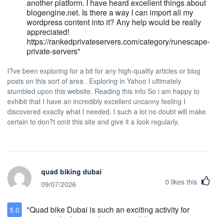
another platform. I have heard excellent things about
fee will be charged to any guest who
blogengine.net. Is there a way I can import all my
violates the smoking policy. Waitlist Policy
wordpress content into it? Any help would be really
Hotel does not offer the option of a waitlist if
appreciated!
fully committed. Lost and Found Policy
https://rankedprivateservers.com/category/runescape-
Hotel Stanford is not responsible for lost,
private-servers"
damaged, or stolen personal items. All
rooms are equipped with in-room safes,
I?ve been exploring for a bit for any high-quality articles or blog
and our Front Office offers a safety deposit
posts on this sort of area . Exploring in Yahoo I ultimately
box facility. Should any guests lose personal
stumbled upon this website. Reading this info So i am happy to
belongings whilst staying at Hotel Stanford,
exhibit that I have an incredibly excellent uncanny feeling I
if recovered, the item will be recorded as
discovered exactly what I needed. I such a lot no doubt will make
'found'. Hotel Stanford keeps detailed
certain to don?t omit this site and give it a look regularly.
records of all 'found' items, and will make a
reasonable effort to contact the guest if an
item is left in the hotel's guest room after
the guest has checked-out which will be
placed in our Lost & Found safety box. We
quad biking dubai
will ship items back at the owner's expense.
0
likes this
Any items in the Lost & Found, which are
09/07/2026
not claimed within ninety (90) days, will be
donated to a local charity or discarded.
"Quad bike Dubai is such an exciting activity for
5.0
General Policy Hotel Stanford has a zero