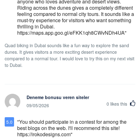
anyone who loves adventure and desert views.
tolerance policy in which it will refuse to
Riding across the dunes gives a completely different
admit or refuse service or accommodation
feeling compared to normal city tours. It sounds like a
in the hotel or may remove a person who:
must-try experience for visitors who want something
while on the premises of the hotel acts in an
thrilling in Dubai.
obviously intoxicated or disorderly manner,
https://maps.app.goo.gl/eFKK1qh8CWvNDh4UA"
destroys or threatens to destroy hotel
property, or causes or threatens to cause a
Quad biking in Dubai sounds like a fun way to explore the sand
public disturbance; or refuses or is unable
dunes. It gives visitors a more exciting desert experience
to pay for the accommodations or services.
compared to a normal tour. I would love to try this on my next visit
Hotel Stanford may limit the number of
to Dubai.
persons who may occupy a particular guest
room in the hotel and will only allow
registered guests to use its facilities. A
person who negligently or intentionally
causes damage to the hotel or any furniture
or furnishings within the hotel, shall be liable
Deneme bonusu veren siteler
for damages sustained by the hotel staff,
0
likes this
09/05/2026
including the hotel's loss of revenue
resulting from the inability to rent or lease
"You should participate in a contest for among the
5.0
rooms while the damage is being repaired.
best blogs on the web. I'll recommend this site!
Pet Policy Hotel Stanford does not allow
https://irokodesigns.com"
pets due to concerns that some guests