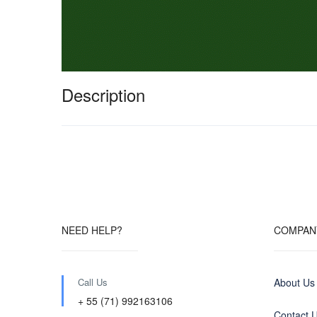
Description
NEED HELP?
COMPAN
Call Us
About Us
+ 55 (71) 992163106
Contact 