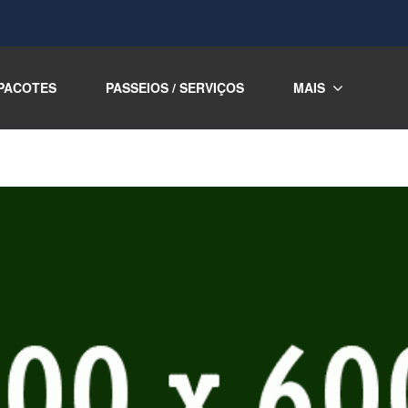
PACOTES
PASSEIOS / SERVIÇOS
MAIS