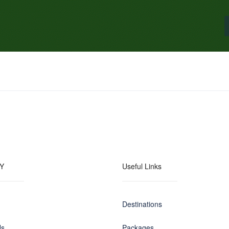
Y
Useful Links
Destinations
Us
Packages