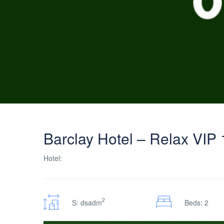
Barclay Hotel – Relax VIP 
Hotel:
2
S: dsadm
Beds: 2