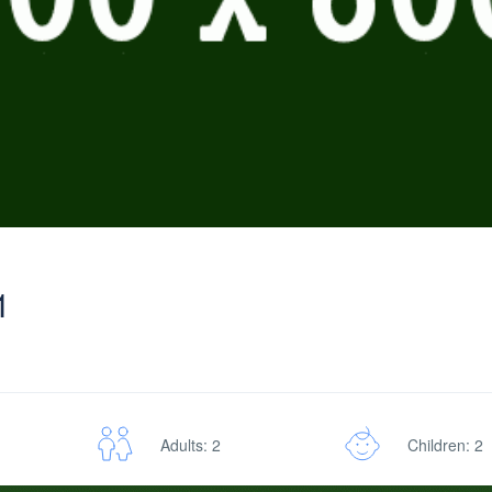
1
Adults: 2
Children: 2