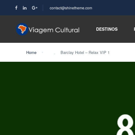
contact@shinetheme.com
DESTINOS
Home
Barclay Hotel – Relax VIP 1