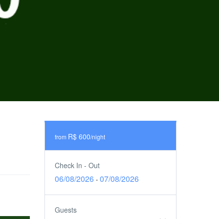
R$ 600
from
/night
Check In - Out
06/08/2026
07/08/2026
-
Guests