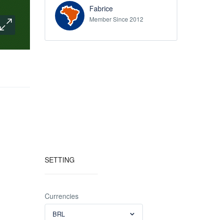
Fabrice
Member Since 2012
SETTING
Currencies
BRL