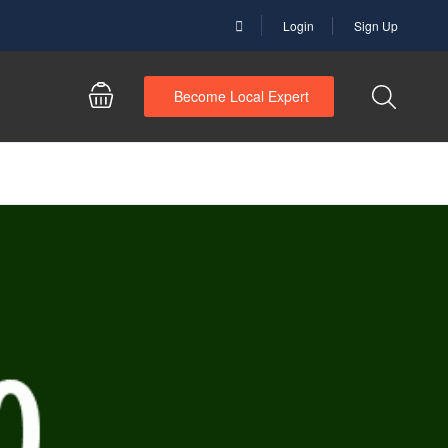
Login
Sign Up
Become Local Expert