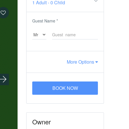
1 Adult
-
0 Child
Guest Name
*
More Options
BOOK NOW
Owner