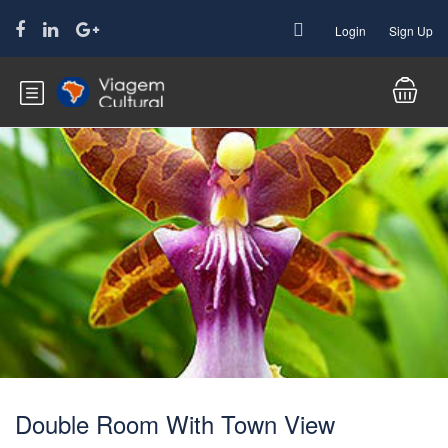
Login
Sign Up
Double Room With Town View