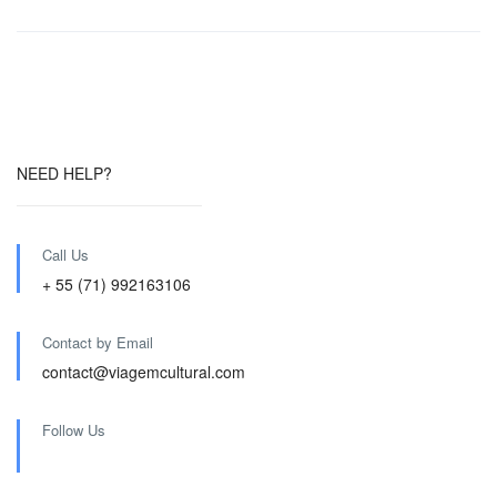
NEED HELP?
Call Us
+ 55 (71) 992163106
Contact by Email
contact@viagemcultural.com
Follow Us