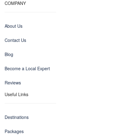
COMPANY
About Us
Contact Us
Blog
Become a Local Expert
Reviews
Useful Links
Destinations
Packages