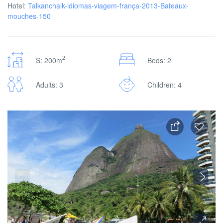
Hotel:
Talkanchalk-idiomas-viagem-frança-2013-Bateaux-
mouches-150
2
S: 200m
Beds: 2
Adults: 3
Children: 4