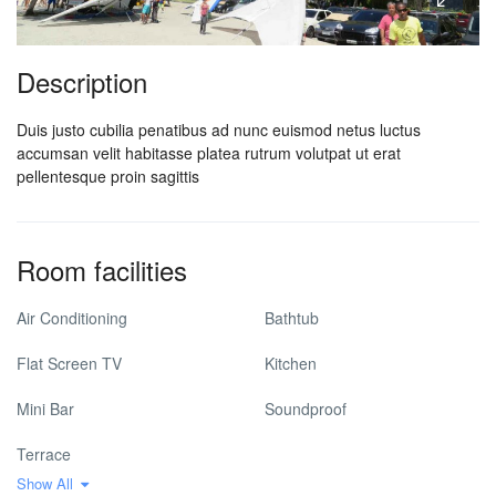
Description
Duis justo cubilia penatibus ad nunc euismod netus luctus
accumsan velit habitasse platea rutrum volutpat ut erat
pellentesque proin sagittis
Room facilities
Air Conditioning
Bathtub
Flat Screen TV
Kitchen
Mini Bar
Soundproof
Terrace
Show All