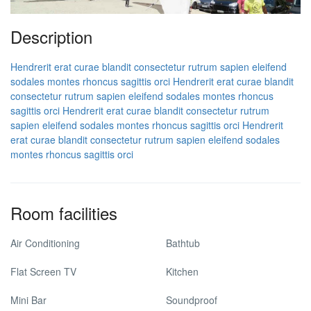
Description
Hendrerit erat curae blandit consectetur rutrum sapien eleifend
sodales montes rhoncus sagittis orci
Hendrerit erat curae blandit
consectetur rutrum sapien eleifend sodales montes rhoncus
sagittis orci
Hendrerit erat curae blandit consectetur rutrum
sapien eleifend sodales montes rhoncus sagittis orci
Hendrerit
erat curae blandit consectetur rutrum sapien eleifend sodales
montes rhoncus sagittis orci
Room facilities
Air Conditioning
Bathtub
Flat Screen TV
Kitchen
Mini Bar
Soundproof