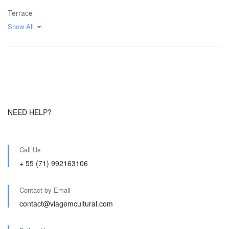
Terrace
Show All
NEED HELP?
Call Us
+ 55 (71) 992163106
Contact by Email
contact@viagemcultural.com