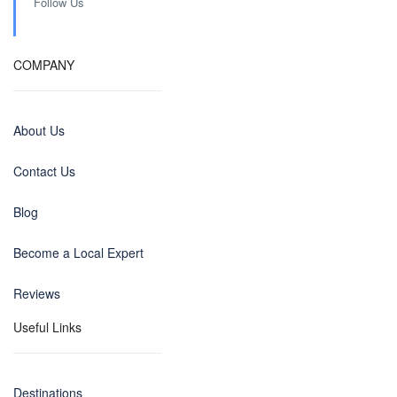
Follow Us
COMPANY
About Us
Contact Us
Blog
Become a Local Expert
Reviews
Useful Links
Destinations