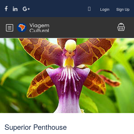
Login
Sign Up
Superior Penthouse