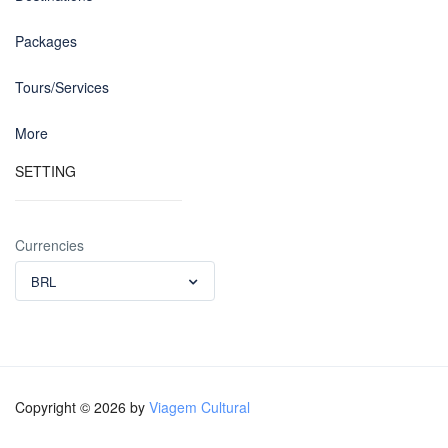
Packages
Tours/Services
More
SETTING
Currencies
BRL
Copyright © 2026 by
Viagem Cultural