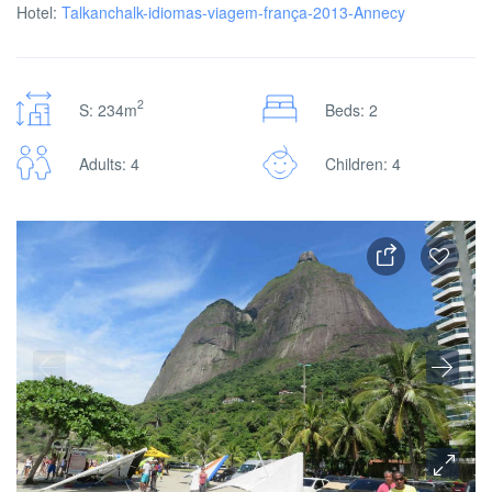
Hotel:
Talkanchalk-idiomas-viagem-frança-2013-Annecy
2
S: 234m
Beds: 2
Adults: 4
Children: 4