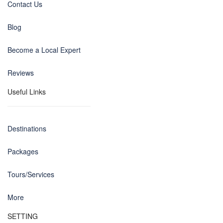
Contact Us
Blog
Become a Local Expert
Reviews
Useful Links
Destinations
Packages
Tours/Services
More
SETTING