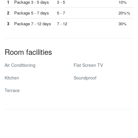
1
Package 3 - 5 days
3 - 5
10%
2
Package 5 - 7 days
5 - 7
20%%
3
Package 7 - 12 days
7 - 12
30%
Room facilities
Air Conditioning
Flat Screen TV
Kitchen
Soundproof
Terrace