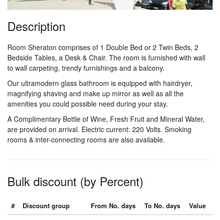
Description
Room Sheraton comprises of 1 Double Bed or 2 Twin Beds, 2
Bedside Tables, a Desk & Chair. The room is furnished with wall
to wall carpeting, trendy furnishings and a balcony.
Our ultramodern glass bathroom is equipped with hairdryer,
magnifying shaving and make up mirror as well as all the
amenities you could possible need during your stay.
A Complimentary Bottle of Wine, Fresh Fruit and Mineral Water,
are provided on arrival. Electric current: 220 Volts. Smoking
rooms & inter-connecting rooms are also available.
Bulk discount (by Percent)
#
Discount group
From No. days
To No. days
Value