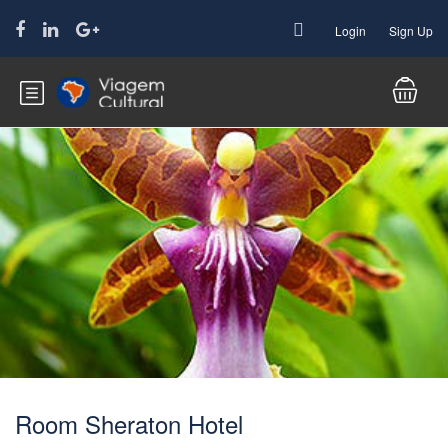
Login
Sign Up
Room Sheraton Hotel