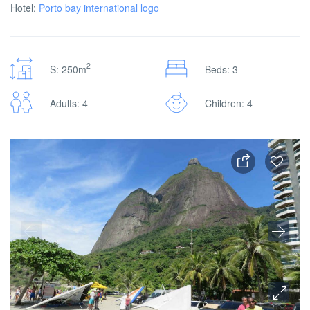
Hotel:
Porto bay international logo
2
S: 250m
Beds: 3
Adults: 4
Children: 4