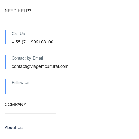
NEED HELP?
Call Us
+ 55 (71) 992163106
Contact by Email
contact@viagemcultural.com
Follow Us
COMPANY
About Us