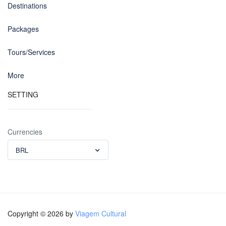
Destinations
Packages
Tours/Services
More
SETTING
Currencies
BRL
Copyright © 2026 by
Viagem Cultural