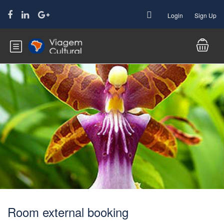
Login
Sign Up
Room external booking