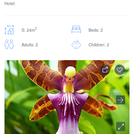
Hotel:
2
S: 24m
Beds: 2
Adults: 2
Children: 2