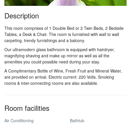
Description
This room comprises of 1 Double Bed or 2 Twin Beds, 2 Bedside
Tables, a Desk & Chair. The room is furnished with wall to wall
carpeting, trendy furnishings and a balcony.
Our ultramodern glass bathroom is equipped with hairdryer,
magnifying shaving and make up mirror as well as all the
amenities you could possible need during your stay.
A Complimentary Bottle of Wine, Fresh Fruit and Mineral Water,
are provided on arrival. Electric current: 220 Volts. Smoking
rooms & inter-connecting rooms are also available.
Room facilities
Air Conditioning
Bathtub