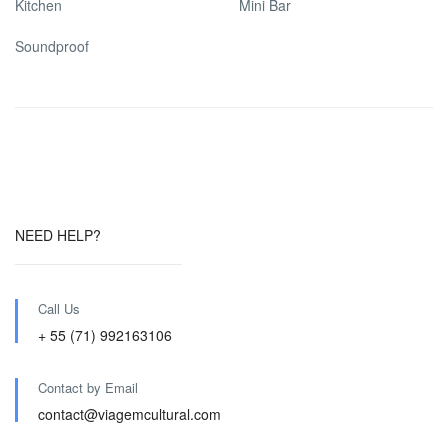
Kitchen
Mini Bar
Soundproof
NEED HELP?
Call Us
+ 55 (71) 992163106
Contact by Email
contact@viagemcultural.com