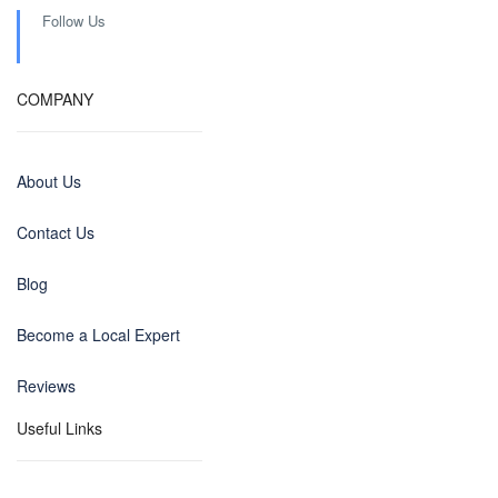
Follow Us
COMPANY
About Us
Contact Us
Blog
Become a Local Expert
Reviews
Useful Links