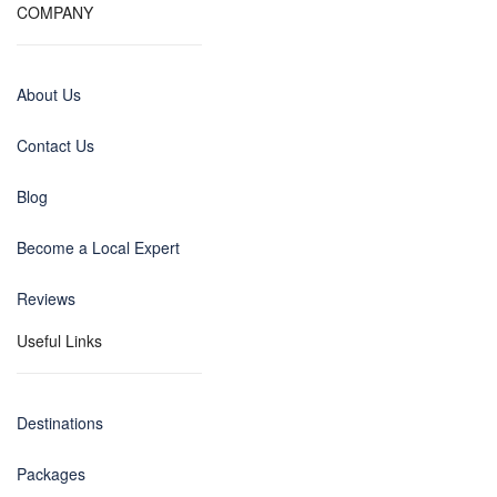
COMPANY
About Us
Contact Us
Blog
Become a Local Expert
Reviews
Useful Links
Destinations
Packages