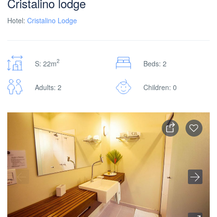
Cristalino lodge
Hotel:
Cristalino Lodge
2
S: 22m
Beds: 2
Adults: 2
Children: 0