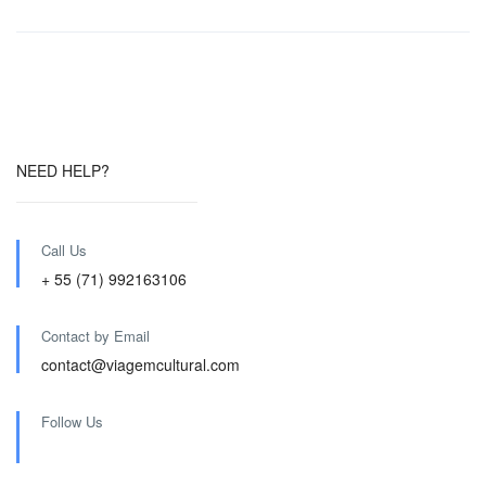
NEED HELP?
Call Us
+ 55 (71) 992163106
Contact by Email
contact@viagemcultural.com
Follow Us