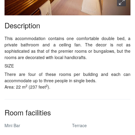
Description
This accommodation contains one comfortable double bed, a
private bathroom and a ceiling fan. The decor is not as
sophisticated as that of the premier rooms or bungalows, but the
rooms are decorated with local handicrafts.
SIZE
There are four of these rooms per building and each can
accommodate up to three people in single beds.
2
2
Area: 22 m
(237 feet
).
Room facilities
Mini Bar
Terrace