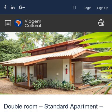
Login
Sign Up
Double room – Standard Apartment –