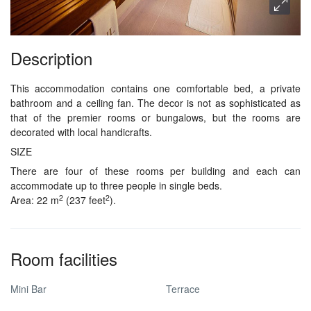
Description
This accommodation contains one comfortable bed, a private
bathroom and a ceiling fan. The decor is not as sophisticated as
that of the premier rooms or bungalows, but the rooms are
decorated with local handicrafts.
SIZE
There are four of these rooms per building and each can
accommodate up to three people in single beds.
2
2
Area: 22 m
(237 feet
).
Room facilities
Mini Bar
Terrace