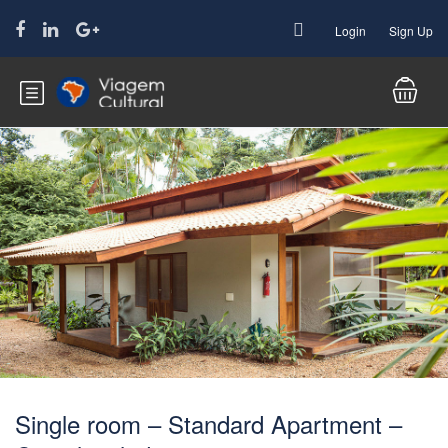
Login
Sign Up
Single room – Standard Apartment –