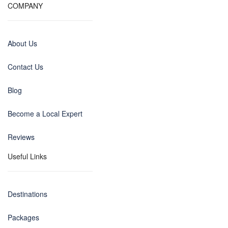
COMPANY
About Us
Contact Us
Blog
Become a Local Expert
Reviews
Useful Links
Destinations
Packages