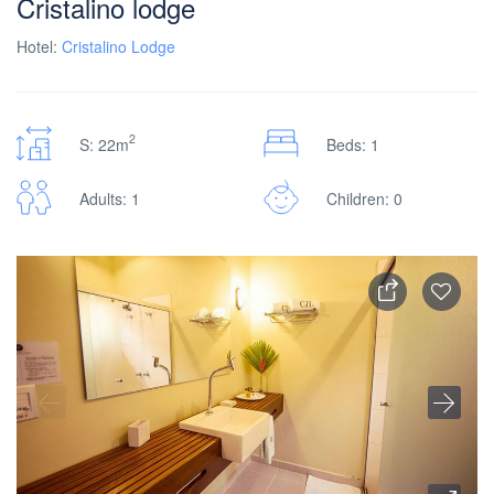
Cristalino lodge
Hotel:
Cristalino Lodge
2
S: 22m
Beds: 1
Adults: 1
Children: 0