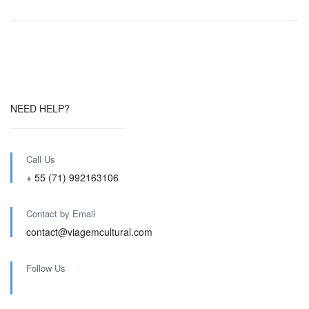
NEED HELP?
Call Us
+ 55 (71) 992163106
Contact by Email
contact@viagemcultural.com
Follow Us