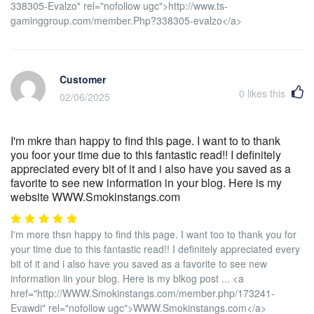
338305-Evalzo" rel="nofollow ugc">http://www.ts-
gaminggroup.com/member.Php?338305-evalzo</a>
Customer
0
likes this
02/06/2025
I'm mkre than happy to find this page. I want to to thank
you foor your time due to this fantastic read!! I definitely
appreciated every bit of it and i also have you saved as a
favorite to see new information in your blog. Here is my
website WWW.Smokinstangs.com
I'm more thsn happy to find this page. I want too to thank you for
your time due to this fantastic read!! I definitely appreciated every
bit of it and i also have you saved as a favorite to see new
information iin your blog. Here is my blkog post ... <a
href="http://WWW.Smokinstangs.com/member.php/173241-
Evawdi" rel="nofollow ugc">WWW.Smokinstangs.com</a>