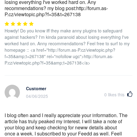
losing everything I've worked hard on. Any
recommendations? my blog post:http://forum.as-
P.cz/viewtopic.php?f=35&t=267138
Howdy! Do you know iff they make anny plugins to safeguard
against hackers? I'm kinda paranoid about losing everything I've
worked hard on. Anny recommendations? Feel free to surf to my
homepage :: <a href="http://forum.as-P.cz/viewtopic.php?
f=35&amp;t=267138" rel="nofollow ugc">http://forum.as-
P.cz/viewtopic.php?f=35&amp;t=267138</a>
Customer
0
likes this
04/06/2025
I blog often aand I really appreciate your information. The
article has truly peaked my interest. I will take a note of
your blog and keep checking for neww details about
once a week. I subscribed to your Feedd as well. Feell