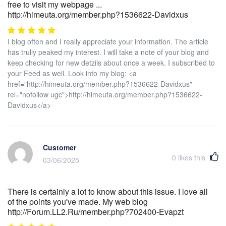
free to visit my webpage ...
http://himeuta.org/member.php?1536622-Davidxus
I blog often and I really appreciate your information. The article
has trully peaked my interest. I will take a note of your blog and
keep checking for new detzils about once a week. I subscribed to
your Feed as well. Look into my blog: <a
href="http://himeuta.org/member.php?1536622-Davidxus"
rel="nofollow ugc">http://himeuta.org/member.php?1536622-
Davidxus</a>
Customer
0
likes this
03/06/2025
There is certainly a lot to know about this issue. I love all
of the points you've made. My web blog
http://Forum.LL2.Ru/member.php?702400-Evapzt