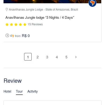
Anavilhanas Jungle Lodge - State of Amazonas, Brazil
Anavilhanas Jungle lodge “3 Nights / 4 Days”
15 Reviews
R$ 0
4
from
1
2
3
4
5
Review
Hotel
Tour
Activity