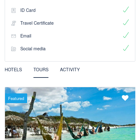
ID Card
Travel Certificate
Email
Social media
HOTELS
TOURS
ACTIVITY
Featured