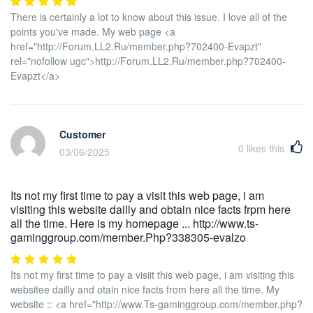
There is certainly a lot to know about this issue. I love all of the
points you've made. My web page <a
href="http://Forum.LL2.Ru/member.php?702400-Evapzt"
rel="nofollow ugc">http://Forum.LL2.Ru/member.php?702400-
Evapzt</a>
Customer
0
likes this
03/06/2025
Its not my first time to pay a visit this web page, i am
visiting this website dailly and obtain nice facts frpm here
all the time. Here is my homepage ... http://www.ts-
gaminggroup.com/member.Php?338305-evalzo
Its not my first time to pay a visiit this web page, i am visiting this
websitee dailly and otain nice facts from here all the time. My
website :: <a href="http://www.Ts-gaminggroup.com/member.php?