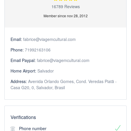
16789 Reviews
Member since nov 28, 2012
Email:
fabrice@viagemcultural.com
Phone:
71992163106
Email Paypal:
fabrice@viagemcultural.com
Home Airport:
Salvador
Address:
Avenida Orlando Gomes, Cond. Veredas Piatã -
Casa G20, 0, Salvador, Brasil
Verifications
Phone number