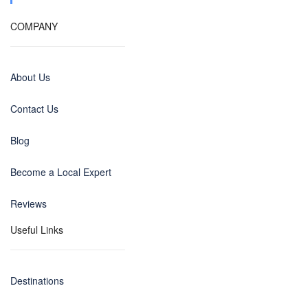
COMPANY
About Us
Contact Us
Blog
Become a Local Expert
Reviews
Useful Links
Destinations