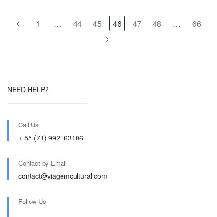
1
…
44
45
46
47
48
…
66
NEED HELP?
Call Us
+ 55 (71) 992163106
Contact by Email
contact@viagemcultural.com
Follow Us