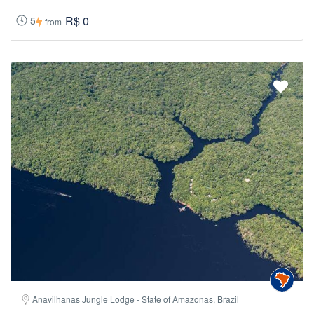
R$ 0
5
from
Anavilhanas Jungle Lodge - State of Amazonas, Brazil