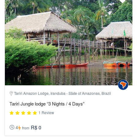
Tariri Amazon Lodge, Iranduba - State of Amazonas, Brazil
Tariri Jungle lodge “3 Nights / 4 Days”
1 Review
R$ 0
4
from