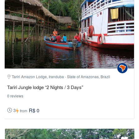
Tariri Amazon Lodge, Iranduba - State of Amazonas, Brazil
Tariri Jungle lodge “2 Nights / 3 Days”
0 reviews
R$ 0
3
from