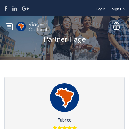
Login
Sign Up
Partner Page
Fabrice