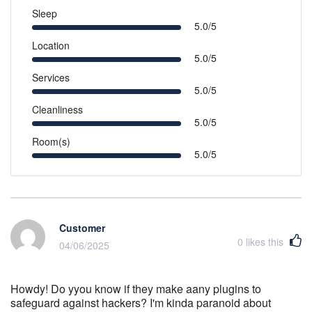
Sleep
5.0/5
Location
5.0/5
Services
5.0/5
Cleanliness
5.0/5
Room(s)
5.0/5
Customer
0
likes this
04/06/2025
Howdy! Do yyou know if they make aany plugins to
safeguard against hackers? I'm kinda paranoid about