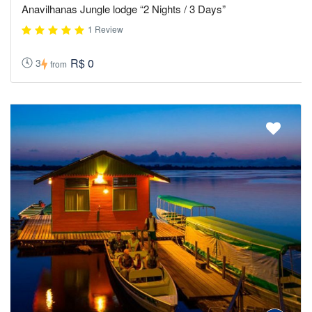
Anavilhanas Jungle lodge “2 Nights / 3 Days”
1 Review
R$ 0
3
from