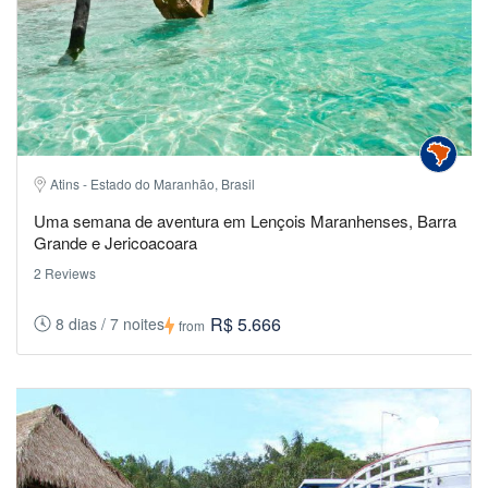
Atins - Estado do Maranhão, Brasil
Uma semana de aventura em Lençois Maranhenses, Barra
Grande e Jericoacoara
2 Reviews
R$ 5.666
8 dias / 7 noites
from