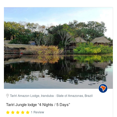
Tariri Amazon Lodge, Iranduba - State of Amazonas, Brazil
Tariri Jungle lodge “4 Nights / 5 Days”
1 Review