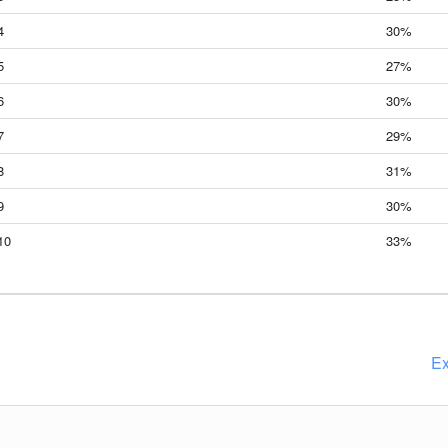
4
30%
5
27%
6
30%
7
29%
8
31%
9
30%
10
33%
Ex