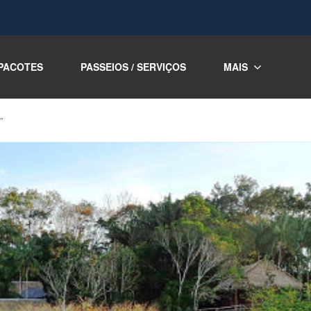
PACOTES
PASSEIOS / SERVIÇOS
MAIS
”