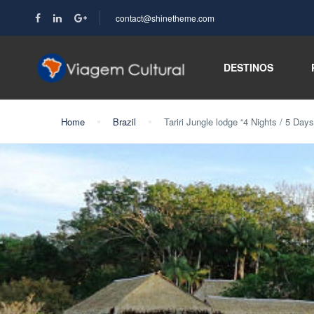
contact@shinetheme.com
DESTINOS
Home
Brazil
Tariri Jungle lodge “4 Nights / 5 Days