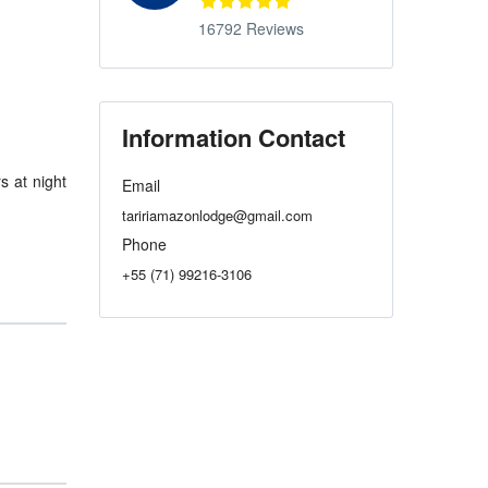
16792 Reviews
Information Contact
s at night
Email
taririamazonlodge@gmail.com
Phone
+55 (71) 99216-3106