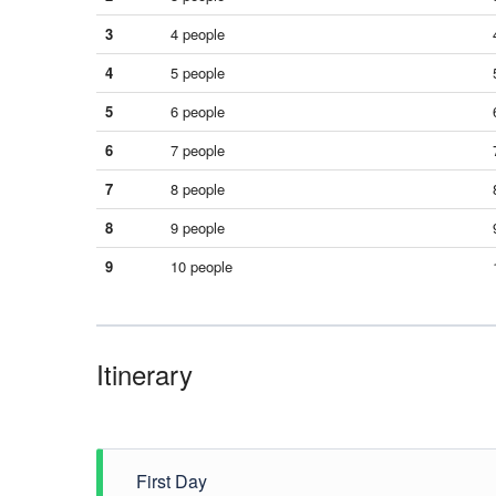
3
4 people
4
5 people
5
6 people
6
7 people
7
8 people
8
9 people
9
10 people
Itinerary
First Day