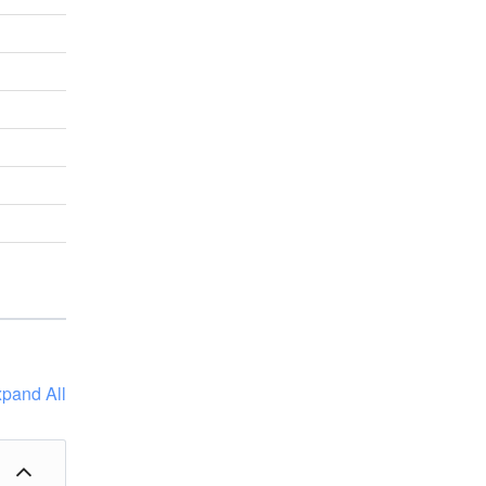
pand All