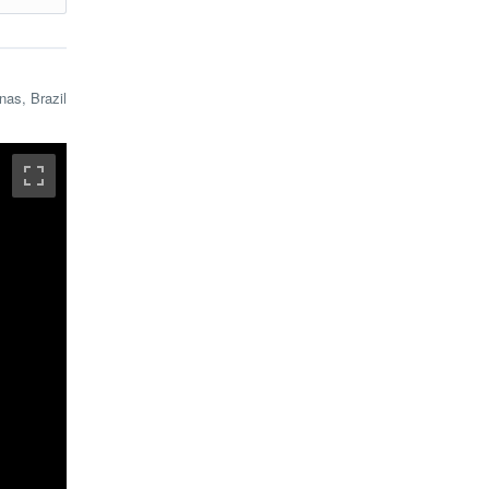
mous
nas, Brazil