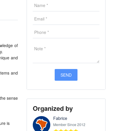
owledge of
y.
Unique and
stems and
 the sense
Organized by
Fabrice
ure is
Member Since 2012