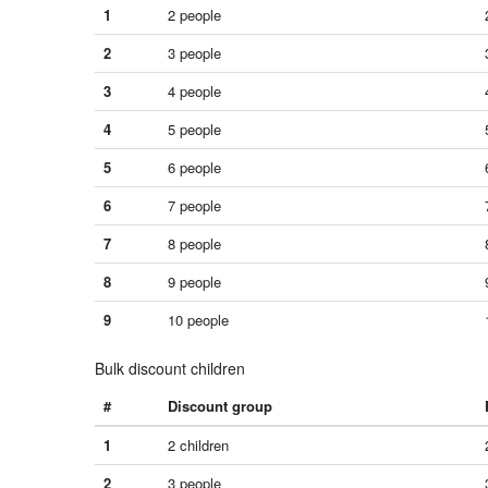
1
2 people
2
3 people
3
4 people
4
5 people
5
6 people
6
7 people
7
8 people
8
9 people
9
10 people
Bulk discount children
#
Discount group
1
2 children
2
3 people