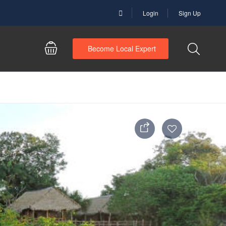
Login
Sign Up
Become Local Expert