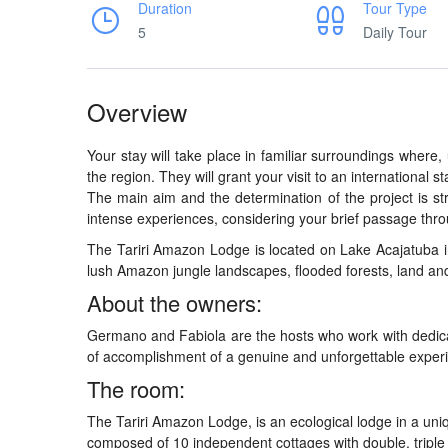
Duration
Tour Type
5
Daily Tour
Overview
Your stay will take place in familiar surroundings where
the region. They will grant your visit to an international s
The main aim and the determination of the project is str
intense experiences, considering your brief passage th
The Tariri Amazon Lodge is located on Lake Acajatuba 
lush Amazon jungle landscapes, flooded forests, land an
About the owners:
Germano and Fabiola are the hosts who work with dedicati
of accomplishment of a genuine and unforgettable exper
The room:
The Tariri Amazon Lodge, is an ecological lodge in a uniqu
composed of 10 independent cottages with double, triple