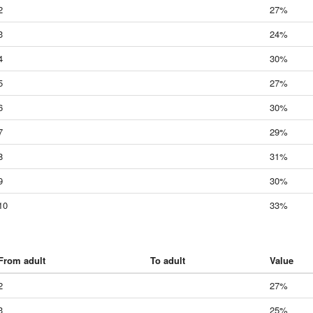
2
27%
3
24%
4
30%
5
27%
6
30%
7
29%
8
31%
9
30%
10
33%
From adult
To adult
Value
2
27%
3
25%