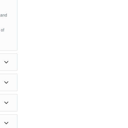
 and
 of