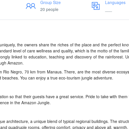
Group Size
Languages
20 people
___
, uniquely, the owners share the riches of the place and the perfect kn
tandard level of care wellness and quality, which is the motto of the famil
ongly linked to education, teaching and discovery of the rainforest. 
rough Amazon.
in Rio Negro, 70 km from Manaus. There, are the most diverse ecosy
d beaches. You can enjoy a true eco-tourism jungle adventure.
on so that their guests have a great service. Pride to take with them
ience in the Amazon Jungle.
e architecture, a unique blend of typical regional buildings. The struct
 and quadruple rooms, offering comfort, privacy and above all, warmth.