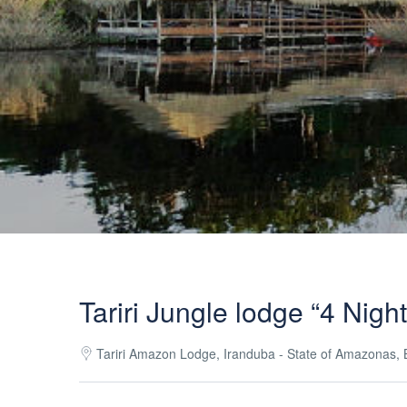
Tariri Jungle lodge “4 Nigh
Tariri Amazon Lodge, Iranduba - State of Amazonas, B