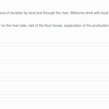
rs of duration by land and through the river. Welcome drink with local
on the river side, visit of the flour house, explanation of the production
l flour house, the production of exotic and typical fruits of the Amazon