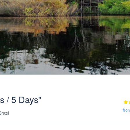
ts / 5 Days”
fro
razil