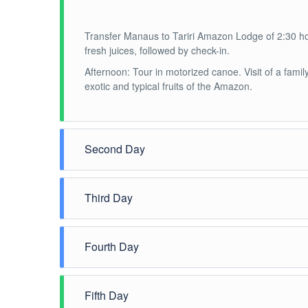
Transfer Manaus to Tariri Amazon Lodge of 2:30 hou
fresh juices, followed by check-in.
Afternoon: Tour in motorized canoe. Visit of a family 
exotic and typical fruits of the Amazon.
Second Day
Morning: Jungle Trek
Third Day
Afternoon: Piranha Fishing
Night: Alligator night spotting
Morning: Pink dolphin interaction
Fourth Day
Afternoon: Visit to a local community.
Morning: Visit of a family of the river side, the loca
Fifth Day
regional.