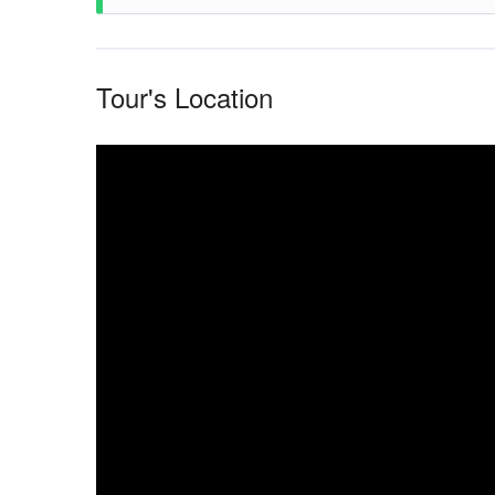
Afternoon: Canoeing on Lake Acajatuba.
Ride on the creeks and flooded forest in motorized
Afternoon: After lunch, return to Manaus (Hotel or
Tour's Location
Meeting of the water phenomena