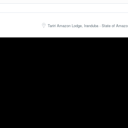
 canoe (or paddle).
 Airport). On the way to Manaus, we will make a stop to observe the fa
Tariri Amazon Lodge, Iranduba - State of Amazo