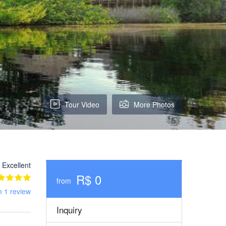
Tour Video
More Photos
Excellent
R$ 0
from
m 1 review
Inquiry