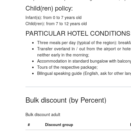
Child(ren) policy:
Infant(s): from 0 to 7 years old
Child(ren): from 7 to 12 years old
PARTICULAR HOTEL CONDITIONS
Three meals per day (typical of the region): breakfa
Transfer overland in / out from the airport or hot
neither early in the morning;
Accommodation in standard bungalow with balcony
Tours of the respective package;
Bilingual speaking guide (English, ask for other la
Bulk discount (by Percent)
Bulk discount adult
#
Discount group