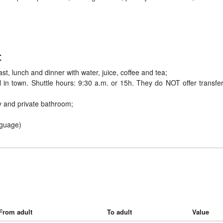
:
st, lunch and dinner with water, juice, coffee and tea;
el in town. Shuttle hours: 9:30 a.m. or 15h. They do NOT offer transfer
 and private bathroom;
nguage)
From adult
To adult
Value