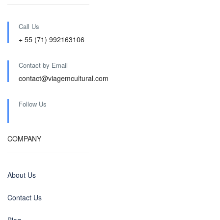
Call Us
+ 55 (71) 992163106
Contact by Email
contact@viagemcultural.com
Follow Us
COMPANY
About Us
Contact Us