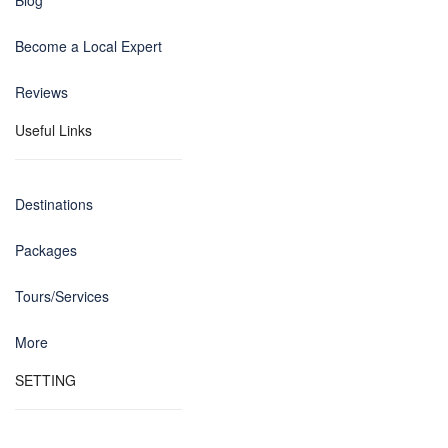
Blog
Become a Local Expert
Reviews
Useful Links
Destinations
Packages
Tours/Services
More
SETTING