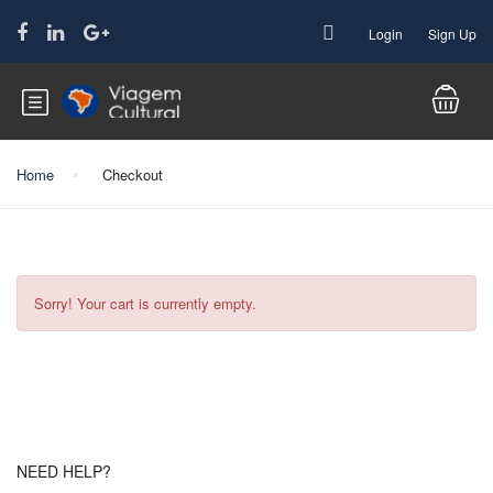
Login
Sign Up
Home
Checkout
Sorry! Your cart is currently empty.
NEED HELP?