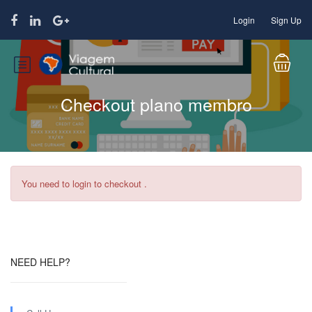
Login
Sign Up
Checkout plano membro
You need to login to checkout .
NEED HELP?