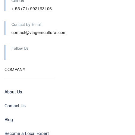
Call Us
+ 55 (71) 992163106
Contact by Email
contact@viagemcultural.com
Follow Us
COMPANY
About Us
Contact Us
Blog
Become a Local Expert