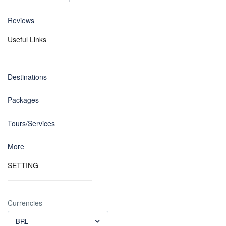
Reviews
Useful Links
Destinations
Packages
Tours/Services
More
SETTING
Currencies
BRL