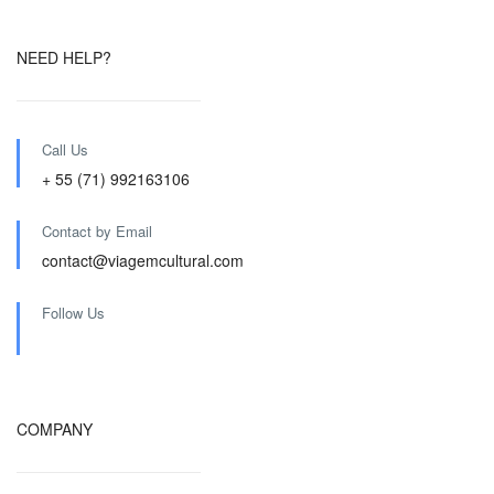
NEED HELP?
Call Us
+ 55 (71) 992163106
Contact by Email
contact@viagemcultural.com
Follow Us
COMPANY