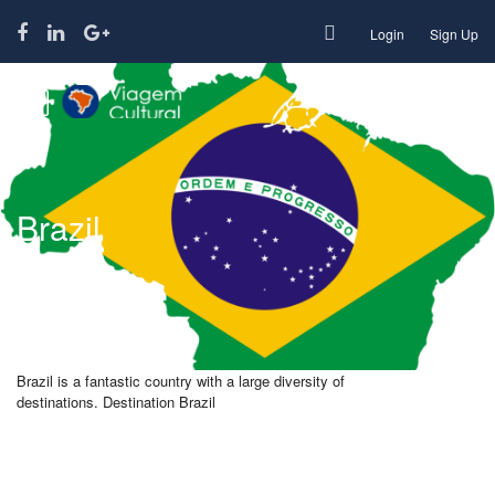
Login
Sign Up
Brazil
Brazil is a fantastic country with a large diversity of
destinations. Destination Brazil