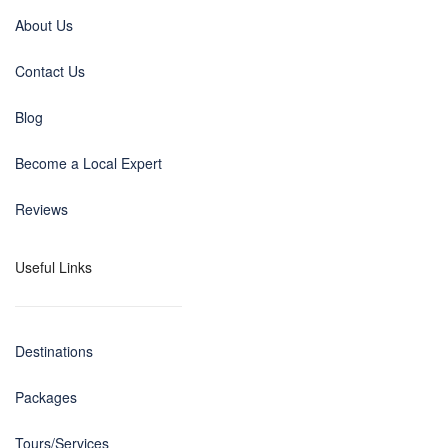
About Us
Contact Us
Blog
Become a Local Expert
Reviews
Useful Links
Destinations
Packages
Tours/Services