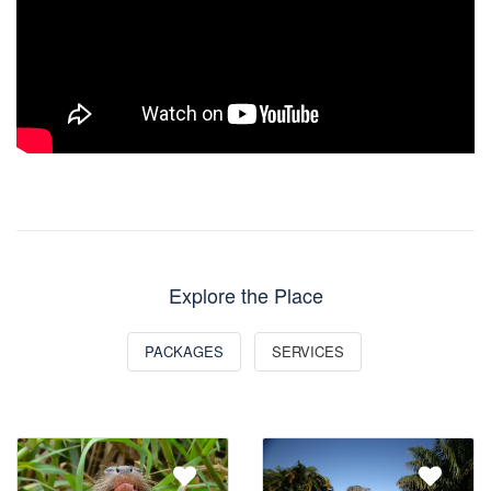
Explore the Place
PACKAGES
SERVICES