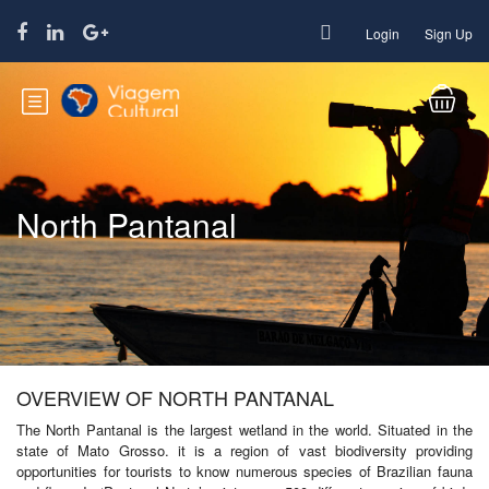
Login
Sign Up
North Pantanal
OVERVIEW OF NORTH PANTANAL
The North Pantanal is the largest wetland in the world. Situated in the
state of Mato Grosso. it is a region of vast biodiversity providing
opportunities for tourists to know numerous species of Brazilian fauna