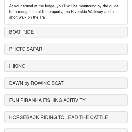
At your arrival at the lodge, you´ll will be monitoring by the guide,
for a recognition of the property, the Riverside Walkway and a
short walk on the Trail.
BOAT RIDE
PHOTO SAFARI
HIKING
DAWN by ROWING BOAT
FUN PIRANHA FISHING ACITIVITY
HORSEBACK RIDING TO LEAD THE CATTLE