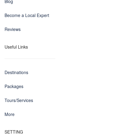
Blog
Become a Local Expert
Reviews
Useful Links
Destinations
Packages
Tours/Services
More
SETTING