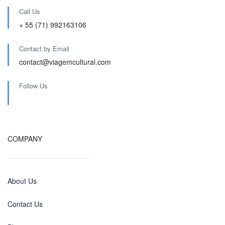
Call Us
+ 55 (71) 992163106
Contact by Email
contact@viagemcultural.com
Follow Us
COMPANY
About Us
Contact Us