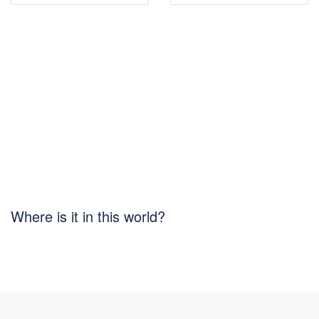
Where is it in this world?