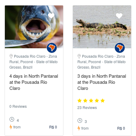
Pousada Rio Claro - Zona
Pousada Rio Claro - Zona
Rural, Poconé - State of Mato
Rural, Poconé - State of Mato
Grosso, Brazil
Grosso, Brazil
4 days in North Pantanal
3 days in North Pantanal
at the Pousada Rio
at the Pousada Rio
Claro
Claro
0 Reviews
23 Reviews
4
3
from
R$ 0
from
R$ 0