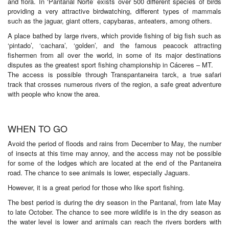
and flora. In ‘Pantanal Norte’ exists over 500 different species of birds
providing a very attractive birdwatching, different types of mammals
such as the jaguar, giant otters, capybaras, anteaters, among others.
A place bathed by large rivers, which provide fishing of big fish such as
‘pintado’, ‘cachara’, ‘golden’, and the famous peacock attracting
fishermen from all over the world, in some of its major destinations
disputes as the greatest sport fishing championship in Cáceres – MT.
The access is possible through Transpantaneira tarck, a true safari
track that crosses numerous rivers of the region, a safe great adventure
with people who know the area.
WHEN TO GO
Avoid the period of floods and rains from December to May, the number
of insects at this time may annoy, and the access may not be possible
for some of the lodges which are located at the end of the Pantaneira
road. The chance to see animals is lower, especially Jaguars.
However, it is a great period for those who like sport fishing.
The best period is during the dry season in the Pantanal, from late May
to late October. The chance to see more wildlife is in the dry season as
the water level is lower and animals can reach the rivers borders with