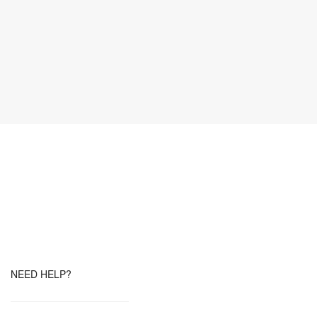
NEED HELP?