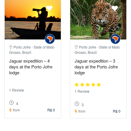
Porto Jofre - State of Mato
Porto Jofre - State of Mato
Grosso, Brazil
Grosso, Brazil
Jaguar expedition – 4
Jaguar expedition – 3
days at the Porto Jofre
days at the Porto Jofre
lodge
lodge
1 Review
1 Review
4
3
from
R$ 0
from
R$ 0