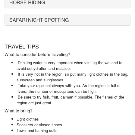
HORSE RIDING
SAFARI NIGHT SPOTTING
TRAVEL TIPS
What to consider before traveling?
Drinking water is very important when visiting the wetland to
avoid dehydration and malaise.
It is very hot in the region, so put many light clothes in the bag,
sunscreen and sunglasses.
Take your repellent always with you. As the region is full of
rivers, the number of mosquitoes can be high.
Be sure to try fish, fruit, caiman if possible. The fishes of the
region are just great.
What to bring?
Light clothes
Sneakers or closed shoes
Towel and bathing suits