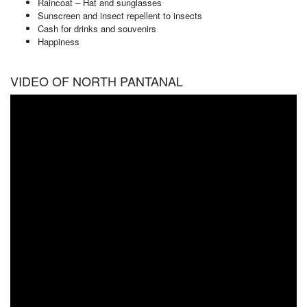
Raincoat – Hat and sunglasses
Sunscreen and insect repellent to insects
Cash for drinks and souvenirs
Happiness
VIDEO OF NORTH PANTANAL