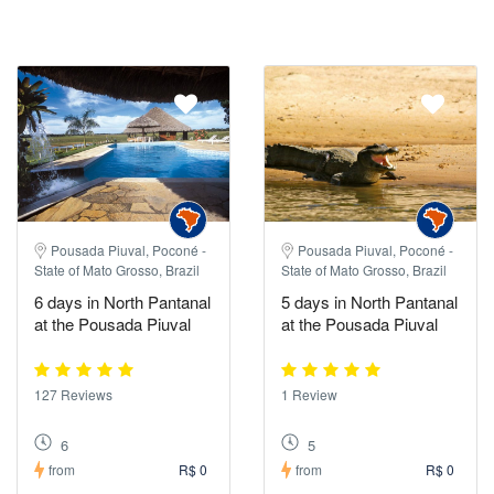
Pousada Piuval, Poconé -
Pousada Piuval, Poconé -
State of Mato Grosso, Brazil
State of Mato Grosso, Brazil
6 days in North Pantanal
5 days in North Pantanal
at the Pousada Piuval
at the Pousada Piuval
127 Reviews
1 Review
6
5
from
R$ 0
from
R$ 0