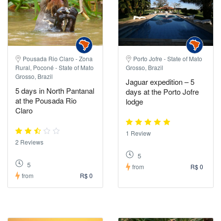
Pousada Rio Claro - Zona
Porto Jofre - State of Mato
Rural, Poconé - State of Mato
Grosso, Brazil
Grosso, Brazil
Jaguar expedition – 5
5 days in North Pantanal
days at the Porto Jofre
at the Pousada Rio
lodge
Claro
1 Review
2 Reviews
5
5
from
R$ 0
from
R$ 0