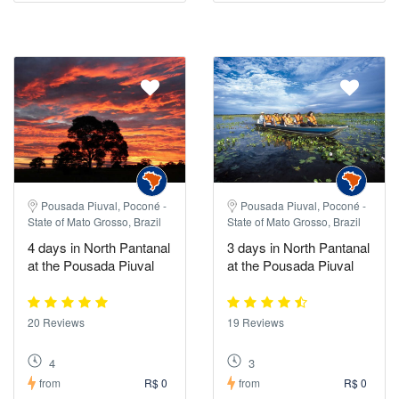
Pousada Piuval, Poconé -
Pousada Piuval, Poconé -
State of Mato Grosso, Brazil
State of Mato Grosso, Brazil
4 days in North Pantanal
3 days in North Pantanal
at the Pousada Piuval
at the Pousada Piuval
20 Reviews
19 Reviews
4
3
from
R$ 0
from
R$ 0