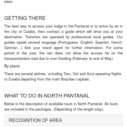
ease.
GETTING THERE
The best way to access your lodge in the Pantanal is to arrive by air in
the city of Cuiabá, then contract a guide which will drive you at your
destination. Transfers are operated by professional local guides. Our
guides speak several language (Portuguese, English, Spanish, french,
German…) Ask your travel agent for further information. For some
period of the year, the rain does not allow the access far on the
transpantaneira road due to over flooding (February to end of May)
By plane
There are several airlines, including Tam, Gol and Azul operating flights
to Cuiabá departing from the main Brazilian capitals.
WHAT TO DO IN NORTH PANTANAL
Below is the description of available tours in North Pantanal. All tours
are included in the packages. (Depending of the length stay).
RECOGNITION OF AREA