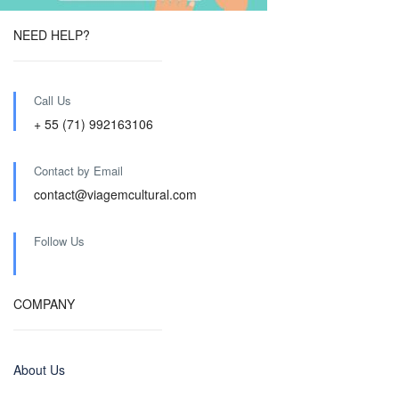
NEED HELP?
Call Us
+ 55 (71) 992163106
Contact by Email
contact@viagemcultural.com
Follow Us
COMPANY
About Us