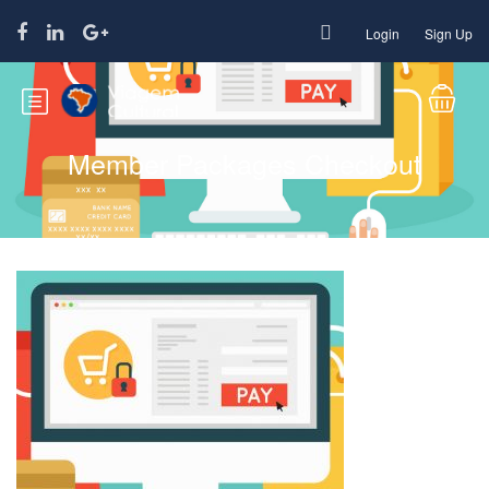
Login
Sign Up
Member Packages Checkout