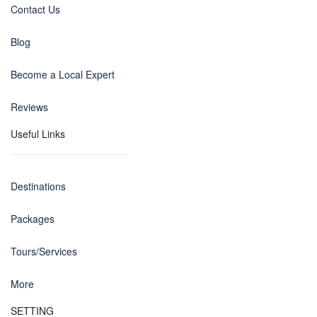
Contact Us
Blog
Become a Local Expert
Reviews
Useful Links
Destinations
Packages
Tours/Services
More
SETTING