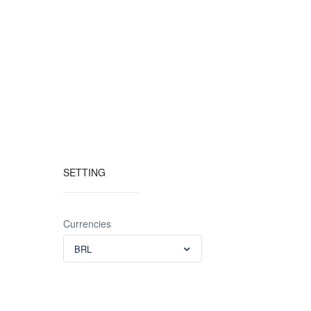
SETTING
Currencies
BRL