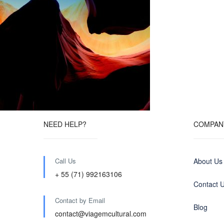
NEED HELP?
COMPAN
Call Us
About Us
+ 55 (71) 992163106
Contact 
Contact by Email
Blog
contact@viagemcultural.com