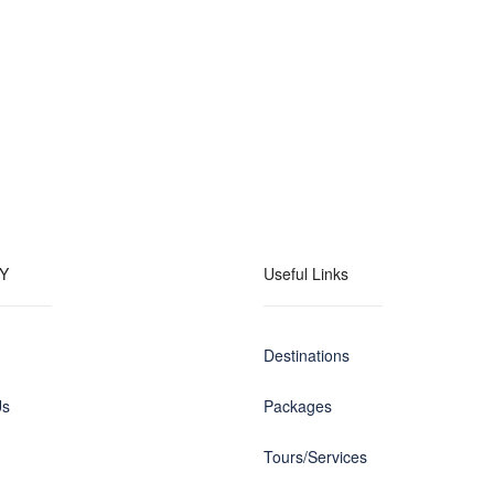
Y
Useful Links
Destinations
Us
Packages
Tours/Services