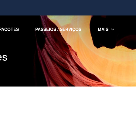
PACOTES
PASSEIOS / SERVIÇOS
MAIS
es
s