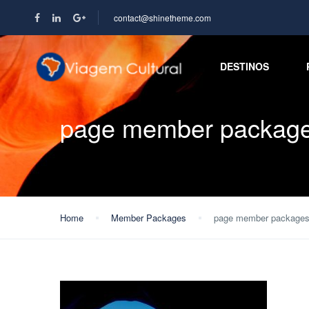
contact@shinetheme.com
DESTINOS
page member packag
Home
Member Packages
page member package