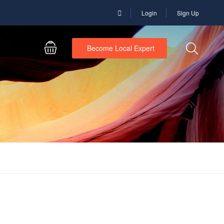
Login
Sign Up
Become Local Expert