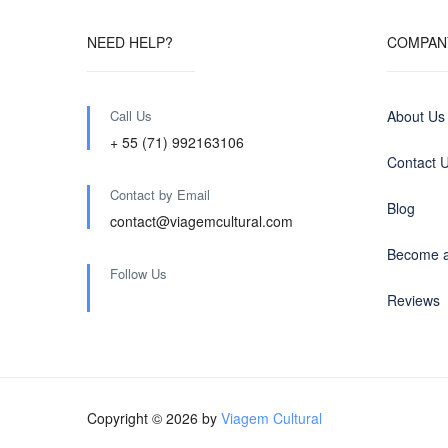
NEED HELP?
COMPAN
Call Us
About Us
+ 55 (71) 992163106
Contact 
Contact by Email
Blog
contact@viagemcultural.com
Become a
Follow Us
Reviews
Copyright © 2026 by
Viagem Cultural