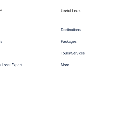
Y
Useful Links
Destinations
Us
Packages
Tours/Services
 Local Expert
More