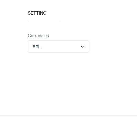
SETTING
Currencies
BRL