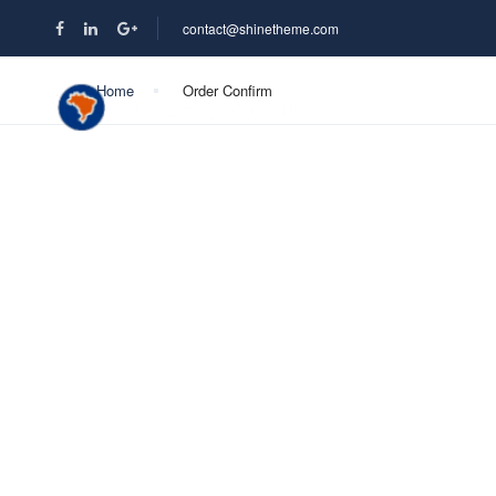
contact@shinetheme.com
Home
Order Confirm
DESTINOS