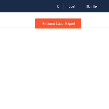
Login
Sign Up
Become Local Expert