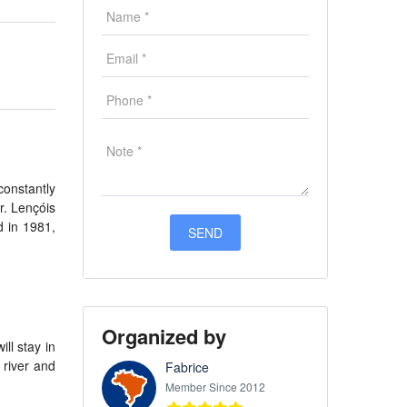
constantly
r. Lençóis
d in 1981,
Organized by
ll stay in
 river and
Fabrice
Member Since 2012