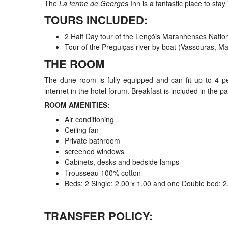
The
La ferme de Georges
Inn is a fantastic place to stay
TOURS INCLUDED:
2 Half Day tour of the Lençóis Maranhenses Nation
Tour of the Preguiças river by boat (Vassouras, 
THE ROOM
The dune room is fully equipped and can fit up to 4 p
internet in the hotel forum. Breakfast is included in the 
ROOM AMENITIES:
Air conditioning
Ceiling fan
Private bathroom
screened windows
Cabinets, desks and bedside lamps
Trousseau 100% cotton
Beds: 2 Single: 2.00 x 1.00 and one Double bed: 2
TRANSFER POLICY: