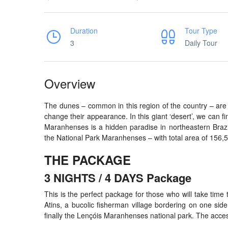
Duration
Tour Type
3
Daily Tour
Overview
The dunes – common in this region of the country – are 
change their appearance. In this giant ‘desert’, we can fi
Maranhenses is a hidden paradise in northeastern Brazil,
the National Park Maranhenses – with total area of 156,5
THE PACKAGE
3 NIGHTS / 4 DAYS Package
This is the perfect package for those who will take time t
Atins, a bucolic fisherman village bordering on one side
finally the Lençóis Maranhenses national park. The access