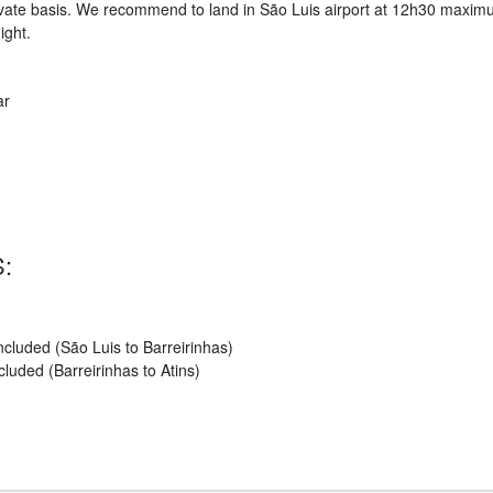
private basis. We recommend to land in São Luis airport at 12h30 maxi
ight.
ar
:
cluded (São Luis to Barreirinhas)
uded (Barreirinhas to Atins)