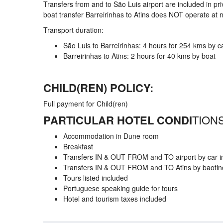
Transfers from and to São Luis airport are included in 
boat transfer Barreirinhas to Atins does NOT operate at n
Transport duration:
São Luis to Barreirinhas: 4 hours for 254 kms by c
Barreirinhas to Atins: 2 hours for 40 kms by boat
CHILD(REN) POLICY:
Full payment for Child(ren)
PARTICULAR HOTEL CONDI
TIONS
Accommodation in Dune room
Breakfast
Transfers IN & OUT FROM and TO airport by car in
Transfers IN & OUT FROM and TO Atins by baotincl
Tours listed included
Portuguese speaking guide for tours
Hotel and tourism taxes included