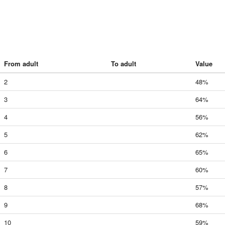
From adult
To adult
Value
2
48%
3
64%
4
56%
5
62%
6
65%
7
60%
8
57%
9
68%
10
59%