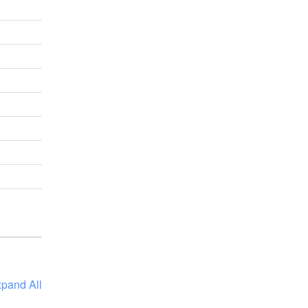
pand All