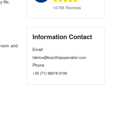
 life.
16788 Reviews
Information Contact
hroom and
Email
fabrice@braziltripspecialist.com
Phone
+55 (71) 99216-3106