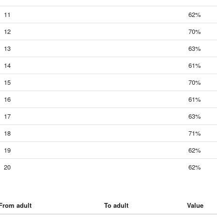
11
62%
12
70%
13
63%
14
61%
15
70%
16
61%
17
63%
18
71%
19
62%
20
62%
From adult
To adult
Value