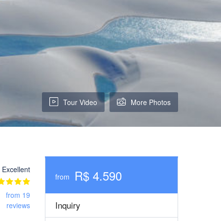
Tour Video
More Photos
Excellent
R$ 4.590
from
from 19
Inquiry
reviews