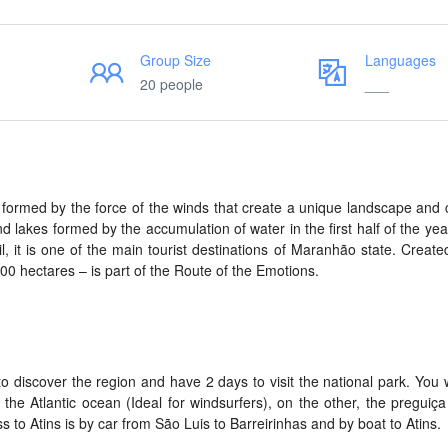
Group Size
Languages
20 people
___
formed by the force of the winds that create a unique landscape and 
nd lakes formed by the accumulation of water in the first half of the yea
 it is one of the main tourist destinations of Maranhão state. Create
00 hectares – is part of the Route of the Emotions.
o discover the region and have 2 days to visit the national park. You wi
 the Atlantic ocean (Ideal for windsurfers), on the other, the preguiça
 to Atins is by car from São Luis to Barreirinhas and by boat to Atins.