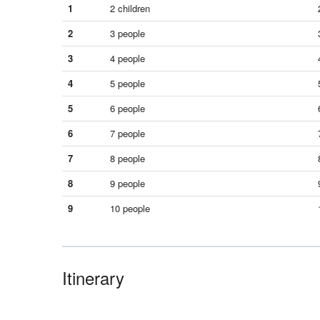
1
2 children
2
3 people
3
4 people
4
5 people
5
6 people
6
7 people
7
8 people
8
9 people
9
10 people
Itinerary