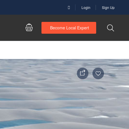
Login
Sign Up
Become Local Expert