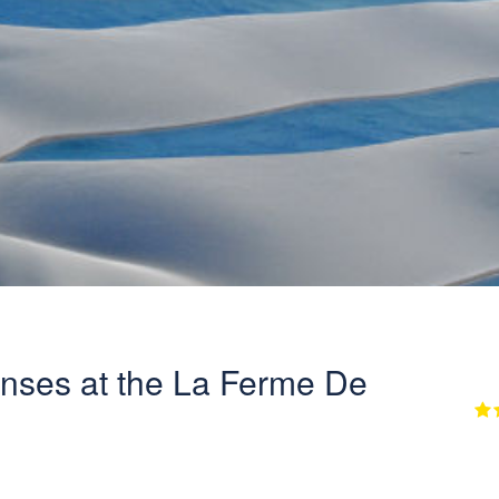
nses at the La Ferme De