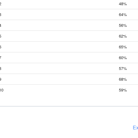
2
48%
3
64%
4
56%
5
62%
6
65%
7
60%
8
57%
9
68%
10
59%
Ex