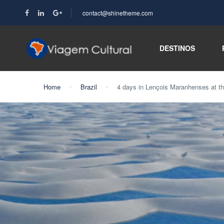
contact@shinetheme.com
DESTINOS
Home
Brazil
4 days in Lençois Maranhenses at 