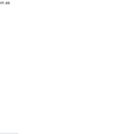
mum as