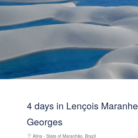
4 days in Lençois Maranhe
Georges
Atins - State of Maranhão, Brazil