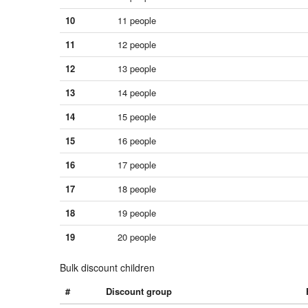
10
11 people
11
12 people
12
13 people
13
14 people
14
15 people
15
16 people
16
17 people
17
18 people
18
19 people
19
20 people
Bulk discount children
#
Discount group