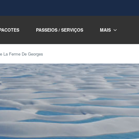
PACOTES
PASSEIOS / SERVIÇOS
MAIS
the La Ferme De Georges