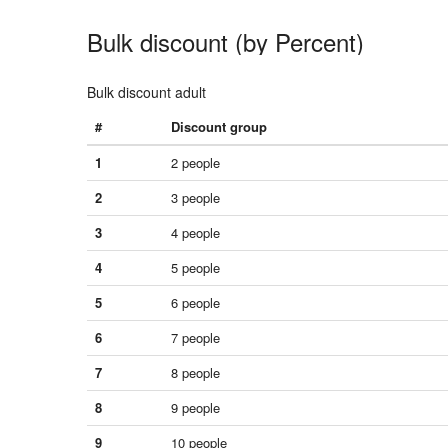
Bulk discount (by Percent)
Bulk discount adult
#
Discount group
1
2 people
2
3 people
3
4 people
4
5 people
5
6 people
6
7 people
7
8 people
8
9 people
9
10 people