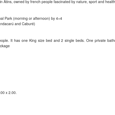
 in Atins, owned by french people fascinated by nature, sport and healthy
al Park (morning or afternoon) by 4×4
Mandacarú and Caburé)
eople. It has one King size bed and 2 single beds. One private bat
package
.00 x 2.00.