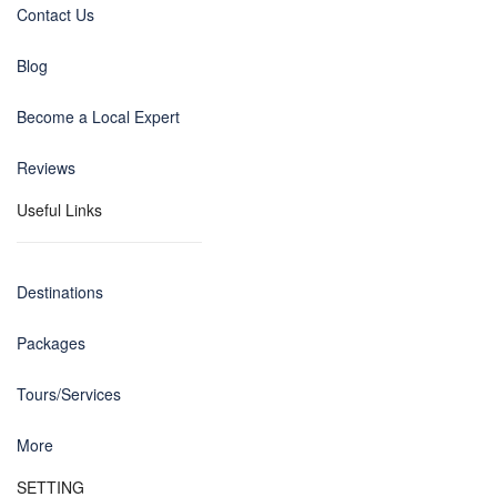
Contact Us
Blog
Become a Local Expert
Reviews
Useful Links
Destinations
Packages
Tours/Services
More
SETTING