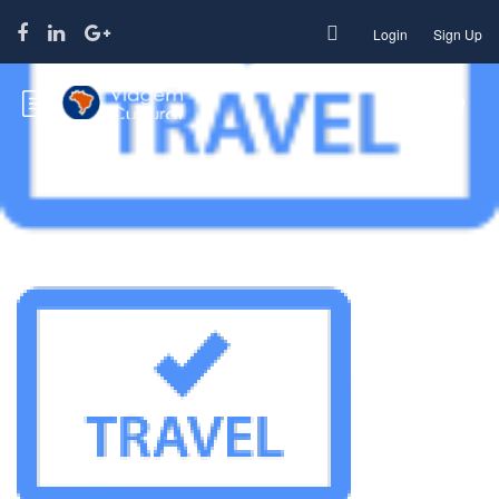
Login
Sign Up
Travel agency 100×100