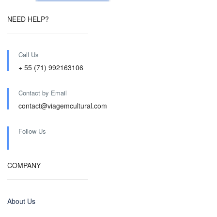
NEED HELP?
Call Us
+ 55 (71) 992163106
Contact by Email
contact@viagemcultural.com
Follow Us
COMPANY
About Us