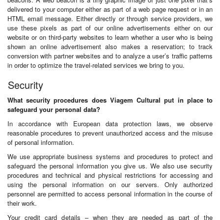
delivered to your computer either as part of a web page request or in an
HTML email message. Either directly or through service providers, we
use these pixels as part of our online advertisements either on our
website or on third-party websites to learn whether a user who is being
shown an online advertisement also makes a reservation; to track
conversion with partner websites and to analyze a user’s traffic patterns
in order to optimize the travel-related services we bring to you.
Security
What security procedures does Viagem Cultural put in place to
safeguard your personal data?
In accordance with European data protection laws, we observe
reasonable procedures to prevent unauthorized access and the misuse
of personal information.
We use appropriate business systems and procedures to protect and
safeguard the personal information you give us. We also use security
procedures and technical and physical restrictions for accessing and
using the personal information on our servers. Only authorized
personnel are permitted to access personal information in the course of
their work.
Your credit card details – when they are needed as part of the