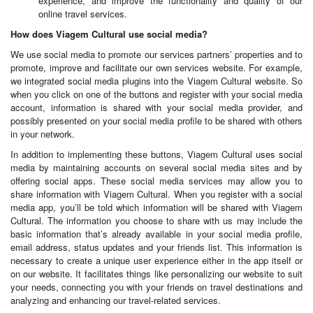
experience, and improve the functionality and quality of our
online travel services.
How does Viagem Cultural use social media?
We use social media to promote our services partners’ properties and to
promote, improve and facilitate our own services website. For example,
we integrated social media plugins into the Viagem Cultural website. So
when you click on one of the buttons and register with your social media
account, information is shared with your social media provider, and
possibly presented on your social media profile to be shared with others
in your network.
In addition to implementing these buttons, Viagem Cultural uses social
media by maintaining accounts on several social media sites and by
offering social apps. These social media services may allow you to
share information with Viagem Cultural. When you register with a social
media app, you’ll be told which information will be shared with Viagem
Cultural. The information you choose to share with us may include the
basic information that’s already available in your social media profile,
email address, status updates and your friends list. This information is
necessary to create a unique user experience either in the app itself or
on our website. It facilitates things like personalizing our website to suit
your needs, connecting you with your friends on travel destinations and
analyzing and enhancing our travel-related services.