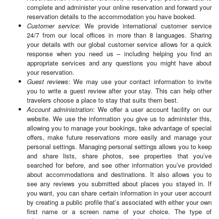
complete and administer your online reservation and forward your
reservation details to the accommodation you have booked.
Customer service
: We provide international customer service
24/7 from our local offices in more than 8 languages. Sharing
your details with our global customer service allows for a quick
response when you need us – including helping you find an
appropriate services and any questions you might have about
your reservation.
Guest reviews
: We may use your contact information to invite
you to write a guest review after your stay. This can help other
travelers choose a place to stay that suits them best.
Account administration
: We offer a user account facility on our
website. We use the information you give us to administer this,
allowing you to manage your bookings, take advantage of special
offers, make future reservations more easily and manage your
personal settings. Managing personal settings allows you to keep
and share lists, share photos, see properties that you’ve
searched for before, and see other information you’ve provided
about accommodations and destinations. It also allows you to
see any reviews you submitted about places you stayed in. If
you want, you can share certain information in your user account
by creating a public profile that’s associated with either your own
first name or a screen name of your choice. The type of