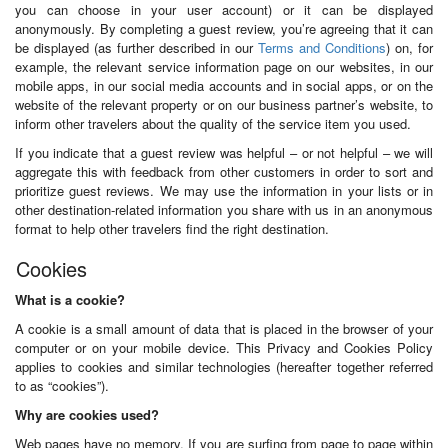
you can choose in your user account) or it can be displayed
anonymously. By completing a guest review, you’re agreeing that it can
be displayed (as further described in our
Terms and Conditions
) on, for
example, the relevant service information page on our websites, in our
mobile apps, in our social media accounts and in social apps, or on the
website of the relevant property or on our business partner’s website, to
inform other travelers about the quality of the service item you used.
If you indicate that a guest review was helpful – or not helpful – we will
aggregate this with feedback from other customers in order to sort and
prioritize guest reviews. We may use the information in your lists or in
other destination-related information you share with us in an anonymous
format to help other travelers find the right destination.
Cookies
What is a cookie?
A cookie is a small amount of data that is placed in the browser of your
computer or on your mobile device. This Privacy and Cookies Policy
applies to cookies and similar technologies (hereafter together referred
to as “cookies”).
Why are cookies used?
Web pages have no memory. If you are surfing from page to page within