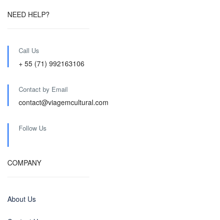
NEED HELP?
Call Us
+ 55 (71) 992163106
Contact by Email
contact@viagemcultural.com
Follow Us
COMPANY
About Us