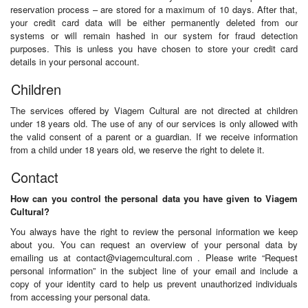
reservation process – are stored for a maximum of 10 days. After that,
your credit card data will be either permanently deleted from our
systems or will remain hashed in our system for fraud detection
purposes. This is unless you have chosen to store your credit card
details in your personal account.
Children
The services offered by Viagem Cultural are not directed at children
under 18 years old. The use of any of our services is only allowed with
the valid consent of a parent or a guardian. If we receive information
from a child under 18 years old, we reserve the right to delete it.
Contact
How can you control the personal data you have given to Viagem
Cultural?
You always have the right to review the personal information we keep
about you. You can request an overview of your personal data by
emailing us at
contact@viagemcultural.com
. Please write “Request
personal information” in the subject line of your email and include a
copy of your identity card to help us prevent unauthorized individuals
from accessing your personal data.