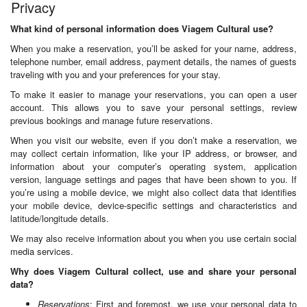
Privacy
What kind of personal information does Viagem Cultural use?
When you make a reservation, you’ll be asked for your name, address,
telephone number, email address, payment details, the names of guests
traveling with you and your preferences for your stay.
To make it easier to manage your reservations, you can open a user
account. This allows you to save your personal settings, review
previous bookings and manage future reservations.
When you visit our website, even if you don’t make a reservation, we
may collect certain information, like your IP address, or browser, and
information about your computer’s operating system, application
version, language settings and pages that have been shown to you. If
you’re using a mobile device, we might also collect data that identifies
your mobile device, device-specific settings and characteristics and
latitude/longitude details.
We may also receive information about you when you use certain social
media services.
Why does Viagem Cultural collect, use and share your personal
data?
Reservations
: First and foremost, we use your personal data to