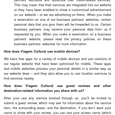
This may mean that their services are integrated into our website
or they have been enabled to show a customized advertisement
on our website – or we are advertising on theirs. When you make
a reservation on one of our business partners’ websites, certain
personal data that you give them will be forwarded to us. Certain
business partners may receive your personal data from us if
requested by you. When you make a reservation on a business
partners’ website, please read the privacy policies on these
business partners’ websites for more information.
How does Viagem Cultural use mobile devices?
We have free apps for a variety of mobile devices and use versions of
our regular website that have been optimized for mobile. These apps
and mobile websites process your personal details in a similar way as
our website does – and they also allow you to use location services to
find services nearby.
How does Viagem Cultural use guest reviews and other
destination-related information you share with us?
After your use any service booked through us, you’ll be invited to
submit a guest review, which may ask for information about the service
item, the surrounding areas, and the destination. If you don’t want your
name to show with your review, you can use your screen name (which