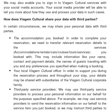
We may also enable you to sign in to Viagem Cultural services with
your social media accounts. Your social media provider will be able to
tell you more about how they use and process your data in such cases.
How does Viagem Cultural share your data with third parties?
In certain circumstances, we may share your personal data with third
parties.
The accommodation you booked
: In order to complete your
reservation, we need to transfer relevant reservation details to
the services
(Accommodations/rentals/cars/cruises/tours/services) you
booked with. This may include information like your name,
contact and payment details, the names of guests traveling with
you and any preferences you specified when making a booking.
Your local Viagem Cultural office
: In order to support you during
the reservation process and throughout your stay, your details
may be shared with subsidiaries of the Viagem Cultural corporate
family.
Third-party service providers
: We may use third-party service
providers to process your personal information on our behalf for
the purposes specified above. For example, we may use service
providers to send the reservation information on our behalf to the
service item you just booked, or we may instruct third parties to