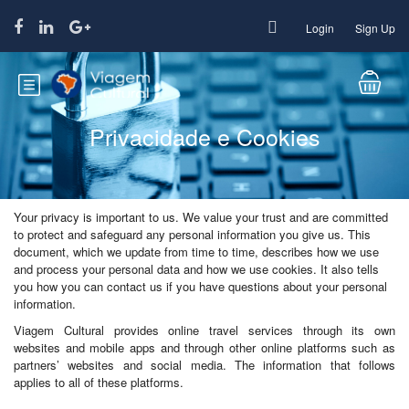
Login
Sign Up
Privacidade e Cookies
Your privacy is important to us. We value your trust and are committed
to protect and safeguard any personal information you give us. This
document, which we update from time to time, describes how we use
and process your personal data and how we use cookies. It also tells
you how you can contact us if you have questions about your personal
information.
Viagem Cultural provides online travel services through its own
websites and mobile apps and through other online platforms such as
partners’ websites and social media. The information that follows
applies to all of these platforms.