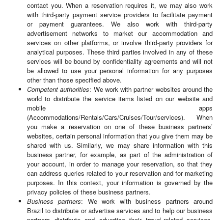
contact you. When a reservation requires it, we may also work
with third-party payment service providers to facilitate payment
or payment guarantees. We also work with third-party
advertisement networks to market our accommodation and
services on other platforms, or involve third-party providers for
analytical purposes. These third parties involved in any of these
services will be bound by confidentiality agreements and will not
be allowed to use your personal information for any purposes
other than those specified above.
Competent authorities
: We work with partner websites around the
world to distribute the service items listed on our website and
mobile apps
(Accommodations/Rentals/Cars/Cruises/Tour/services). When
you make a reservation on one of these business partners’
websites, certain personal information that you give them may be
shared with us. Similarly, we may share information with this
business partner, for example, as part of the administration of
your account, in order to manage your reservation, so that they
can address queries related to your reservation and for marketing
purposes. In this context, your information is governed by the
privacy policies of these business partners.
Business partners
: We work with business partners around
Brazil to distribute or advertise services and to help our business
partners distribute and advertise their travel-related services.