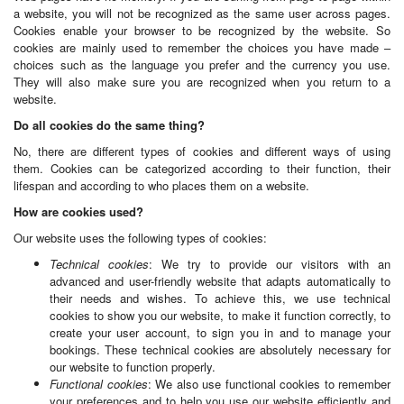
a website, you will not be recognized as the same user across pages.
Cookies enable your browser to be recognized by the website. So
cookies are mainly used to remember the choices you have made –
choices such as the language you prefer and the currency you use.
They will also make sure you are recognized when you return to a
website.
Do all cookies do the same thing?
No, there are different types of cookies and different ways of using
them. Cookies can be categorized according to their function, their
lifespan and according to who places them on a website.
How are cookies used?
Our website uses the following types of cookies:
Technical cookies
: We try to provide our visitors with an
advanced and user-friendly website that adapts automatically to
their needs and wishes. To achieve this, we use technical
cookies to show you our website, to make it function correctly, to
create your user account, to sign you in and to manage your
bookings. These technical cookies are absolutely necessary for
our website to function properly.
Functional cookies
: We also use functional cookies to remember
your preferences and to help you use our website efficiently and