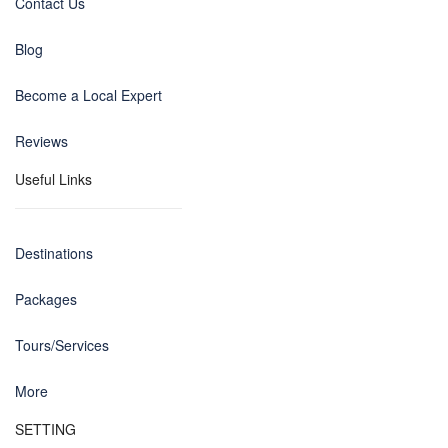
Contact Us
Blog
Become a Local Expert
Reviews
Useful Links
Destinations
Packages
Tours/Services
More
SETTING