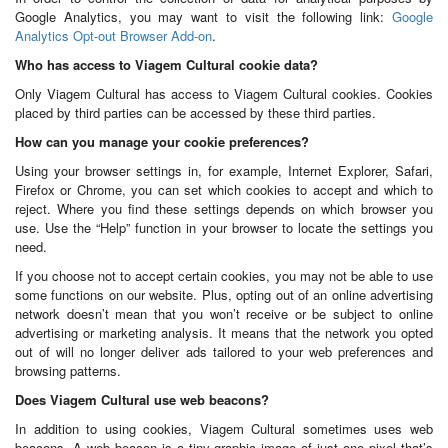
Google Analytics, you may want to visit the following link:
Google
Analytics Opt-out Browser Add-on
.
Who has access to Viagem Cultural cookie data?
Only Viagem Cultural has access to Viagem Cultural cookies. Cookies
placed by third parties can be accessed by these third parties.
How can you manage your cookie preferences?
Using your browser settings in, for example, Internet Explorer, Safari,
Firefox or Chrome, you can set which cookies to accept and which to
reject. Where you find these settings depends on which browser you
use. Use the “Help” function in your browser to locate the settings you
need.
If you choose not to accept certain cookies, you may not be able to use
some functions on our website. Plus, opting out of an online advertising
network doesn’t mean that you won’t receive or be subject to online
advertising or marketing analysis. It means that the network you opted
out of will no longer deliver ads tailored to your web preferences and
browsing patterns.
Does Viagem Cultural use web beacons?
In addition to using cookies, Viagem Cultural sometimes uses web
beacons. A web beacon is a tiny graphic image of just one pixel that’s