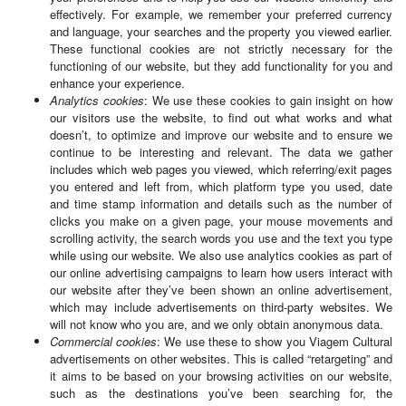
effectively. For example, we remember your preferred currency
and language, your searches and the property you viewed earlier.
These functional cookies are not strictly necessary for the
functioning of our website, but they add functionality for you and
enhance your experience.
Analytics cookies
: We use these cookies to gain insight on how
our visitors use the website, to find out what works and what
doesn’t, to optimize and improve our website and to ensure we
continue to be interesting and relevant. The data we gather
includes which web pages you viewed, which referring/exit pages
you entered and left from, which platform type you used, date
and time stamp information and details such as the number of
clicks you make on a given page, your mouse movements and
scrolling activity, the search words you use and the text you type
while using our website. We also use analytics cookies as part of
our online advertising campaigns to learn how users interact with
our website after they’ve been shown an online advertisement,
which may include advertisements on third-party websites. We
will not know who you are, and we only obtain anonymous data.
Commercial cookies
: We use these to show you Viagem Cultural
advertisements on other websites. This is called “retargeting” and
it aims to be based on your browsing activities on our website,
such as the destinations you’ve been searching for, the