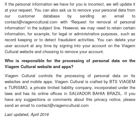
If the personal information we have for you is incorrect, we will update it
at your request. You can also ask us to remove your personal data from
our customer database by sending an email to
contact@viagemcultural.com
with “Request for removal of personal
information” in the subject line. However, we may need to retain certain
information, for example, for legal or administrative purposes, such as
record keeping or to detect fraudulent activities. You can delete your
user account at any time by signing into your account on the Viagem
Cultural website and choosing to remove your account.
Who is responsible for the processing of personal data on the
Viagem Cultural website and apps?
Viagem Cultural controls the processing of personal data on its
websites and mobile apps. Viagem Cultural is crafted by BTS VIAGEM
e TURISMO, a private limited liability company, incorporated under the
laws and has its online offices in SALVADOR BAHIA BRAZIL. If you
have any suggestions or comments about this privacy notice, please
send an email to
contact@viagemcultural.com
Last updated, April 2016