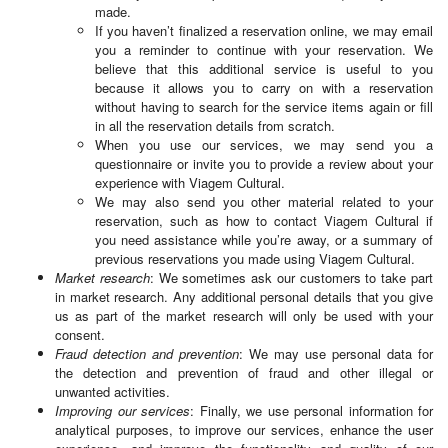
made.
If you haven’t finalized a reservation online, we may email
you a reminder to continue with your reservation. We
believe that this additional service is useful to you
because it allows you to carry on with a reservation
without having to search for the service items again or fill
in all the reservation details from scratch.
When you use our services, we may send you a
questionnaire or invite you to provide a review about your
experience with Viagem Cultural.
We may also send you other material related to your
reservation, such as how to contact Viagem Cultural if
you need assistance while you’re away, or a summary of
previous reservations you made using Viagem Cultural.
Market research
: We sometimes ask our customers to take part
in market research. Any additional personal details that you give
us as part of the market research will only be used with your
consent.
Fraud detection and prevention
: We may use personal data for
the detection and prevention of fraud and other illegal or
unwanted activities.
Improving our services
: Finally, we use personal information for
analytical purposes, to improve our services, enhance the user