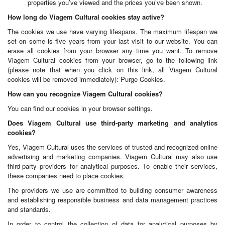
properties you’ve viewed and the prices you’ve been shown.
How long do Viagem Cultural cookies stay active?
The cookies we use have varying lifespans. The maximum lifespan we
set on some is five years from your last visit to our website. You can
erase all cookies from your browser any time you want. To remove
Viagem Cultural cookies from your browser, go to the following link
(please note that when you click on this link, all Viagem Cultural
cookies will be removed immediately): Purge Cookies.
How can you recognize Viagem Cultural cookies?
You can find our cookies in your browser settings.
Does Viagem Cultural use third-party marketing and analytics
cookies?
Yes, Viagem Cultural uses the services of trusted and recognized online
advertising and marketing companies. Viagem Cultural may also use
third-party providers for analytical purposes. To enable their services,
these companies need to place cookies.
The providers we use are committed to building consumer awareness
and establishing responsible business and data management practices
and standards.
In order to control the collection of data for analytical purposes by