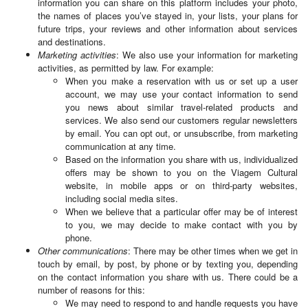
information you can share on this platform includes your photo,
the names of places you’ve stayed in, your lists, your plans for
future trips, your reviews and other information about services
and destinations.
Marketing activities
: We also use your information for marketing
activities, as permitted by law. For example:
When you make a reservation with us or set up a user
account, we may use your contact information to send
you news about similar travel-related products and
services. We also send our customers regular newsletters
by email. You can opt out, or unsubscribe, from marketing
communication at any time.
Based on the information you share with us, individualized
offers may be shown to you on the Viagem Cultural
website, in mobile apps or on third-party websites,
including social media sites.
When we believe that a particular offer may be of interest
to you, we may decide to make contact with you by
phone.
Other communications
: There may be other times when we get in
touch by email, by post, by phone or by texting you, depending
on the contact information you share with us. There could be a
number of reasons for this:
We may need to respond to and handle requests you have