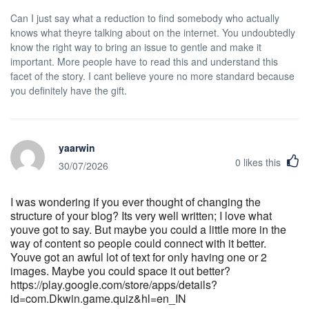
Can I just say what a reduction to find somebody who actually
knows what theyre talking about on the internet. You undoubtedly
know the right way to bring an issue to gentle and make it
important. More people have to read this and understand this
facet of the story. I cant believe youre no more standard because
you definitely have the gift.
yaarwin
0
likes this
30/07/2026
I was wondering if you ever thought of changing the
structure of your blog? Its very well written; I love what
youve got to say. But maybe you could a little more in the
way of content so people could connect with it better.
Youve got an awful lot of text for only having one or 2
images. Maybe you could space it out better?
https://play.google.com/store/apps/details?
id=com.Dkwin.game.quiz&hl=en_IN