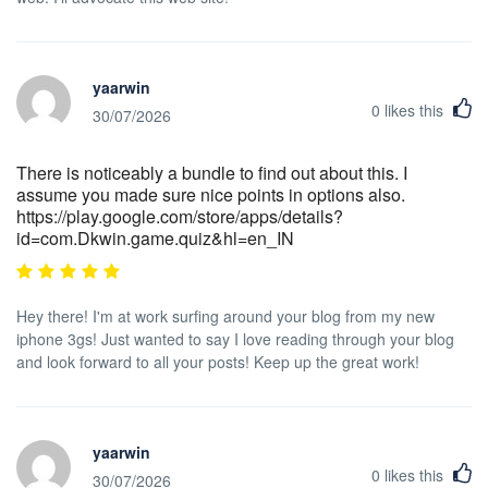
yaarwin
0
likes this
30/07/2026
There is noticeably a bundle to find out about this. I
assume you made sure nice points in options also.
https://play.google.com/store/apps/details?
id=com.Dkwin.game.quiz&hl=en_IN
Hey there! I'm at work surfing around your blog from my new
iphone 3gs! Just wanted to say I love reading through your blog
and look forward to all your posts! Keep up the great work!
yaarwin
0
likes this
30/07/2026