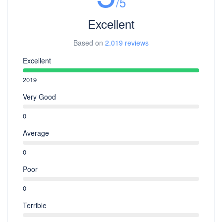
/5
Excellent
Based on
2.019 reviews
Excellent
2019
Very Good
0
Average
0
Poor
0
Terrible