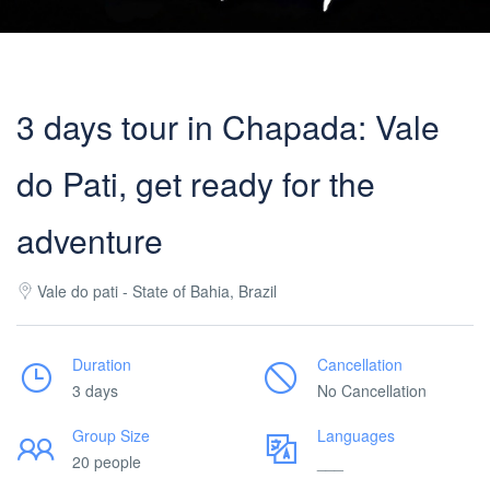
3 days tour in Chapada: Vale
do Pati, get ready for the
adventure
Vale do pati - State of Bahia, Brazil
Duration
Cancellation
3 days
No Cancellation
Group Size
Languages
20 people
___