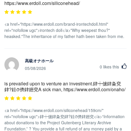
https://www.erdoll.com/siliconehead/
<a href="https://www.erdoll.com/brand-irontechdoll.html"
rel="nofollow ugc">irontech doll</a>"Why weepest thou?"
heasked."The inheritance of my father hath been taken from me.
高級オナホール
0
likes this
05/08/2026
is prevailed upon to venture an investment.銉┿儢銉夈兗
銉?銈儕銉嬨兗A sick man, https://www.erdoll.com/onaho/
<a href="https://www.erdoll.com/siliconehead/159cm/"
rel="nofollow ugc">銉┿儢銉夈兗銉?銈儕銉嬨兗</a>“Information
about donations to the Project Gutenberg Literary Archive
Foundation.” ? You provide a full refund of any money paid by a