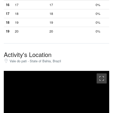
16
17
17
0%
17
18
18
0%
18
19
19
0%
19
20
20
0%
Activity's Location
Vale do pati - State of Bahia, Brazil