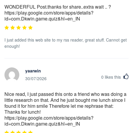
WONDERFUL Post.thanks for share..extra wait .. ?
https://play.google.com/store/apps/details?
id=com.Dkwin.game.quiz&hl=en_IN
I just added this web site to my rss reader, great stuff. Cannot get
enough!
yaarwin
0
likes this
30/07/2026
Nice read, I just passed this onto a friend who was doing a
little research on that. And he just bought me lunch since I
found it for him smile Therefore let me rephrase that:
Thanks for lunch!
https://play.google.com/store/apps/details?
id=com.Dkwin.game.quiz&hl=en_IN