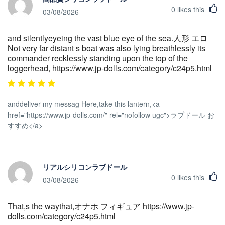
0
likes this
03/08/2026
and silentlyeyeing the vast blue eye of the sea.人形 エロ
Not very far distant s boat was also lying breathlessly its
commander recklessly standing upon the top of the
loggerhead, https://www.jp-dolls.com/category/c24p5.html
anddeliver my messag Here,take this lantern,<a
href="https://www.jp-dolls.com/" rel="nofollow ugc">ラブドール お
すすめ</a>
リアルシリコンラブドール
0
likes this
03/08/2026
That,s the waythat,オナホ フィギュア https://www.jp-
dolls.com/category/c24p5.html