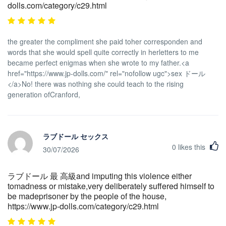
dolls.com/category/c29.html
the greater the compliment she paid toher corresponden and
words that she would spell quite correctly in herletters to me
became perfect enigmas when she wrote to my father.<a
href="https://www.jp-dolls.com/" rel="nofollow ugc">sex ドール
</a>No! there was nothing she could teach to the rising
generation ofCranford,
ラブドール セックス
0
likes this
30/07/2026
ラブドール 最 高級and imputing this violence either
tomadness or mistake,very deliberately suffered himself to
be madeprisoner by the people of the house,
https://www.jp-dolls.com/category/c29.html