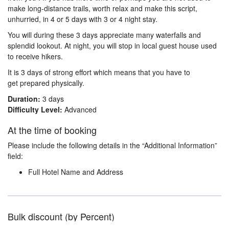
make long-distance trails, worth relax and make this script,
unhurried, in 4 or 5 days with 3 or 4 night stay.
You will during these 3 days appreciate many waterfalls and
splendid lookout. At night, you will stop in local guest house used
to receive hikers.
It is 3 days of strong effort which means that you have to
get prepared physically.
Duration:
3 days
Difficulty Level:
Advanced
At the time of booking
Please include the following details in the “Additional Information”
field:
Full Hotel Name and Address
Bulk discount (by Percent)