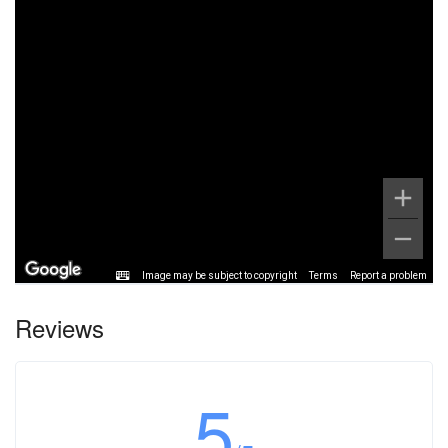
Image may be subject to copyright
Terms
Report a problem
Reviews
5