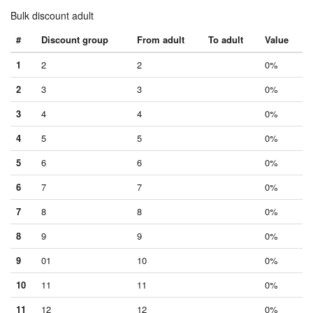
Bulk discount adult
#
Discount group
From adult
To adult
Value
1
2
2
0%
2
3
3
0%
3
4
4
0%
4
5
5
0%
5
6
6
0%
6
7
7
0%
7
8
8
0%
8
9
9
0%
9
01
10
0%
10
11
11
0%
11
12
12
0%