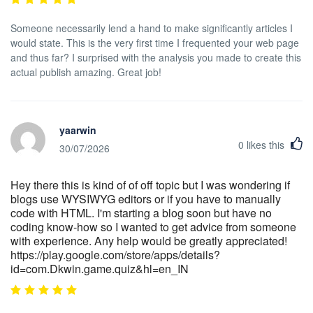
Someone necessarily lend a hand to make significantly articles I
would state. This is the very first time I frequented your web page
and thus far? I surprised with the analysis you made to create this
actual publish amazing. Great job!
yaarwin
0
likes this
30/07/2026
Hey there this is kind of of off topic but I was wondering if
blogs use WYSIWYG editors or if you have to manually
code with HTML. I'm starting a blog soon but have no
coding know-how so I wanted to get advice from someone
with experience. Any help would be greatly appreciated!
https://play.google.com/store/apps/details?
id=com.Dkwin.game.quiz&hl=en_IN