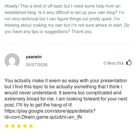
Howdy! This is kind of off topic but I need some help from an
established blog. Is it very difficult to set up your own blog? I'm
not very techincal but I can figure things out pretty quick. I'm
thinking about making my own but I'm not sure where to start. Do
you have any tips or suggestions? Thank you
yaarwin
0
likes this
30/07/2026
You actually make it seem so easy with your presentation
but I find this topic to be actually something that I think I
would never understand. It seems too complicated and
extremely broad for me. I am looking forward for your next
post, I?ll try to get the hang of it!
https://play.google.com/store/apps/details?
id=com.Dkwin.game.quiz&hl=en_IN