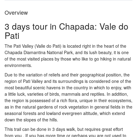
Overview
3 days tour in Chapada: Vale do
Pati
The Pati Valley (Valle do Pati) is located right in the heart of the
Chapada Diamantina National Park, and its lush beauty, it is one
of the most visited places by those who like to go hiking in natural
environments.
Due to the variation of reliefs and their geographical position, the
region of Pati Valley and its surroundings is considered one of the
most beautiful scenic havens in the country in which to enjoy, with
a little luck, varieties of birds, mammals and reptiles. In addition,
the region is possessed of a rich flora, unique in their ecosystems,
as in the natural gardens of rock vegetation in general fields in the
seasonal forests and lowland evergreen altitude, which extend
down the slopes of the hills.
This trail can be done in 3 days walk, but requires great effort
from you . If you has more time or perhaps you are not used to