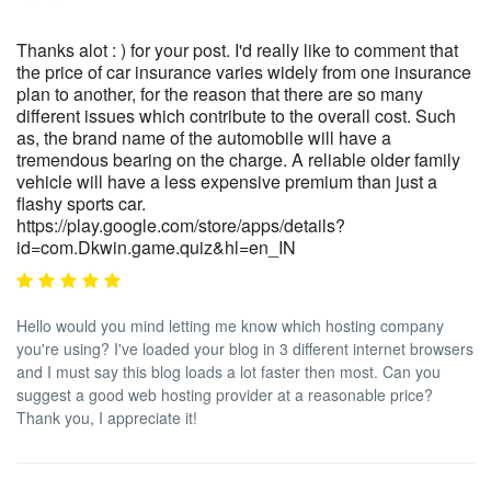
Thanks alot : ) for your post. I'd really like to comment that
the price of car insurance varies widely from one insurance
plan to another, for the reason that there are so many
different issues which contribute to the overall cost. Such
as, the brand name of the automobile will have a
tremendous bearing on the charge. A reliable older family
vehicle will have a less expensive premium than just a
flashy sports car.
https://play.google.com/store/apps/details?
id=com.Dkwin.game.quiz&hl=en_IN
Hello would you mind letting me know which hosting company
you're using? I've loaded your blog in 3 different internet browsers
and I must say this blog loads a lot faster then most. Can you
suggest a good web hosting provider at a reasonable price?
Thank you, I appreciate it!