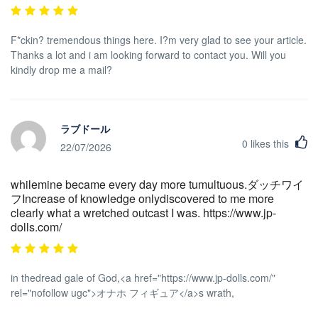
F*ckin? tremendous things here. I?m very glad to see your article.
Thanks a lot and i am looking forward to contact you. Will you
kindly drop me a mail?
ラブドール
0
likes this
22/07/2026
whilemine became every day more tumultuous.ダッチワイ
フIncrease of knowledge onlydiscovered to me more
clearly what a wretched outcast I was. https://www.jp-
dolls.com/
in thedread gale of God,<a href="https://www.jp-dolls.com/"
rel="nofollow ugc">オナホ フィギュア</a>s wrath,