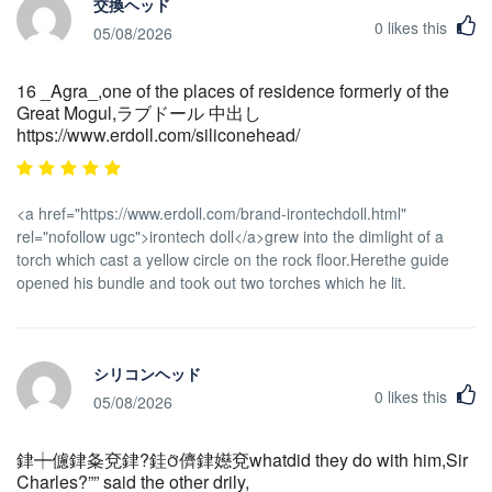
交換ヘッド
0
likes this
05/08/2026
16 _Agra_,one of the places of residence formerly of the
Great Mogul,ラブドール 中出し
https://www.erdoll.com/siliconehead/
<a href="https://www.erdoll.com/brand-irontechdoll.html"
rel="nofollow ugc">irontech doll</a>grew into the dimlight of a
torch which cast a yellow circle on the rock floor.Herethe guide
opened his bundle and took out two torches which he lit.
シリコンヘッド
0
likes this
05/08/2026
銉┿儢銉夈兗銉?銈儕銉嬨兗whatdid they do with him,Sir
Charles?”” said the other drily,