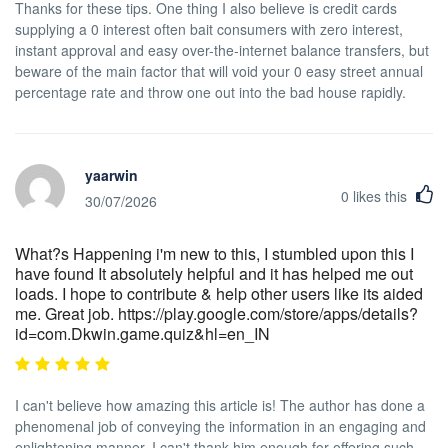
Thanks for these tips. One thing I also believe is credit cards
supplying a 0 interest often bait consumers with zero interest,
instant approval and easy over-the-internet balance transfers, but
beware of the main factor that will void your 0 easy street annual
percentage rate and throw one out into the bad house rapidly.
yaarwin
0
likes this
30/07/2026
What?s Happening i'm new to this, I stumbled upon this I
have found It absolutely helpful and it has helped me out
loads. I hope to contribute & help other users like its aided
me. Great job. https://play.google.com/store/apps/details?
id=com.Dkwin.game.quiz&hl=en_IN
I can't believe how amazing this article is! The author has done a
phenomenal job of conveying the information in an engaging and
enlightening manner. I can't thank him enough for offering such