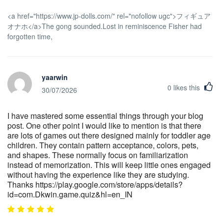
<a href="https://www.jp-dolls.com/" rel="nofollow ugc">フィギュア
オナホ</a>The gong sounded.Lost in reminiscence Fisher had
forgotten time,
yaarwin
0
likes this
30/07/2026
I have mastered some essential things through your blog
post. One other point I would like to mention is that there
are lots of games out there designed mainly for toddler age
children. They contain pattern acceptance, colors, pets,
and shapes. These normally focus on familiarization
instead of memorization. This will keep little ones engaged
without having the experience like they are studying.
Thanks https://play.google.com/store/apps/details?
id=com.Dkwin.game.quiz&hl=en_IN