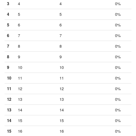
3
4
4
0%
4
5
5
0%
5
6
6
0%
6
7
7
0%
7
8
8
0%
8
9
9
0%
9
10
10
0%
10
11
11
0%
11
12
12
0%
12
13
13
0%
13
14
14
0%
14
15
15
0%
15
16
16
0%