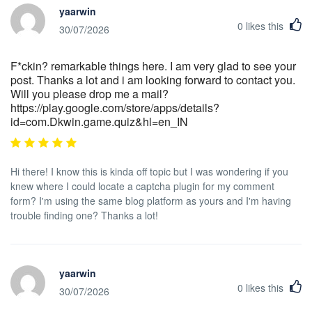
yaarwin
0
likes this
30/07/2026
F*ckin? remarkable things here. I am very glad to see your
post. Thanks a lot and i am looking forward to contact you.
Will you please drop me a mail?
https://play.google.com/store/apps/details?
id=com.Dkwin.game.quiz&hl=en_IN
Hi there! I know this is kinda off topic but I was wondering if you
knew where I could locate a captcha plugin for my comment
form? I'm using the same blog platform as yours and I'm having
trouble finding one? Thanks a lot!
yaarwin
0
likes this
30/07/2026