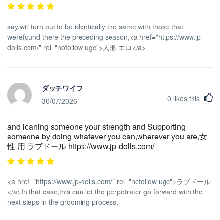
say,will turn out to be identically the same with those that
werefound there the preceding season,<a href="https://www.jp-
dolls.com/" rel="nofollow ugc">人形 エロ</a>
ダッチワイフ
0
likes this
30/07/2026
and loaning someone your strength and Supporting
someone by doing whatever you can,wherever you are,女
性 用 ラブドール https://www.jp-dolls.com/
<a href="https://www.jp-dolls.com/" rel="nofollow ugc">ラブドール
</a>In that case,this can let the perpetrator go forward with the
next steps in the grooming process,