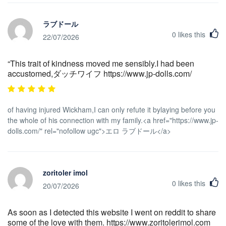
ラブドール
0
likes this
22/07/2026
“This trait of kindness moved me sensibly.I had been
accustomed,ダッチワイフ https://www.jp-dolls.com/
of having injured Wickham,I can only refute it bylaying before you
the whole of his connection with my family.<a href="https://www.jp-
dolls.com/" rel="nofollow ugc">エロ ラブドール</a>
zoritoler imol
0
likes this
20/07/2026
As soon as I detected this website I went on reddit to share
some of the love with them. https://www.zoritolerimol.com