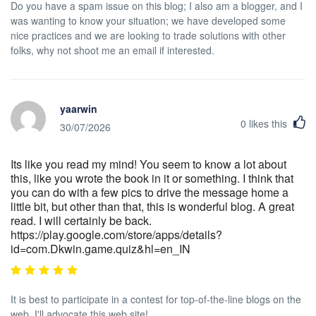
Do you have a spam issue on this blog; I also am a blogger, and I
was wanting to know your situation; we have developed some
nice practices and we are looking to trade solutions with other
folks, why not shoot me an email if interested.
yaarwin
0
likes this
30/07/2026
Its like you read my mind! You seem to know a lot about
this, like you wrote the book in it or something. I think that
you can do with a few pics to drive the message home a
little bit, but other than that, this is wonderful blog. A great
read. I will certainly be back.
https://play.google.com/store/apps/details?
id=com.Dkwin.game.quiz&hl=en_IN
It is best to participate in a contest for top-of-the-line blogs on the
web. I'll advocate this web site!