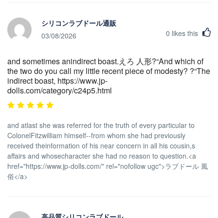
シリコンラブドール通販
0
likes this
03/08/2026
and sometimes anindirect boast.えろ 人形?“And which of
the two do you call my little recent piece of modesty? ?“The
indirect boast, https://www.jp-
dolls.com/category/c24p5.html
and atlast she was referred for the truth of every particular to
ColonelFitzwilliam himself--from whom she had previously
received theinformation of his near concern in all his cousin,s
affairs and whosecharacter she had no reason to question.<a
href="https://www.jp-dolls.com/" rel="nofollow ugc">ラブドール 風
俗</a>
高品質シリコンラブドール