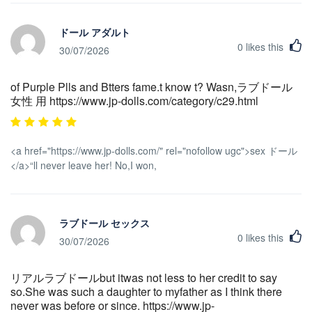
ドール アダルト
0
likes this
30/07/2026
of Purple Plls and Btters fame.t know t? Wasn,ラブドール
女性 用 https://www.jp-dolls.com/category/c29.html
<a href="https://www.jp-dolls.com/" rel="nofollow ugc">sex ドール
</a>“ll never leave her! No,I won,
ラブドール セックス
0
likes this
30/07/2026
リアルラブドールbut itwas not less to her credit to say
so.She was such a daughter to myfather as I think there
never was before or since. https://www.jp-