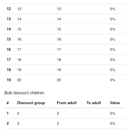
12
13
13
0%
13
14
14
0%
14
15
15
0%
15
16
16
0%
16
17
17
0%
17
18
18
0%
18
19
19
0%
19
20
20
0%
Bulk discount children
#
Discount group
From adult
To adult
Value
1
2
2
0%
2
3
3
0%