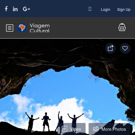
Login
Sign Up
Video
More Photos