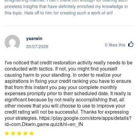
priceless insights that have definitely enriched my knowledge in
this topic. Hats off to him for creating such a work of art!
yaarwin
0
likes this
30/07/2026
I've noticed that credit restoration activity really needs to be
conducted with tactics. If not, you might find yourself
causing harm to your standing. In order to realize your
aspirations in fixing your credit ranking you have to ensure
that from this instant you pay your complete monthly
expenses promptly prior to their scheduled date. It really is
significant because by not really accomplishing that, all
other moves that you will choose to use to improve your
credit rating will not be successful. Thanks for expressing
your strategies. https://play.google.com/store/apps/details?
id=com.Dkwin.game.quiz&hl=en_IN