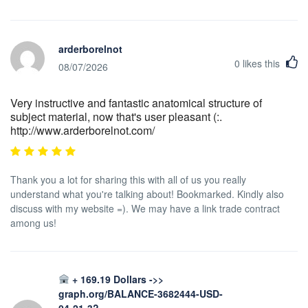
arderborelnot
0
likes this
08/07/2026
Very instructive and fantastic anatomical structure of
subject material, now that's user pleasant (:.
http://www.arderborelnot.com/
Thank you a lot for sharing this with all of us you really
understand what you're talking about! Bookmarked. Kindly also
discuss with my website =). We may have a link trade contract
among us!
+ 169.19 Dollars ->>
graph.org/BALANCE-3682444-USD-
04-21-3?