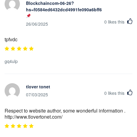
Blockchaincom-06-26?
hs=f0584ed6432dcd4991fe090a6bff623b&
0
likes this
26/06/2025
tpfvdc
gq4ulp
tlover tonet
0
likes this
07/03/2025
Respect to website author, some wonderful information .
http://www.tlovertonet.com/