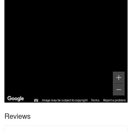
Image may be subject to copyright
Terms
Report a problem
Reviews