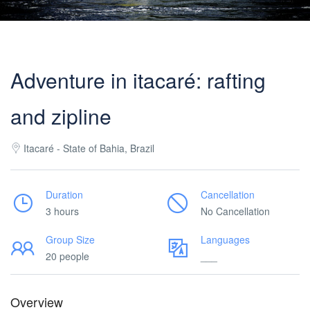
Adventure in itacaré: rafting
and zipline
Itacaré - State of Bahia, Brazil
Duration
Cancellation
3 hours
No Cancellation
Group Size
Languages
20 people
___
Overview