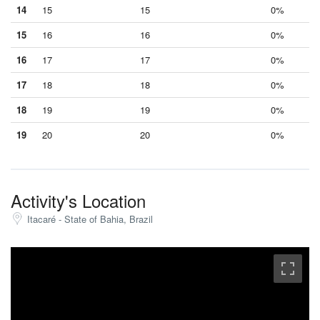
14
15
15
0%
15
16
16
0%
16
17
17
0%
17
18
18
0%
18
19
19
0%
19
20
20
0%
Activity's Location
Itacaré - State of Bahia, Brazil