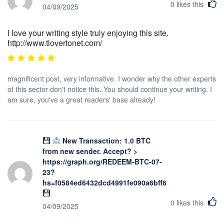
0
likes this
04/09/2025
I love your writing style truly enjoying this site.
http://www.tlovertonet.com/
magnificent post, very informative. I wonder why the other experts
of this sector don't notice this. You should continue your writing. I
am sure, you've a great readers' base already!
New Transaction: 1.0 BTC
from new sender. Accept? >
https://graph.org/REDEEM-BTC-07-
23?
hs=f0584ed6432dcd4991fe090a6bff623b&
0
likes this
04/09/2025