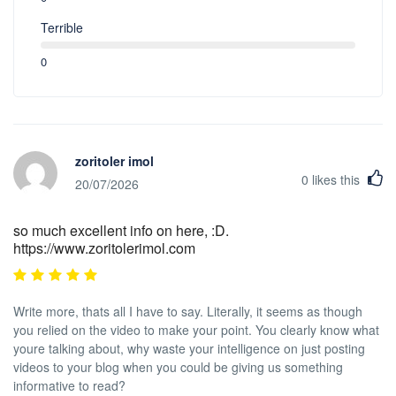
Terrible
0
zoritoler imol
0
likes this
20/07/2026
so much excellent info on here, :D.
https://www.zoritolerimol.com
Write more, thats all I have to say. Literally, it seems as though
you relied on the video to make your point. You clearly know what
youre talking about, why waste your intelligence on just posting
videos to your blog when you could be giving us something
informative to read?