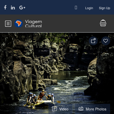
Login
Sign Up
Video
More Photos