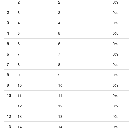
1
2
2
0%
2
3
3
0%
3
4
4
0%
4
5
5
0%
5
6
6
0%
6
7
7
0%
7
8
8
0%
8
9
9
0%
9
10
10
0%
10
11
11
0%
11
12
12
0%
12
13
13
0%
13
14
14
0%