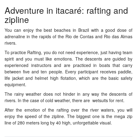
Adventure in itacaré: rafting and
zipline
You can enjoy the best beaches in Brazil with a good dose of
adrenaline in the rapids of the Rio de Contas and Rio das Almas
rivers.
To practice Rafting, you do not need experience, just having team
spirit and you must like emotions. The descents are guided by
experienced instructors and are practiced in boats that carry
between five and ten people. Every participant receives paddle,
life jacket and helmet high flotation, which are the basic safety
equipment.
The rainy weather does not hinder in any way the descents of
rivers. In the case of cold weather, there are wetsuits for rent.
After the emotion of the rafting over the river waters, you will
enjoy the speed of the zipline. The biggest one is the mega zip
line of 280 meters long by 40 high, unforgettable visual.