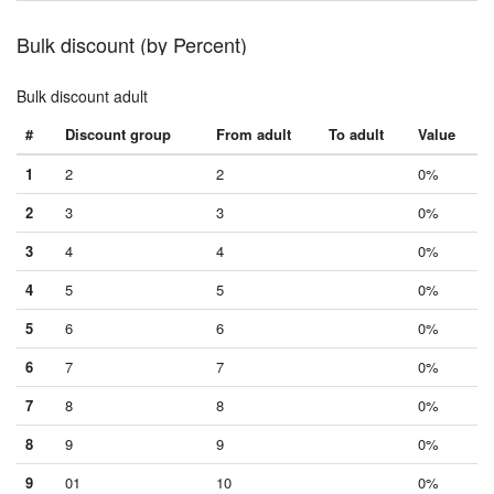
Bulk discount (by Percent)
Bulk discount adult
#
Discount group
From adult
To adult
Value
1
2
2
0%
2
3
3
0%
3
4
4
0%
4
5
5
0%
5
6
6
0%
6
7
7
0%
7
8
8
0%
8
9
9
0%
9
01
10
0%