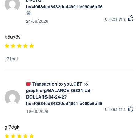
hs=f0584ed6432dcd4991fe090a6bff623b&
0
likes this
21/06/2026
b5uy8v
k71qef
Transaction to you.GET >>
graph.org/BALANCE-36824-US-
DOLLARS-04-24-2?
hs=f0584ed6432dcd4991fe090a6bff623b&
0
likes this
19/06/2026
gf7dgk