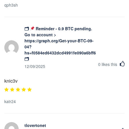
qph3sh
🗂
Reminder - 0.9 BTC pending.
Go to account >
https://graph.org/Get-your-BTC-09-
04?
hs=f0584ed6432dcd4991fe090a6bff623b&
🗂
0
likes this
12/09/2025
knic3v
katr24
tlovertonet