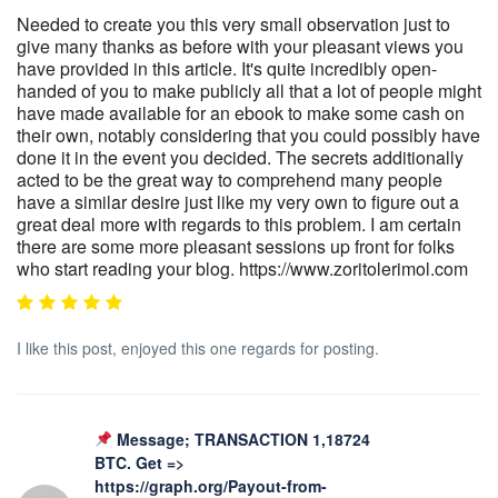
Needed to create you this very small observation just to
give many thanks as before with your pleasant views you
have provided in this article. It's quite incredibly open-
handed of you to make publicly all that a lot of people might
have made available for an ebook to make some cash on
their own, notably considering that you could possibly have
done it in the event you decided. The secrets additionally
acted to be the great way to comprehend many people
have a similar desire just like my very own to figure out a
great deal more with regards to this problem. I am certain
there are some more pleasant sessions up front for folks
who start reading your blog. https://www.zoritolerimol.com
I like this post, enjoyed this one regards for posting.
Message; TRANSACTION 1,18724
BTC. Get =>
https://graph.org/Payout-from-