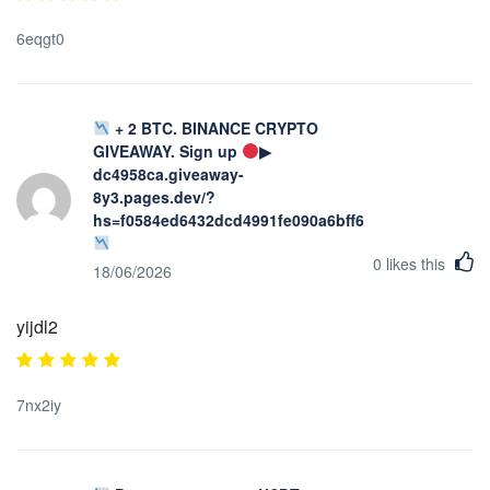
6eqgt0
+ 2 BTC. BINANCE CRYPTO
GIVEAWAY. Sign up
▶
dc4958ca.giveaway-
8y3.pages.dev/?
hs=f0584ed6432dcd4991fe090a6bff623b&
0
likes this
18/06/2026
yijdl2
7nx2iy