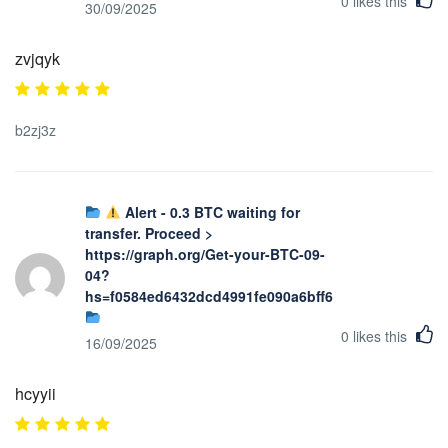
0
likes this
30/09/2025
zvjqyk
b2zj3z
Alert - 0.3 BTC waiting for
transfer. Proceed >
https://graph.org/Get-your-BTC-09-
04?
hs=f0584ed6432dcd4991fe090a6bff623b&
0
likes this
16/09/2025
hcyyii