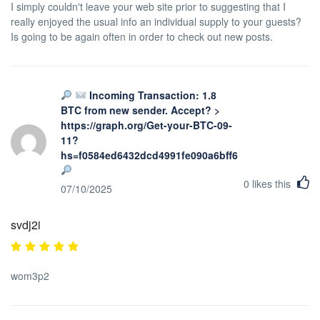
I simply couldn't leave your web site prior to suggesting that I
really enjoyed the usual info an individual supply to your guests?
Is going to be again often in order to check out new posts.
Incoming Transaction: 1.8
BTC from new sender. Accept? >
https://graph.org/Get-your-BTC-09-
11?
hs=f0584ed6432dcd4991fe090a6bff623b&
0
likes this
07/10/2025
svdj2i
wom3p2