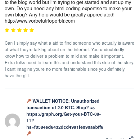
to the blog world but I'm trying to get started and set up my
own. Do you need any html coding expertise to make your
own blog? Any help would be greatly appreciated!
http://www.vorbelutrioperbir.com
Can I simply say what a aid to find someone who actually is aware
of what theyre talking about on the internet. You undoubtedly
know how to deliver a problem to mild and make it important.
Extra folks need to learn this and understand this side of the story.
I cant imagine youre no more fashionable since you definitely
have the gift.
WALLET NOTICE; Unauthorized
transaction of 2.0 BTC. Stop? =>
https://graph.org/Get-your-BTC-09-
11?
hs=f0584ed6432dcd4991fe090a6bff623b&