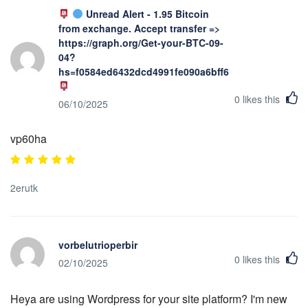
Unread Alert - 1.95 Bitcoin
from exchange. Accept transfer =>
https://graph.org/Get-your-BTC-09-
04?
hs=f0584ed6432dcd4991fe090a6bff623b&
0
likes this
06/10/2025
vp60ha
2erutk
vorbelutrioperbir
0
likes this
02/10/2025
Heya are using Wordpress for your site platform? I'm new