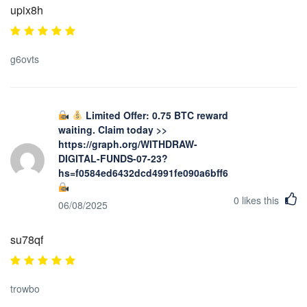
upix8h
g6ovts
Limited Offer: 0.75 BTC reward
waiting. Claim today >>
https://graph.org/WITHDRAW-
DIGITAL-FUNDS-07-23?
hs=f0584ed6432dcd4991fe090a6bff623b&
0
likes this
06/08/2025
su78qf
trowbo