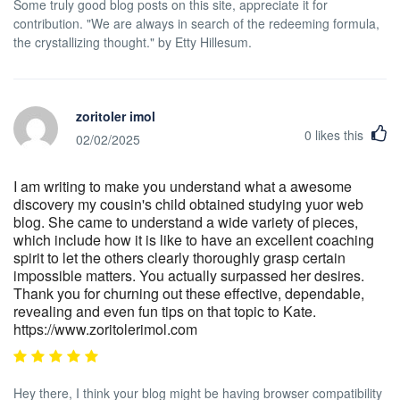
Some truly good blog posts on this site, appreciate it for
contribution. "We are always in search of the redeeming formula,
the crystallizing thought." by Etty Hillesum.
zoritoler imol
0
likes this
02/02/2025
I am writing to make you understand what a awesome
discovery my cousin's child obtained studying yuor web
blog. She came to understand a wide variety of pieces,
which include how it is like to have an excellent coaching
spirit to let the others clearly thoroughly grasp certain
impossible matters. You actually surpassed her desires.
Thank you for churning out these effective, dependable,
revealing and even fun tips on that topic to Kate.
https://www.zoritolerimol.com
Hey there, I think your blog might be having browser compatibility