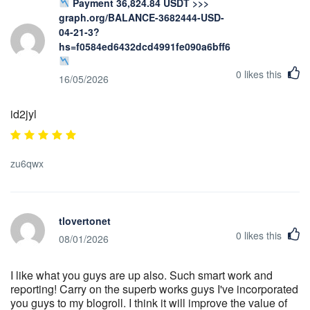
Payment 36,824.84 USDT >>>
graph.org/BALANCE-3682444-USD-
04-21-3?
hs=f0584ed6432dcd4991fe090a6bff623b&
0
likes this
16/05/2026
id2jyl
zu6qwx
tlovertonet
0
likes this
08/01/2026
I like what you guys are up also. Such smart work and
reporting! Carry on the superb works guys I've incorporated
you guys to my blogroll. I think it will improve the value of