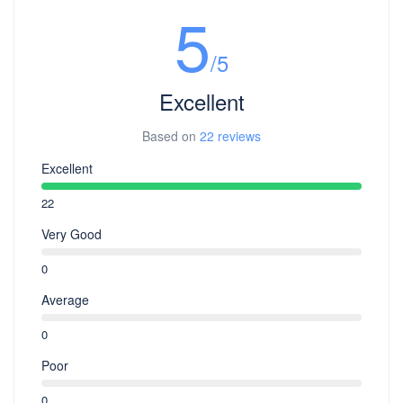
5
/5
Excellent
Based on
22 reviews
Excellent
22
Very Good
0
Average
0
Poor
0