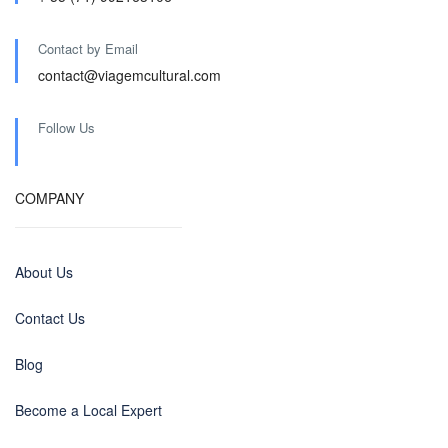
Contact by Email
contact@viagemcultural.com
Follow Us
COMPANY
About Us
Contact Us
Blog
Become a Local Expert