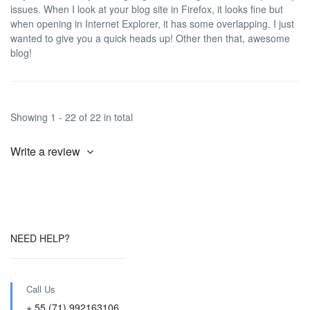
issues. When I look at your blog site in Firefox, it looks fine but
when opening in Internet Explorer, it has some overlapping. I just
wanted to give you a quick heads up! Other then that, awesome
blog!
Showing 1 - 22 of 22 in total
Write a review
NEED HELP?
Call Us
+ 55 (71) 992163106