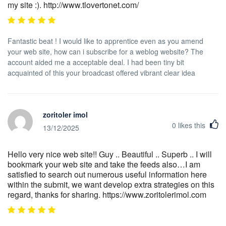
my site :). http://www.tlovertonet.com/
Fantastic beat ! I would like to apprentice even as you amend
your web site, how can i subscribe for a weblog website? The
account aided me a acceptable deal. I had been tiny bit
acquainted of this your broadcast offered vibrant clear idea
zoritoler imol
0
likes this
13/12/2025
Hello very nice web site!! Guy .. Beautiful .. Superb .. I will
bookmark your web site and take the feeds also…I am
satisfied to search out numerous useful information here
within the submit, we want develop extra strategies on this
regard, thanks for sharing. https://www.zoritolerimol.com