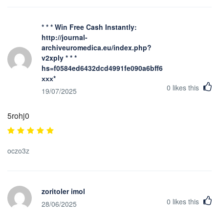
* * * Win Free Cash Instantly:
http://journal-
archiveuromedica.eu/index.php?
v2xply * * *
hs=f0584ed6432dcd4991fe090a6bff623b*
ххх*
0
likes this
19/07/2025
5rohj0
oczo3z
zoritoler imol
0
likes this
28/06/2025