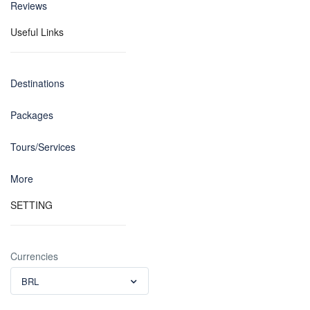
Reviews
Useful Links
Destinations
Packages
Tours/Services
More
SETTING
Currencies
BRL