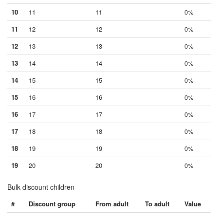
10
11
11
0%
11
12
12
0%
12
13
13
0%
13
14
14
0%
14
15
15
0%
15
16
16
0%
16
17
17
0%
17
18
18
0%
18
19
19
0%
19
20
20
0%
Bulk discount children
#
Discount group
From adult
To adult
Value