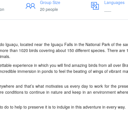
Group Size
Languages
ion
20 people
___
z do Iguaçu, located near the Iguaçu Falls in the National Park of the 
h more than 1020 birds covering about 150 different species. There are 
imals.
gettable experience in which you will find amazing birds from all over Bra
ncredible immersion in ponds to feel the beating of wings of vibrant 
rywhere and that’s what motivates us every day to work for the prese
re conditions to continue in nature and keep in an environment wher
to do to help to preserve it is to indulge in this adventure in every way.