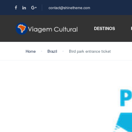
contact@shinetheme.com
DESTINOS
Home
Brazil
Bird park entrance ticket