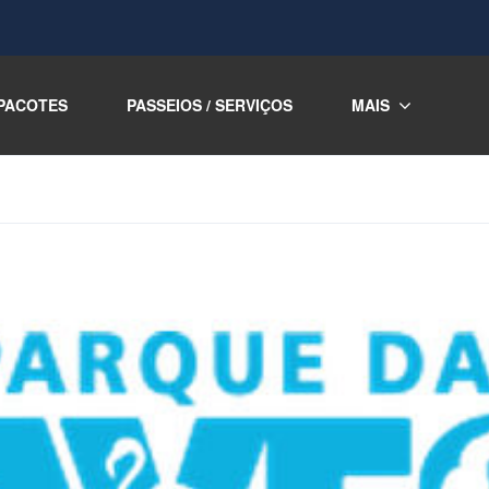
PACOTES
PASSEIOS / SERVIÇOS
MAIS