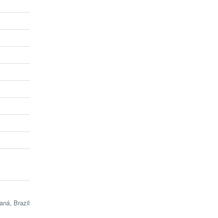
ná, Brazil