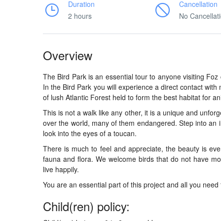
Duration
Cancellation
2 hours
No Cancellat
Overview
The Bird Park is an essential tour to anyone visiting Fo
In the Bird Park you will experience a direct contact wit
of lush Atlantic Forest held to form the best habitat for an
This is not a walk like any other, it is a unique and unfor
over the world, many of them endangered. Step into an i
look into the eyes of a toucan.
There is much to feel and appreciate, the beauty is eve
fauna and flora. We welcome birds that do not have mo
live happily.
You are an essential part of this project and all you need 
Child(ren) policy: