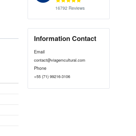
16792 Reviews
Information Contact
Email
contact@viagemcultural.com
Phone
+55 (71) 99216-3106