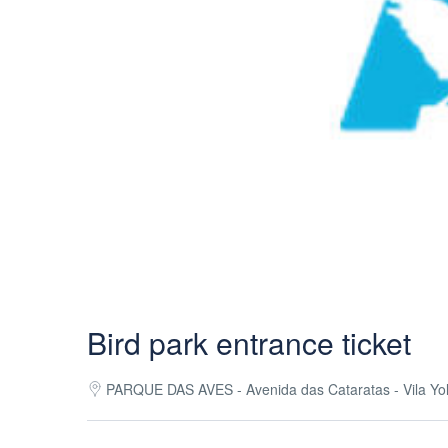
Bird park entrance ticket
PARQUE DAS AVES - Avenida das Cataratas - Vila Yola