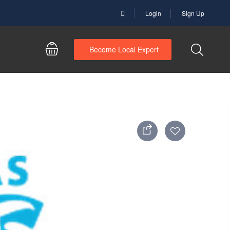
Login
Sign Up
Become Local Expert