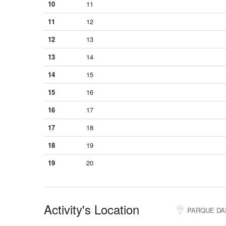
10
11
11
12
12
13
13
14
14
15
15
16
16
17
17
18
18
19
19
20
Activity's Location
PARQUE DAS A