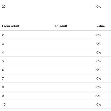
20
0%
From adult
To adult
Value
2
0%
3
0%
4
0%
5
0%
6
0%
7
0%
8
0%
9
0%
10
0%