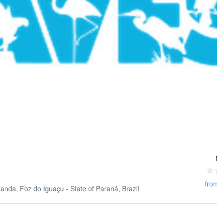
fro
nda, Foz do Iguaçu - State of Paraná, Brazil