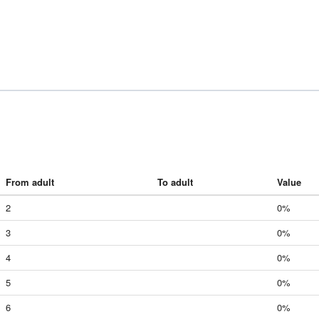
From adult
To adult
Value
2
0%
3
0%
4
0%
5
0%
6
0%