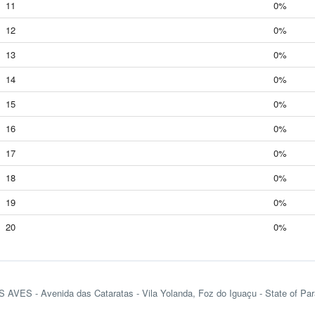
11
0%
12
0%
13
0%
14
0%
15
0%
16
0%
17
0%
18
0%
19
0%
20
0%
VES - Avenida das Cataratas - Vila Yolanda, Foz do Iguaçu - State of Para