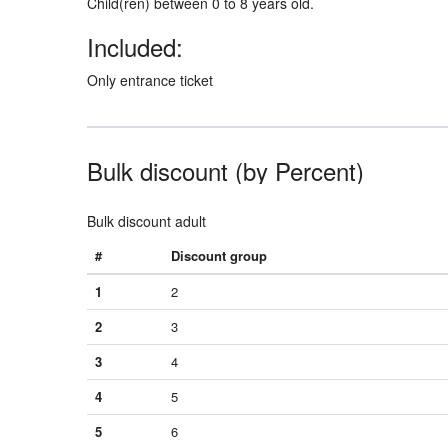
Child(ren) between 0 to 8 years old.
Included:
Only entrance ticket
Bulk discount (by Percent)
Bulk discount adult
#
Discount group
1
2
2
3
3
4
4
5
5
6