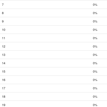
7
0%
8
0%
9
0%
10
0%
11
0%
12
0%
13
0%
14
0%
15
0%
16
0%
17
0%
18
0%
19
0%