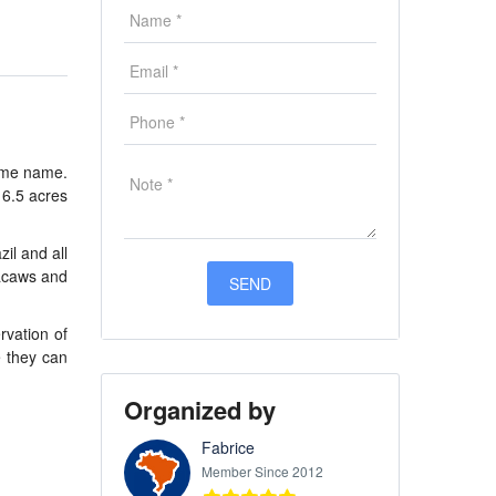
same name.
16.5 acres
zil and all
macaws and
rvation of
e they can
Organized by
Fabrice
Member Since 2012