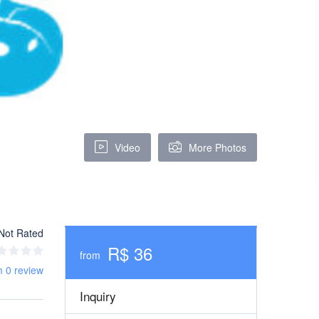
Video
More Photos
Not Rated
R$ 36
from
m 0 review
Inquiry