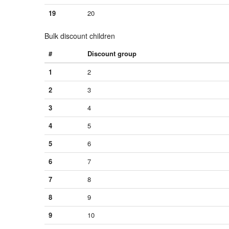
19
20
Bulk discount children
#
Discount group
1
2
2
3
3
4
4
5
5
6
6
7
7
8
8
9
9
10