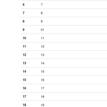
6
7
7
8
8
9
9
01
10
11
11
12
12
13
13
14
14
15
15
16
16
17
17
18
18
19