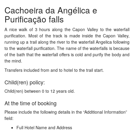
Cachoeira da Angélica e
Purificação falls
A nice walk of 3 hours along the Capon Valley to the waterfall
purification. Most of the track is made inside the Capon Valley,
running up a trail along the river to the waterfall Angelica following
to the waterfall purification. The name of the waterfalls is because
of the bath that the waterfall offers is cold and purify the body and
the mind.
Transfers included from and to hotel to the trail start.
Child(ren) policy:
Child(ren) between 0 to 12 years old.
At the time of booking
Please include the following details in the “Additional Information”
field:
Full Hotel Name and Address