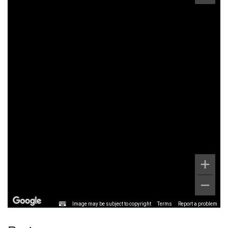
Image may be subject to copyright
Terms
Report a problem