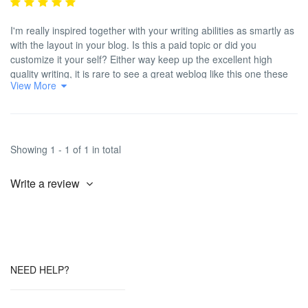
I'm really inspired together with your writing abilities as smartly as
with the layout in your blog. Is this a paid topic or did you
customize it your self? Either way keep up the excellent high
quality writing, it is rare to see a great weblog like this one these
View More
days. <a
href="https://www.reddit.com/r/LovedByCreators/comments/1frspt3/
rel="nofollow ugc">Beacons AI</a><a
href="https://streetwiseworld.com.ng/2023/05/16/actor-odunlade-
adekola-prays-against-death-in-nollywood/" rel="nofollow ugc">!
Showing 1 - 1 of 1 in total
</a>
Write a review
NEED HELP?