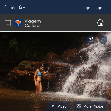
Login
Sign Up
Video
More Photos