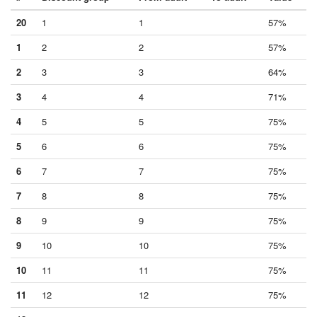
20
1
1
57%
1
2
2
57%
2
3
3
64%
3
4
4
71%
4
5
5
75%
5
6
6
75%
6
7
7
75%
7
8
8
75%
8
9
9
75%
9
10
10
75%
10
11
11
75%
11
12
12
75%