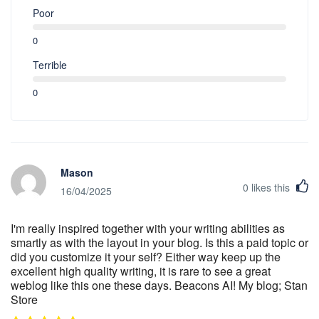
Poor
0
Terrible
0
Mason
0
likes this
16/04/2025
I'm really inspired together with your writing abilities as
smartly as with the layout in your blog. Is this a paid topic or
did you customize it your self? Either way keep up the
excellent high quality writing, it is rare to see a great
weblog like this one these days. Beacons AI! My blog; Stan
Store