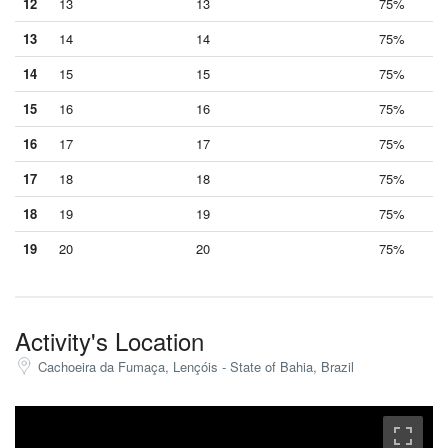
12
13
13
75%
13
14
14
75%
14
15
15
75%
15
16
16
75%
16
17
17
75%
17
18
18
75%
18
19
19
75%
19
20
20
75%
Activity's Location
Cachoeira da Fumaça, Lençóis - State of Bahia, Brazil