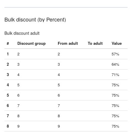
Bulk discount (by Percent)
Bulk discount adult
#
Discount group
From adult
To adult
Value
1
2
2
57%
2
3
3
64%
3
4
4
71%
4
5
5
75%
5
6
6
75%
6
7
7
75%
7
8
8
75%
8
9
9
75%