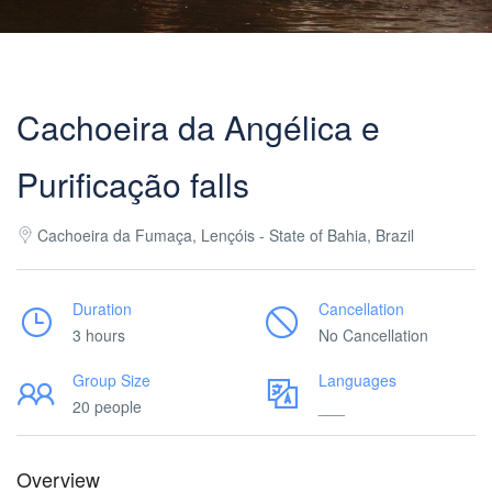
Cachoeira da Angélica e
Purificação falls
Cachoeira da Fumaça, Lençóis - State of Bahia, Brazil
Duration
Cancellation
3 hours
No Cancellation
Group Size
Languages
20 people
___
Overview