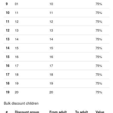
9
01
10
75%
10
11
11
75%
11
12
12
75%
12
13
13
75%
13
14
14
75%
14
15
15
75%
15
16
16
75%
16
17
17
75%
17
18
18
75%
18
19
19
75%
19
20
20
75%
Bulk discount children
#
Discount group
From adult
To adult
Value