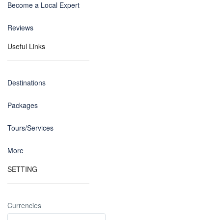
Become a Local Expert
Reviews
Useful Links
Destinations
Packages
Tours/Services
More
SETTING
Currencies