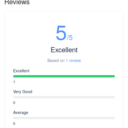
Reviews
5
/5
Excellent
Based on
1 review
Excellent
1
Very Good
0
Average
0