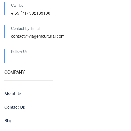
Call Us
+ 55 (71) 992163106
Contact by Email
contact@viagemcultural.com
Follow Us
COMPANY
About Us
Contact Us
Blog