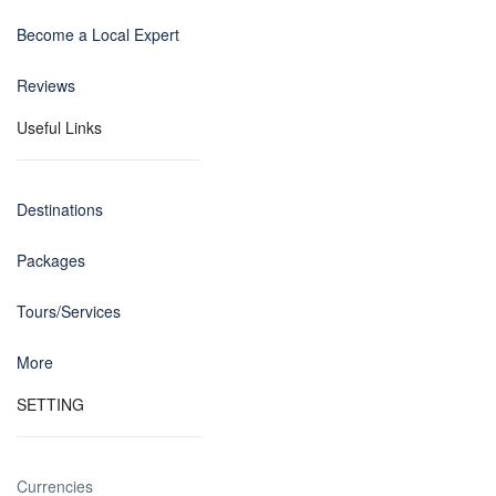
Become a Local Expert
Reviews
Useful Links
Destinations
Packages
Tours/Services
More
SETTING
Currencies