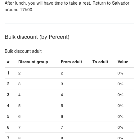
After lunch, you will have time to take a rest. Return to Salvador
around 17h00.
Bulk discount (by Percent)
Bulk discount adult
#
Discount group
From adult
To adult
Value
1
2
2
0%
2
3
3
0%
3
4
4
0%
4
5
5
0%
5
6
6
0%
6
7
7
0%
7
8
8
0%