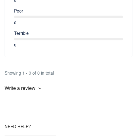
0
Poor
0
Terrible
0
Showing 1 - 0 of 0 in total
Write a review
NEED HELP?