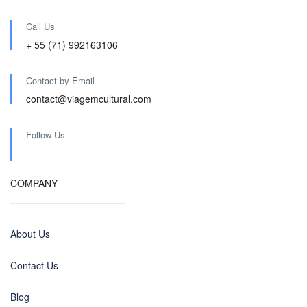
Call Us
+ 55 (71) 992163106
Contact by Email
contact@viagemcultural.com
Follow Us
COMPANY
About Us
Contact Us
Blog