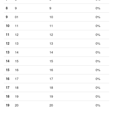
8
9
9
0%
9
01
10
0%
10
11
11
0%
11
12
12
0%
12
13
13
0%
13
14
14
0%
14
15
15
0%
15
16
16
0%
16
17
17
0%
17
18
18
0%
18
19
19
0%
19
20
20
0%