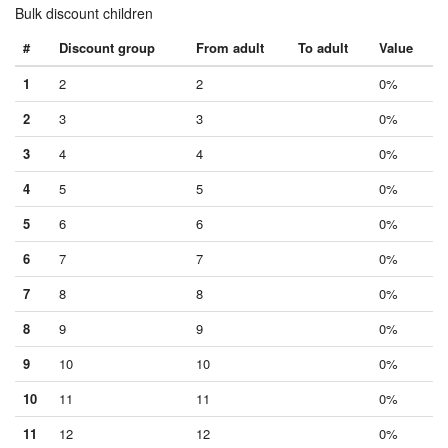
Bulk discount children
#
Discount group
From adult
To adult
Value
1
2
2
0%
2
3
3
0%
3
4
4
0%
4
5
5
0%
5
6
6
0%
6
7
7
0%
7
8
8
0%
8
9
9
0%
9
10
10
0%
10
11
11
0%
11
12
12
0%