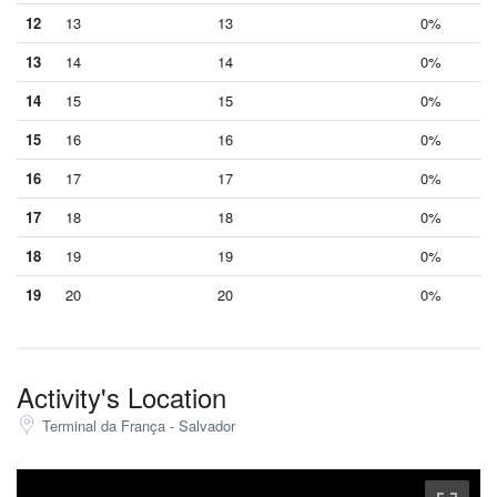
12
13
13
0%
13
14
14
0%
14
15
15
0%
15
16
16
0%
16
17
17
0%
17
18
18
0%
18
19
19
0%
19
20
20
0%
Activity's Location
Terminal da França - Salvador