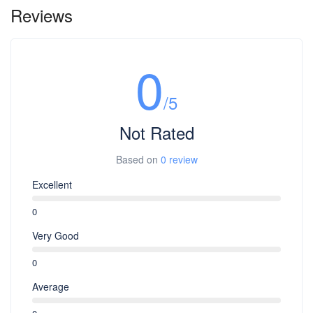
Reviews
0
/5
Not Rated
Based on
0 review
Excellent
0
Very Good
0
Average