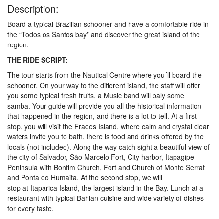
Description:
Board a typical Brazilian schooner and have a comfortable ride in
the “Todos os Santos bay” and discover the great island of the
region.
THE RIDE SCRIPT:
The tour starts from the Nautical Centre where you´ll board the
schooner. On your way to the different island, the staff will offer
you some typical fresh fruits, a Music band will paly some
samba. Your guide will provide you all the historical information
that happened in the region, and there is a lot to tell. At a first
stop, you will visit the Frades Island, where calm and crystal clear
waters invite you to bath, there is food and drinks offered by the
locals (not included). Along the way catch sight a beautiful view of
the city of Salvador, São Marcelo Fort, City harbor, Itapagipe
Peninsula with Bonfim Church, Fort and Church of Monte Serrat
and Ponta do Humaita. At the second stop, we will
stop at Itaparica Island, the largest island in the Bay. Lunch at a
restaurant with typical Bahian cuisine and wide variety of dishes
for every taste.