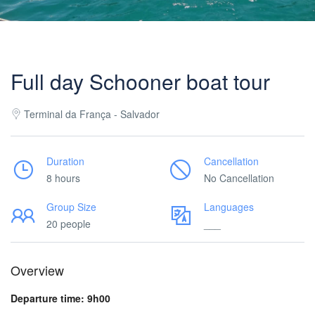
Full day Schooner boat tour
Terminal da França - Salvador
Duration
Cancellation
8 hours
No Cancellation
Group Size
Languages
20 people
___
Overview
Departure time: 9h00