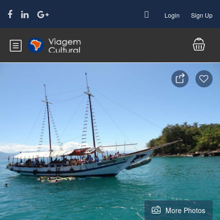
Login
Sign Up
More Photos