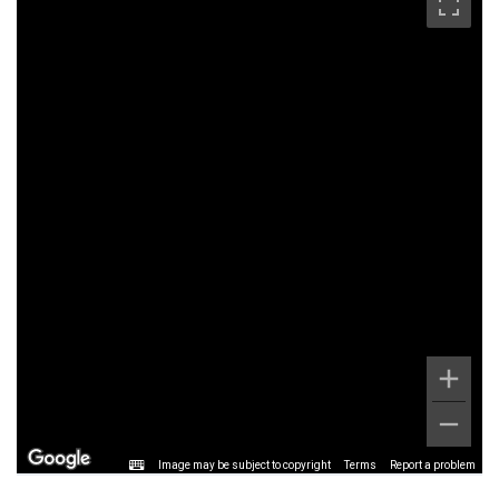
Image may be subject to copyright
Terms
Report a problem