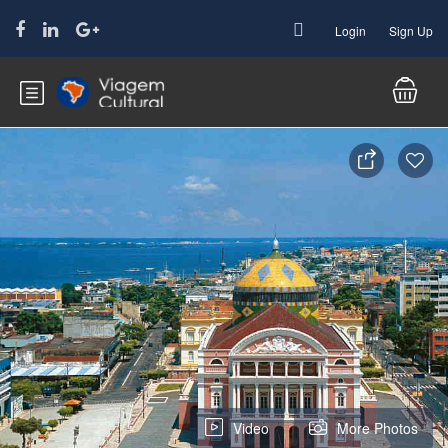
Login
Sign Up
Video
More Photos