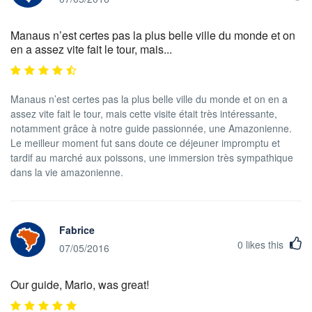
Manaus n’est certes pas la plus belle ville du monde et on
en a assez vite fait le tour, mais...
Manaus n’est certes pas la plus belle ville du monde et on en a
assez vite fait le tour, mais cette visite était très intéressante,
notamment grâce à notre guide passionnée, une Amazonienne.
Le meilleur moment fut sans doute ce déjeuner impromptu et
tardif au marché aux poissons, une immersion très sympathique
dans la vie amazonienne.
Fabrice
0
likes this
07/05/2016
Our guide, Mario, was great!