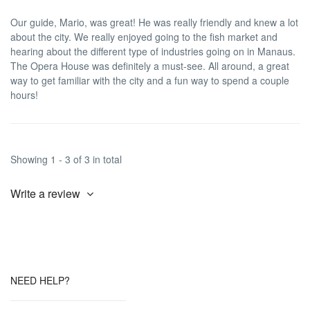
Our guide, Mario, was great! He was really friendly and knew a lot
about the city. We really enjoyed going to the fish market and
hearing about the different type of industries going on in Manaus.
The Opera House was definitely a must-see. All around, a great
way to get familiar with the city and a fun way to spend a couple
hours!
Showing 1 - 3 of 3 in total
Write a review
NEED HELP?