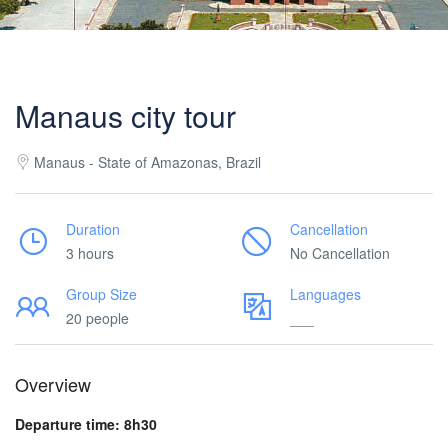
Manaus city tour
Manaus - State of Amazonas, Brazil
Duration
Cancellation
3 hours
No Cancellation
Group Size
Languages
20 people
___
Overview
Departure time: 8h30