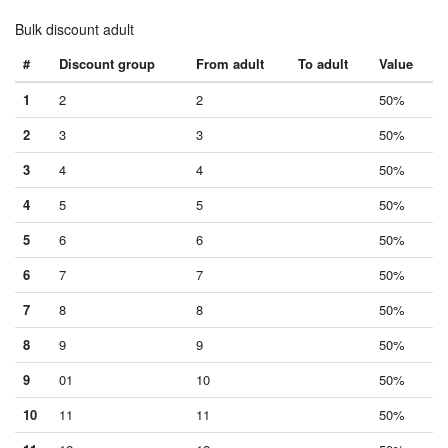
Bulk discount adult
#
Discount group
From adult
To adult
Value
1
2
2
50%
2
3
3
50%
3
4
4
50%
4
5
5
50%
5
6
6
50%
6
7
7
50%
7
8
8
50%
8
9
9
50%
9
01
10
50%
10
11
11
50%