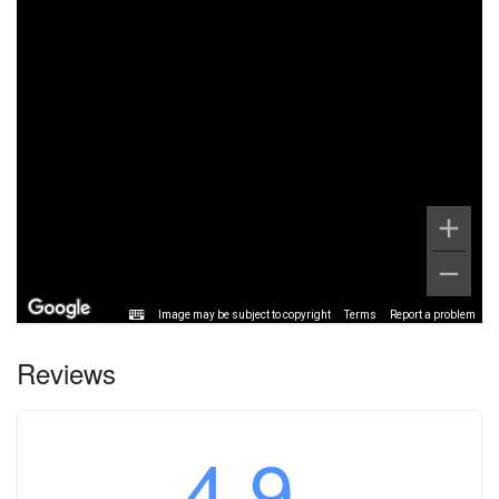
Image may be subject to copyright
Terms
Report a problem
Reviews
4.9