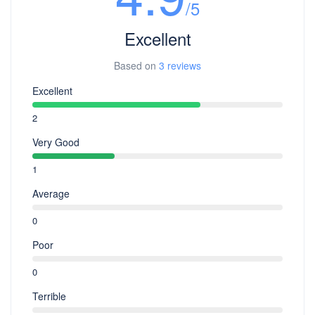
/5
Excellent
Based on
3 reviews
Excellent
2
Very Good
1
Average
0
Poor
0
Terrible