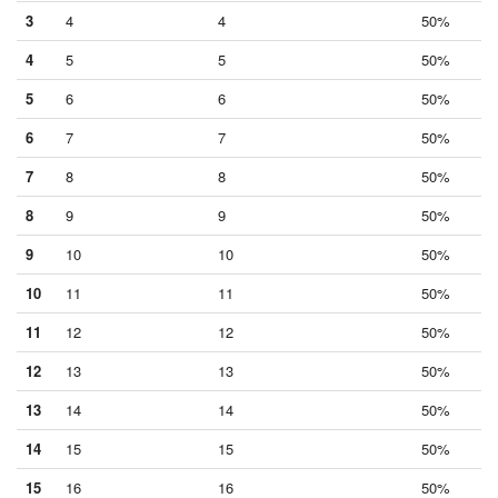
3
4
4
50%
4
5
5
50%
5
6
6
50%
6
7
7
50%
7
8
8
50%
8
9
9
50%
9
10
10
50%
10
11
11
50%
11
12
12
50%
12
13
13
50%
13
14
14
50%
14
15
15
50%
15
16
16
50%