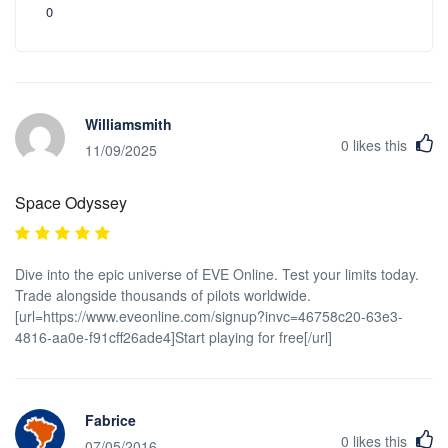
0
Williamsmith
0
likes this
11/09/2025
Space Odyssey
Dive into the epic universe of EVE Online. Test your limits today.
Trade alongside thousands of pilots worldwide.
[url=https://www.eveonline.com/signup?invc=46758c20-63e3-
4816-aa0e-f91cff26ade4]Start playing for free[/url]
Fabrice
0
likes this
07/05/2016