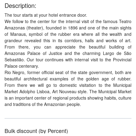
Description:
The tour starts at your hotel entrance door.
We follow to the center for the internal visit of the famous Teatro
Amazonas (theater), founded in 1896 and one of the main sights
of Manaus, symbol of the rubber era where all the wealth and
grandeur revealed this in its corridors, halls and works of art.
From there, you can appreciate the beautiful building of
Amazonas Palace of Justice and the charming Largo de São
Sebastião. Our tour continues with internal visit to the Provincial
Palace centenary.
Rio Negro, former official seat of the state government, both are
beautiful architectural examples of the golden age of rubber.
From there we will go to domestic visitation to the Municipal
Market Adolpho Lisboa, Art Nouveau style. The Municipal Market
is an important center of regional products showing habits, culture
and traditions of the Amazonian people.
Bulk discount (by Percent)