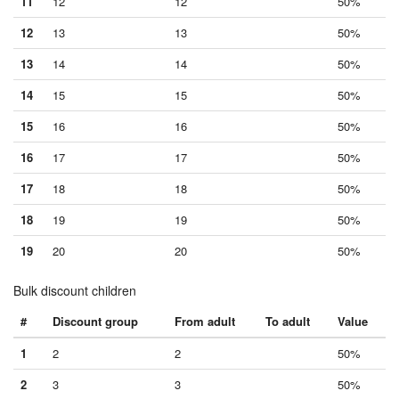
11
12
12
50%
12
13
13
50%
13
14
14
50%
14
15
15
50%
15
16
16
50%
16
17
17
50%
17
18
18
50%
18
19
19
50%
19
20
20
50%
Bulk discount children
#
Discount group
From adult
To adult
Value
1
2
2
50%
2
3
3
50%