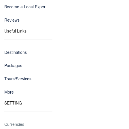
Become a Local Expert
Reviews
Useful Links
Destinations
Packages
Tours/Services
More
SETTING
Currencies