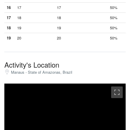
16
17
17
50%
17
18
18
50%
18
19
19
50%
19
20
20
50%
Activity's Location
Manaus - State of Amazonas, Brazil