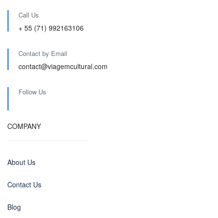
Call Us
+ 55 (71) 992163106
Contact by Email
contact@viagemcultural.com
Follow Us
COMPANY
About Us
Contact Us
Blog