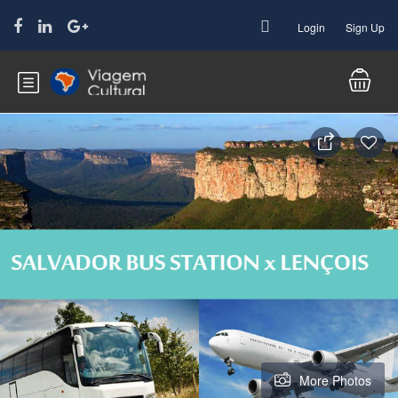
Login
Sign Up
More Photos