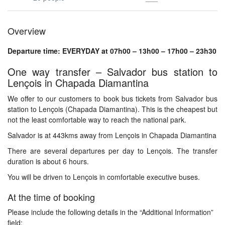
Overview
Departure time: EVERYDAY at 07h00 – 13h00 – 17h00 – 23h30
One way transfer – Salvador bus station to
Lençois in Chapada Diamantina
We offer to our customers to book bus tickets from Salvador bus
station to Lençois (Chapada Diamantina). This is the cheapest but
not the least comfortable way to reach the national park.
Salvador is at 443kms away from Lençois in Chapada Diamantina
There are several departures per day to Lençois. The transfer
duration is about 6 hours.
You will be driven to Lençois in comfortable executive buses.
At the time of booking
Please include the following details in the “Additional Information”
field: