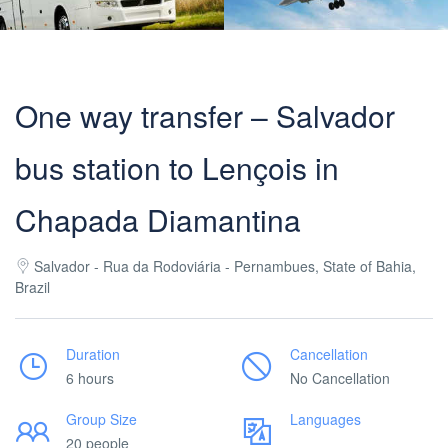
One way transfer – Salvador
bus station to Lençois in
Chapada Diamantina
Salvador - Rua da Rodoviária - Pernambues, State of Bahia,
Brazil
Duration
Cancellation
6 hours
No Cancellation
Group Size
Languages
20 people
___