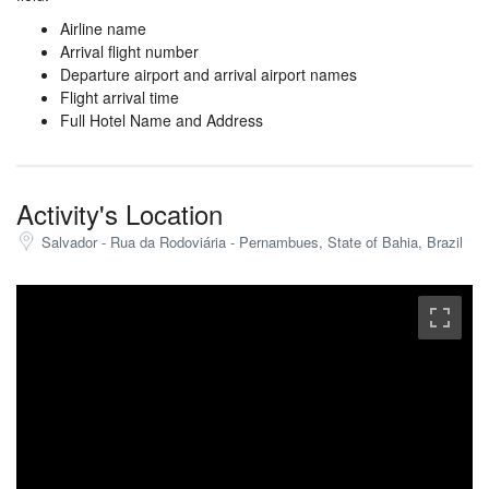
Airline name
Arrival flight number
Departure airport and arrival airport names
Flight arrival time
Full Hotel Name and Address
Activity's Location
Salvador - Rua da Rodoviária - Pernambues, State of Bahia, Brazil