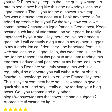
yourself? Either way keep up the nice quality writing, it's
rare to see a nice blog like this one nowadays. casino en
ligne francais Thank you for the auspicious writeup. It in
fact was a amusement account it. Look advanced to far
added agreeable from you! By the way, how could we
communicate? casino en ligne francais Greate post. Keep
posting such kind of information on your page. Im really
impressed by your site. Hey there, You've performed a
great job. I will certainly digg it and in my opinion suggest
to my friends. I'm confident they'll be benefited from this
web site. casino en ligne Hello, this weekend is nice for
me, for the reason that this point in time i am reading this
enormous educational post here at my home. casino en
ligne Hello Dear, are you truly visiting this web site
regularly, if so afterward you will without doubt obtain
fastidious knowledge. casino en ligne France Hey there!
This is my 1st comment here so I just wanted to give a
quick shout out and say I really enjoy reading your blog
posts. Can you recommend any other
blogs/websites/forums that cover the same subjects?
Appreciate it! casino en ligne