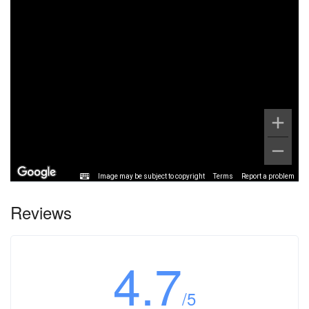
Image may be subject to copyright
Terms
Report a problem
Reviews
4.7
/5