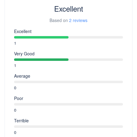
Excellent
Based on
2 reviews
Excellent
1
Very Good
1
Average
0
Poor
0
Terrible
0