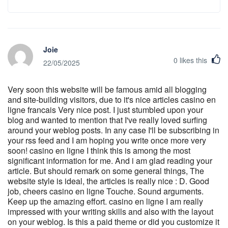
Joie
0
likes this
22/05/2025
Very soon this website will be famous amid all blogging
and site-building visitors, due to it's nice articles casino en
ligne francais Very nice post. I just stumbled upon your
blog and wanted to mention that I've really loved surfing
around your weblog posts. In any case I'll be subscribing in
your rss feed and I am hoping you write once more very
soon! casino en ligne I think this is among the most
significant information for me. And i am glad reading your
article. But should remark on some general things, The
website style is ideal, the articles is really nice : D. Good
job, cheers casino en ligne Touche. Sound arguments.
Keep up the amazing effort. casino en ligne I am really
impressed with your writing skills and also with the layout
on your weblog. Is this a paid theme or did you customize it