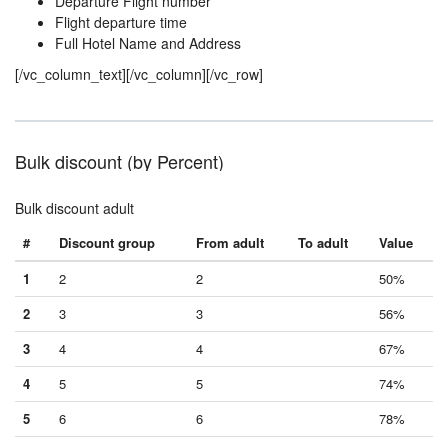
Departure Flight number
Flight departure time
Full Hotel Name and Address
[/vc_column_text][/vc_column][/vc_row]
Bulk discount (by Percent)
Bulk discount adult
#
Discount group
From adult
To adult
Value
1
2
2
50%
2
3
3
56%
3
4
4
67%
4
5
5
74%
5
6
6
78%