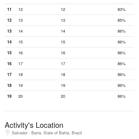
11
12
12
83%
12
13
13
85%
13
14
14
86%
14
15
15
86%
15
16
16
86%
16
17
17
86%
17
18
18
86%
18
19
19
86%
19
20
20
86%
Activity's Location
Salvador - Barra, State of Bahia, Brazil