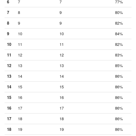
6
7
7
77%
7
8
9
80%
8
9
9
82%
9
10
10
84%
10
11
11
82%
11
12
12
83%
12
13
13
85%
13
14
14
86%
14
15
15
86%
15
16
16
86%
16
17
17
86%
17
18
18
86%
18
19
19
86%