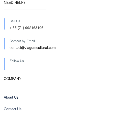
NEED HELP?
Call Us
+ 55 (71) 992163106
Contact by Email
contact@viagemcultural.com
Follow Us
COMPANY
About Us
Contact Us