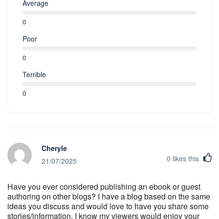
Average
0
Poor
0
Terrible
0
Cheryle
0
likes this
21/07/2025
Have you ever considered publishing an ebook or guest
authoring on other blogs? I have a blog based on the same
ideas you discuss and would love to have you share some
stories/information. I know my viewers would enjoy your