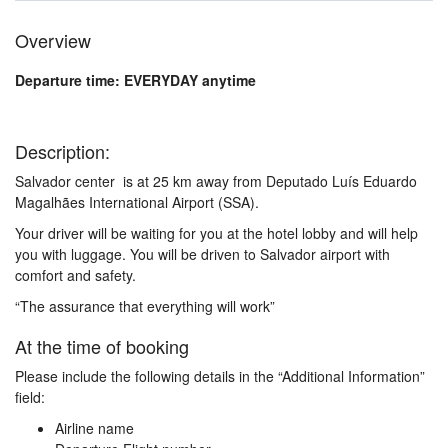
Overview
Departure time: EVERYDAY anytime
Description:
Salvador center is at 25 km away from Deputado Luís Eduardo
Magalhães International Airport (SSA).
Your driver will be waiting for you at the hotel lobby and will help
you with luggage. You will be driven to Salvador airport with
comfort and safety.
“The assurance that everything will work”
At the time of booking
Please include the following details in the “Additional Information”
field:
Airline name