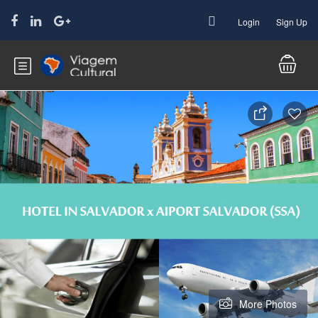
Login
Sign Up
More Photos