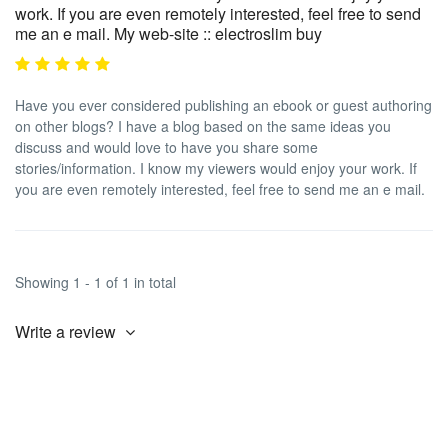
work. If you are even remotely interested, feel free to send
me an e mail. My web-site :: electroslim buy
Have you ever considered publishing an ebook or guest authoring
on other blogs? I have a blog based on the same ideas you
discuss and would love to have you share some
stories/information. I know my viewers would enjoy your work. If
you are even remotely interested, feel free to send me an e mail.
Showing 1 - 1 of 1 in total
Write a review