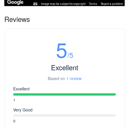
Image may be subject to copyright
Terms
Report a problem
Reviews
5
/5
Excellent
Based on
1 review
Excellent
1
Very Good
0