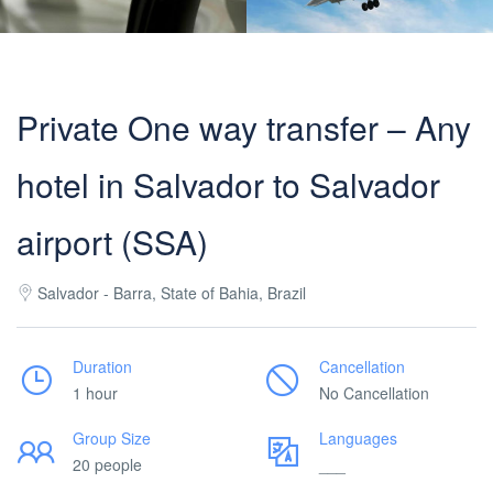
Private One way transfer – Any
hotel in Salvador to Salvador
airport (SSA)
Salvador - Barra, State of Bahia, Brazil
Duration
Cancellation
1 hour
No Cancellation
Group Size
Languages
20 people
___