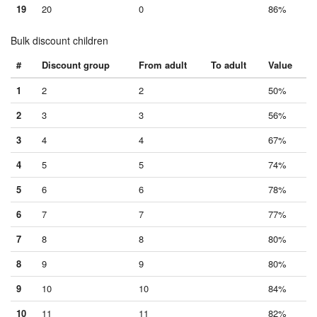
19
20
0
86%
Bulk discount children
#
Discount group
From adult
To adult
Value
1
2
2
50%
2
3
3
56%
3
4
4
67%
4
5
5
74%
5
6
6
78%
6
7
7
77%
7
8
8
80%
8
9
9
80%
9
10
10
84%
10
11
11
82%