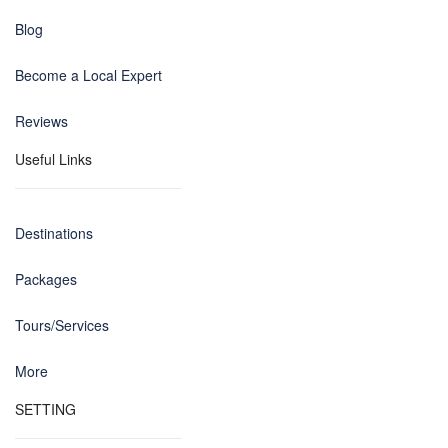
Blog
Become a Local Expert
Reviews
Useful Links
Destinations
Packages
Tours/Services
More
SETTING