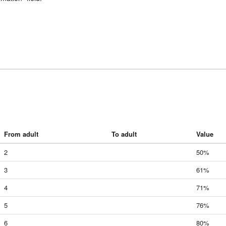
From adult
To adult
Value
2
50%
3
61%
4
71%
5
76%
6
80%