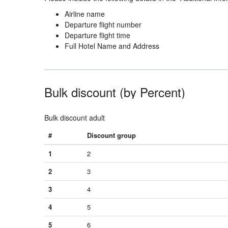
Airline name
Departure flight number
Departure flight time
Full Hotel Name and Address
Bulk discount (by Percent)
Bulk discount adult
#
Discount group
1
2
2
3
3
4
4
5
5
6