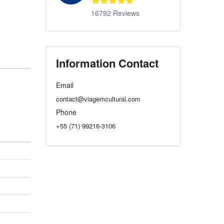
16792 Reviews
Information Contact
Email
contact@viagemcultural.com
Phone
+55 (71) 99216-3106