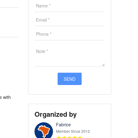
e with
Organized by
Fabrice
Member Since 2012