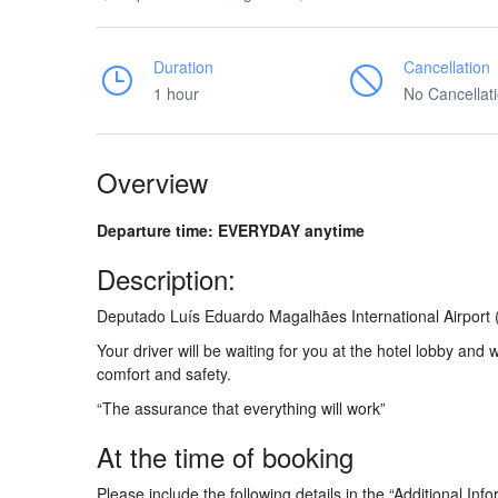
Duration
Cancellation
1 hour
No Cancellat
Overview
Departure time: EVERYDAY anytime
Description:
Deputado Luís Eduardo Magalhães International Airport 
Your driver will be waiting for you at the hotel lobby and 
comfort and safety.
“The assurance that everything will work”
At the time of booking
Please include the following details in the “Additional Info