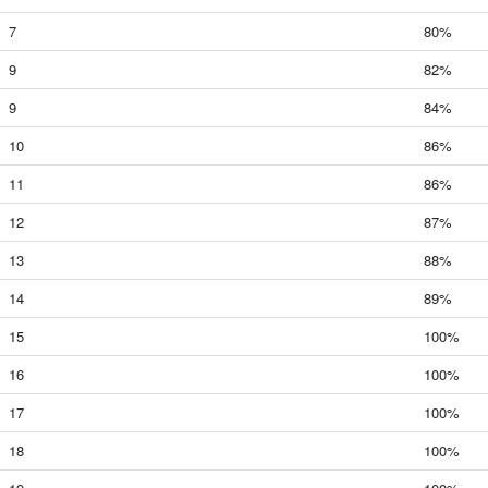
7
80%
9
82%
9
84%
10
86%
11
86%
12
87%
13
88%
14
89%
15
100%
16
100%
17
100%
18
100%