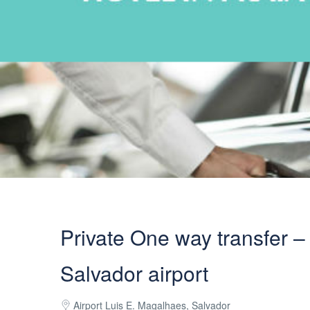
Private One way transfer – 
Salvador airport
Airport Luis E. Magalhaes, Salvador