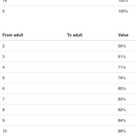
19
100%
0
100%
From adult
To adult
Value
2
50%
3
61%
4
71%
5
76%
6
80%
7
80%
8
82%
9
84%
10
86%