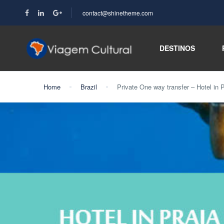
contact@shinetheme.com
DESTINOS
Home
Brazil
Private One way transfer – Hotel in P