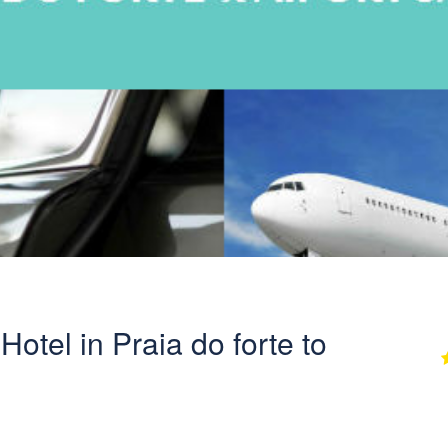
Hotel in Praia do forte to