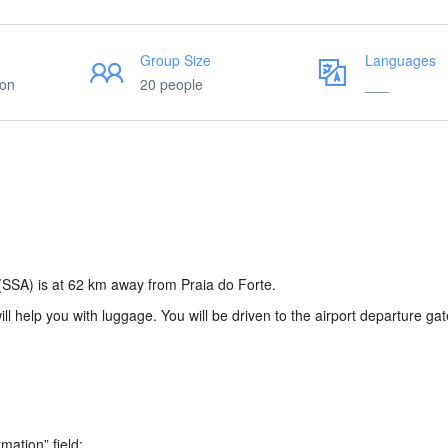
Group Size
Languages
ion
20 people
___
(SSA) is at 62 km away from Praia do Forte.
will help you with luggage. You will be driven to the airport departure gat
rmation” field: