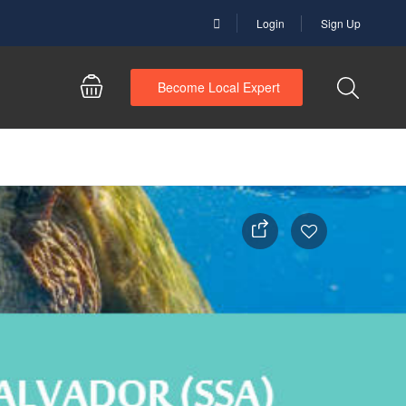
Login
Sign Up
Become Local Expert