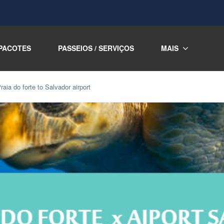
PACOTES
PASSEIOS / SERVIÇOS
MAIS
raia do forte to Salvador airport