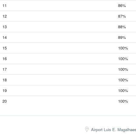
11
86%
12
87%
13
88%
14
89%
15
100%
16
100%
17
100%
18
100%
19
100%
20
100%
Airport Luis E. Magalhae