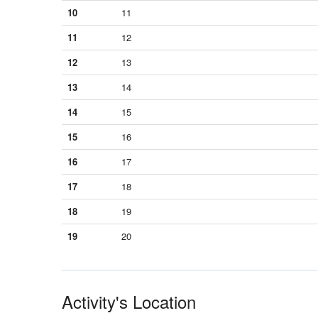
10
11
11
12
12
13
13
14
14
15
15
16
16
17
17
18
18
19
19
20
Activity's Location