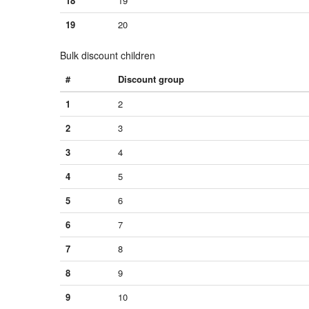
18
19
19
20
Bulk discount children
#
Discount group
1
2
2
3
3
4
4
5
5
6
6
7
7
8
8
9
9
10