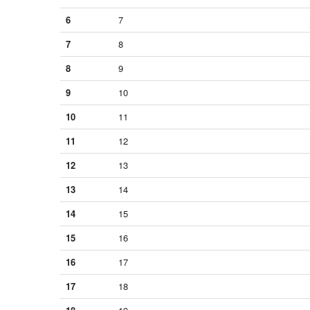
6
7
7
8
8
9
9
10
10
11
11
12
12
13
13
14
14
15
15
16
16
17
17
18