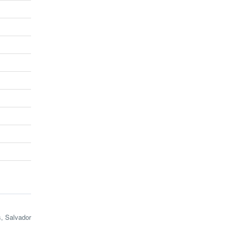
s, Salvador