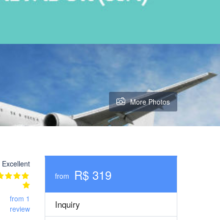
More Photos
Excellent
R$ 319
from
from 1
Inquiry
review