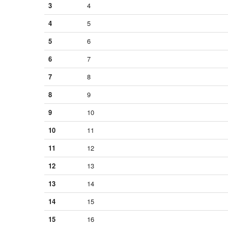
3
4
4
5
5
6
6
7
7
8
8
9
9
10
10
11
11
12
12
13
13
14
14
15
15
16