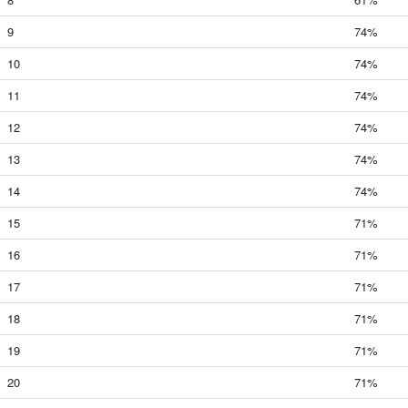
9
74%
10
74%
11
74%
12
74%
13
74%
14
74%
15
71%
16
71%
17
71%
18
71%
19
71%
20
71%