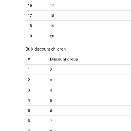
16
17
17
18
18
19
19
20
Bulk discount children
#
Discount group
1
2
2
3
3
4
4
5
5
6
6
7
7
8