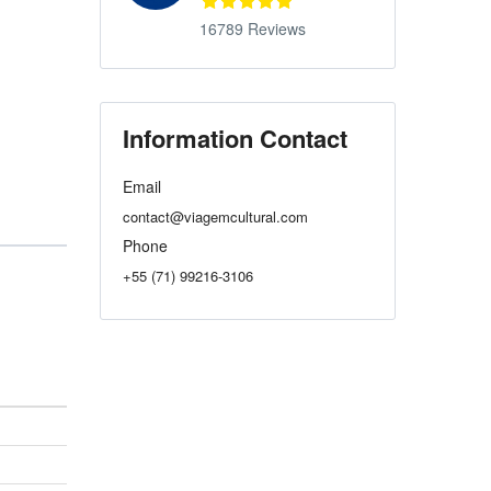
16789 Reviews
Information Contact
Email
contact@viagemcultural.com
Phone
+55 (71) 99216-3106