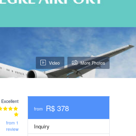
Video
More Photos
Excellent
R$ 378
from
from 1
Inquiry
review