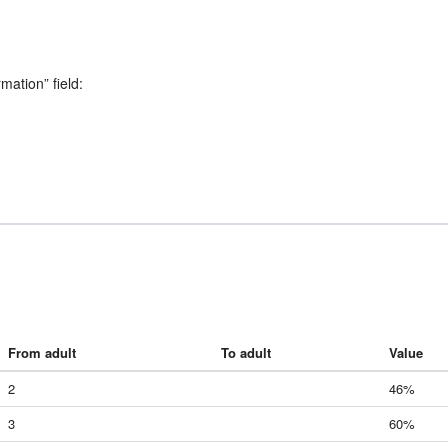
rmation” field:
From adult
To adult
Value
2
46%
3
60%