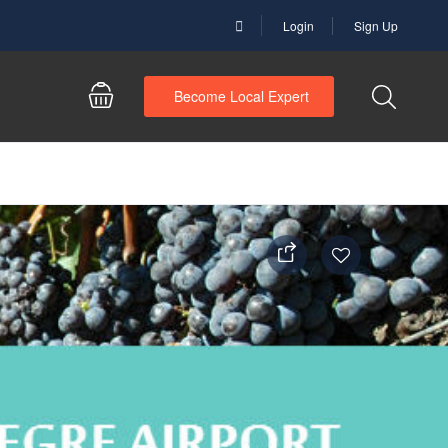
Login
Sign Up
Become Local Expert