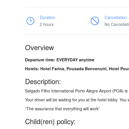
Duration
Cancellation
2 hours
No Cancellat
Overview
Departure time: EVERYDAY anytime
Hotels: Hotel Farina, Pousada Benvenutti, Hotel Pou
Description:
Salgado Filho International Porto Alegre Airport (POA) i
Your driver will be waiting for you at the hotel lobby. You 
“The assurance that everything will work”
Child(ren) policy: