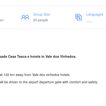
Group Size
Languages
ion
20 people
___
sada Casa Tasca e hotels in Vale dos Vinhedos.
s at 120 km away from Vale dos vinhedos hotels.
will be driven to the airport departure gate with comfort and safety.