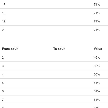
17
71%
18
71%
19
71%
0
71%
From adult
To adult
Value
2
46%
3
60%
4
60%
5
61%
6
61%
7
61%
8
61%