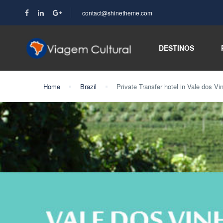
contact@shinetheme.com
DESTINOS
Home
Brazil
Private Transfer hotel in Vale dos Vi