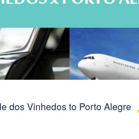
ale dos Vinhedos to Porto Alegre