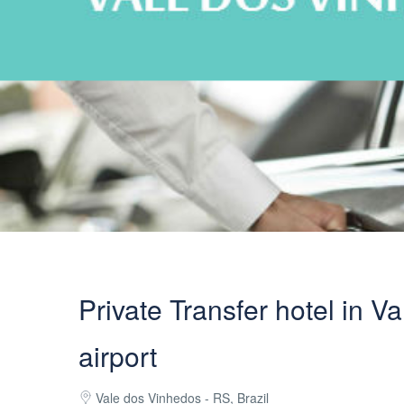
Private Transfer hotel in V
airport
Vale dos Vinhedos - RS, Brazil