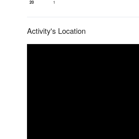
20
1
Activity's Location