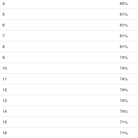
4
60%
5
61%
6
61%
7
61%
8
61%
9
74%
10
74%
11
74%
12
74%
13
74%
14
74%
15
71%
16
71%