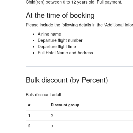
Child(ren) between 0 to 12 years old. Full payment.
At the time of booking
Please include the following details in the “Additional Info
Airline name
Departure flight number
Departure flight time
Full Hotel Name and Address
Bulk discount (by Percent)
Bulk discount adult
#
Discount group
1
2
2
3