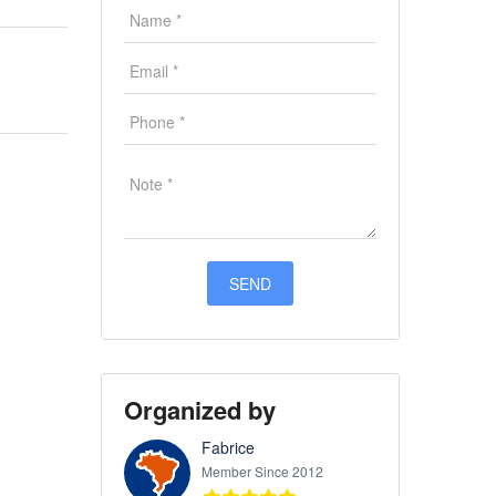
Organized by
Fabrice
Member Since 2012