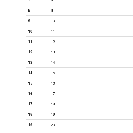
8
9
9
10
10
11
11
12
12
13
13
14
14
15
15
16
16
17
17
18
18
19
19
20