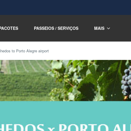
PACOTES
PASSEIOS / SERVIÇOS
MAIS
nhedos to Porto Alegre airport