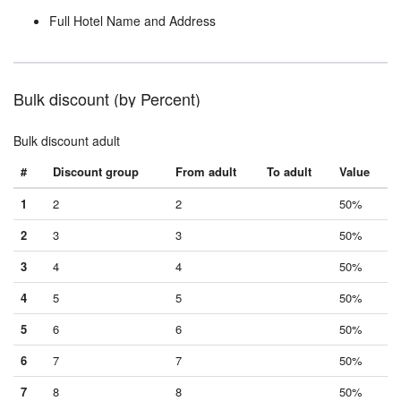
Full Hotel Name and Address
Bulk discount (by Percent)
Bulk discount adult
#
Discount group
From adult
To adult
Value
1
2
2
50%
2
3
3
50%
3
4
4
50%
4
5
5
50%
5
6
6
50%
6
7
7
50%
7
8
8
50%