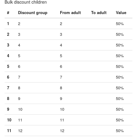
Bulk discount children
#
Discount group
From adult
To adult
Value
1
2
2
50%
2
3
3
50%
3
4
4
50%
4
5
5
50%
5
6
6
50%
6
7
7
50%
7
8
8
50%
8
9
9
50%
9
10
10
50%
10
11
11
50%
11
12
12
50%