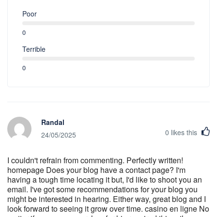
Poor
0
Terrible
0
Randal
0
likes this
24/05/2025
I couldn't refrain from commenting. Perfectly written!
homepage Does your blog have a contact page? I'm
having a tough time locating it but, I'd like to shoot you an
email. I've got some recommendations for your blog you
might be interested in hearing. Either way, great blog and I
look forward to seeing it grow over time. casino en ligne No