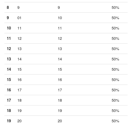
8
9
9
50%
9
01
10
50%
10
11
11
50%
11
12
12
50%
12
13
13
50%
13
14
14
50%
14
15
15
50%
15
16
16
50%
16
17
17
50%
17
18
18
50%
18
19
19
50%
19
20
20
50%