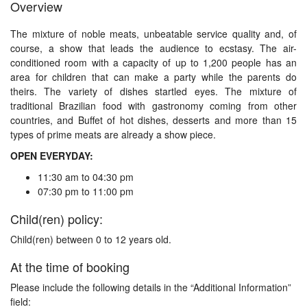
Overview
The mixture of noble meats, unbeatable service quality and, of
course, a show that leads the audience to ecstasy. The air-
conditioned room with a capacity of up to 1,200 people has an
area for children that can make a party while the parents do
theirs. The variety of dishes startled eyes. The mixture of
traditional Brazilian food with gastronomy coming from other
countries, and Buffet of hot dishes, desserts and more than 15
types of prime meats are already a show piece.
OPEN EVERYDAY:
11:30 am to 04:30 pm
07:30 pm to 11:00 pm
Child(ren) policy:
Child(ren) between 0 to 12 years old.
At the time of booking
Please include the following details in the “Additional Information”
field: