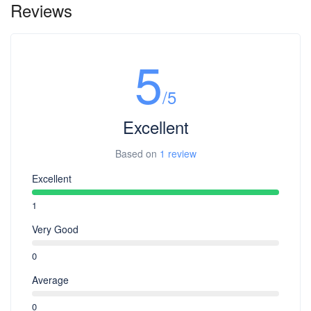
Reviews
5
/5
Excellent
Based on
1 review
Excellent
1
Very Good
0
Average
0