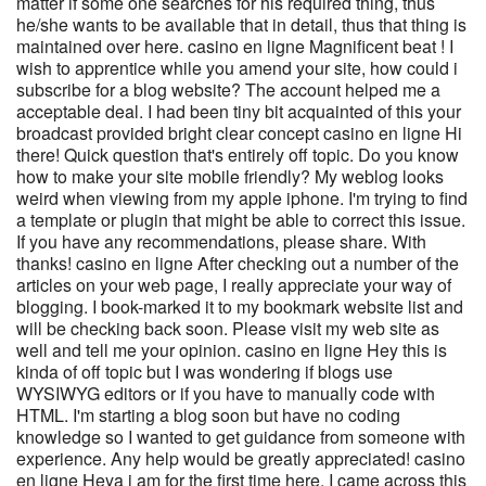
matter if some one searches for his required thing, thus
he/she wants to be available that in detail, thus that thing is
maintained over here. casino en ligne Magnificent beat ! I
wish to apprentice while you amend your site, how could i
subscribe for a blog website? The account helped me a
acceptable deal. I had been tiny bit acquainted of this your
broadcast provided bright clear concept casino en ligne Hi
there! Quick question that's entirely off topic. Do you know
how to make your site mobile friendly? My weblog looks
weird when viewing from my apple iphone. I'm trying to find
a template or plugin that might be able to correct this issue.
If you have any recommendations, please share. With
thanks! casino en ligne After checking out a number of the
articles on your web page, I really appreciate your way of
blogging. I book-marked it to my bookmark website list and
will be checking back soon. Please visit my web site as
well and tell me your opinion. casino en ligne Hey this is
kinda of off topic but I was wondering if blogs use
WYSIWYG editors or if you have to manually code with
HTML. I'm starting a blog soon but have no coding
knowledge so I wanted to get guidance from someone with
experience. Any help would be greatly appreciated! casino
en ligne Heya i am for the first time here. I came across this