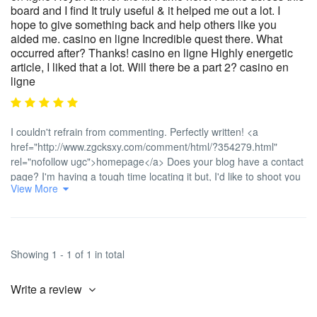
board and I find It truly useful & it helped me out a lot. I
hope to give something back and help others like you
aided me. casino en ligne Incredible quest there. What
occurred after? Thanks! casino en ligne Highly energetic
article, I liked that a lot. Will there be a part 2? casino en
ligne
I couldn't refrain from commenting. Perfectly written! <a
href="http://www.zgcksxy.com/comment/html/?354279.html"
rel="nofollow ugc">homepage</a> Does your blog have a contact
page? I'm having a tough time locating it but, I'd like to shoot you
View More
an email. I've got some recommendations for your blog you might
be interested in hearing. Either way, great blog and I look forward
to seeing it grow over time. <a
href="https://git.srblerp.com/regina18l78342" rel="nofollow
ugc">casino en ligne</a> No matter if some one searches for his
Showing 1 - 1 of 1 in total
required thing, thus he/she wants to be available that in detail,
thus that thing is maintained over here. <a
Write a review
href="https://www.stormglobalanalytics.com/employer/les-secrets-
des-bonus-dans-les-jeux-de-casino-en-ligne-maximisez-vos-