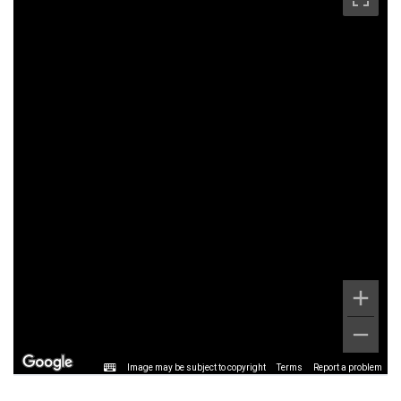
Image may be subject to copyright
Terms
Report a problem