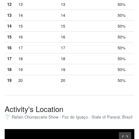
12
13
13
50%
13
14
14
50%
14
15
15
50%
15
16
16
50%
16
17
17
50%
17
18
18
50%
18
19
19
50%
19
20
20
50%
Activity's Location
Rafain Churrascaria Show - Foz do Iguaçu - State of Paraná, Brazil