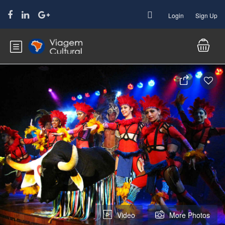
Login
Sign Up
Video
More Photos