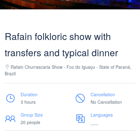
Rafain folkloric show with
transfers and typical dinner
Rafain Churrascaria Show - Foz do Iguaçu - State of Paraná,
Brazil
Duration
Cancellation
3 hours
No Cancellation
Group Size
Languages
20 people
___