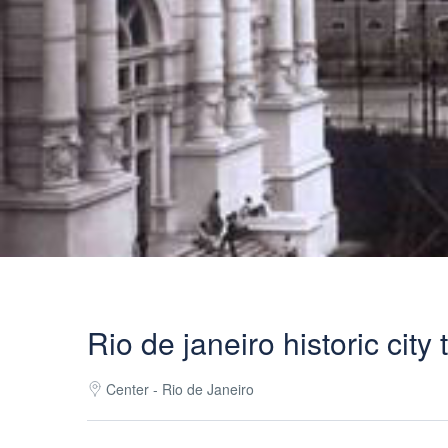
Rio de janeiro historic city 
Center - Rio de Janeiro