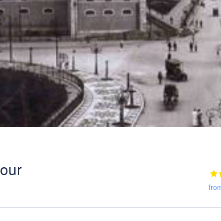
tour
fro