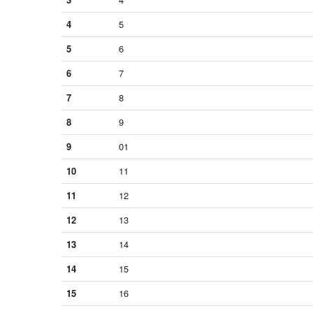
4
5
5
6
6
7
7
8
8
9
9
01
10
11
11
12
12
13
13
14
14
15
15
16