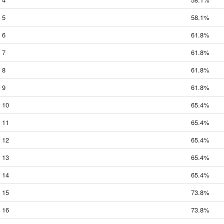
5
58.1%
6
61.8%
7
61.8%
8
61.8%
9
61.8%
10
65.4%
11
65.4%
12
65.4%
13
65.4%
14
65.4%
15
73.8%
16
73.8%