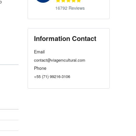
o
16792 Reviews
Information Contact
Email
contact@viagemcultural.com
Phone
+55 (71) 99216-3106