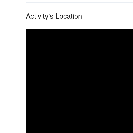
Activity's Location