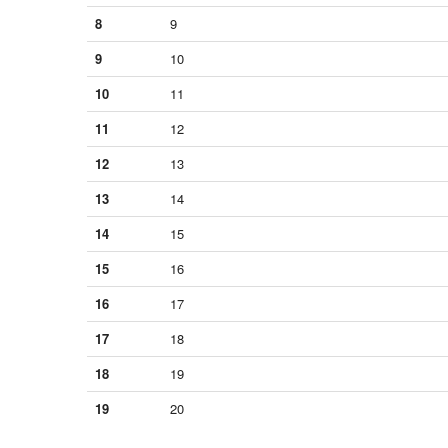
8
9
9
10
10
11
11
12
12
13
13
14
14
15
15
16
16
17
17
18
18
19
19
20