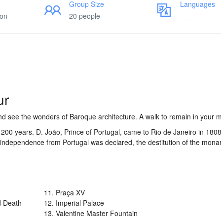
Group Size
Languages
ion
20 people
___
ur
 and see the wonders of Baroque architecture. A walk to remain in your
y 200 years. D. João, Prince of Portugal, came to Rio de Janeiro in 180
he independence from Portugal was declared, the destitution of the mon
11. Praça XV
d Death
12. Imperial Palace
13. Valentine Master Fountain