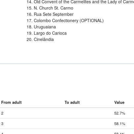
14. Old Convent of the Carmelites and the Lady of Carm
15. N. Church St. Carmo
16. Rua Sete September
17. Colombo Confectionery (OPTIONAL)
18. Uruguaiana
19. Largo do Carioca
20. Cinelândia
From adult
To adult
Value
2
52.7%
3
58.1%
4
58.1%