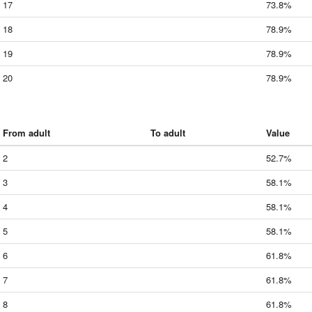
17
73.8%
18
78.9%
19
78.9%
20
78.9%
From adult
To adult
Value
2
52.7%
3
58.1%
4
58.1%
5
58.1%
6
61.8%
7
61.8%
8
61.8%