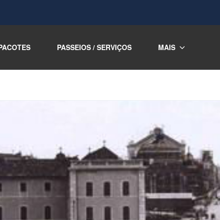
PACOTES
PASSEIOS / SERVIÇOS
MAIS