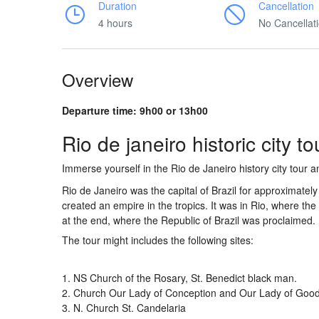
Duration
Cancellation
4 hours
No Cancellat
Overview
Departure time: 9h00 or 13h00
Rio de janeiro historic city to
Immerse yourself in the Rio de Janeiro history city tour
Rio de Janeiro was the capital of Brazil for approximatel
created an empire in the tropics. It was in Rio, where t
at the end, where the Republic of Brazil was proclaimed.
The tour might includes the following sites:
1. NS Church of the Rosary, St. Benedict black man.
2. Church Our Lady of Conception and Our Lady of Goo
3. N. Church St. Candelaria