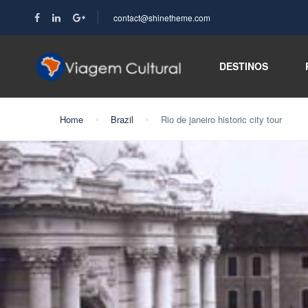
contact@shinetheme.com
DESTINOS
Home
Brazil
Rio de janeiro historic city tour