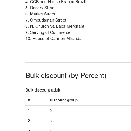
4. CCB and House France Brazil
5. Rosary Street
6. Market Street
7. Ombudsman Street
8. N. Church St. Lapa Merchant
9. Serving of Commerce
10. House of Carmen Miranda
Bulk discount (by Percent)
Bulk discount adult
#
Discount group
1
2
2
3
3
4