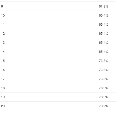
9
61.8%
10
65.4%
11
65.4%
12
65.4%
13
65.4%
14
65.4%
15
73.8%
16
73.8%
17
73.8%
18
78.9%
19
78.9%
20
78.9%