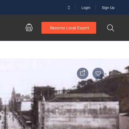
Login
Sign Up
Become Local Expert