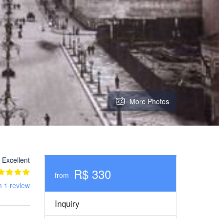
More Photos
Excellent
R$ 330
from
m 1 review
Inquiry