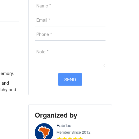
 memory.
8 and
archy and
Organized by
Fabrice
Member Since 2012