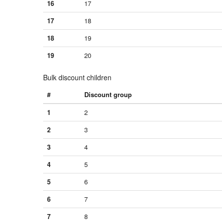
16
17
17
18
18
19
19
20
Bulk discount children
#
Discount group
1
2
2
3
3
4
4
5
5
6
6
7
7
8