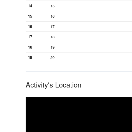
14
15
15
16
16
17
17
18
18
19
19
20
Activity's Location