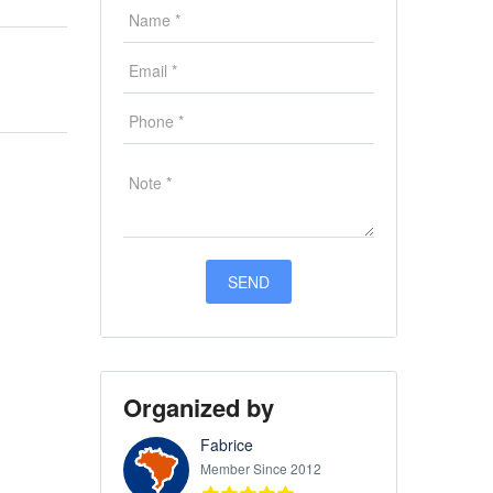
Organized by
Fabrice
Member Since 2012