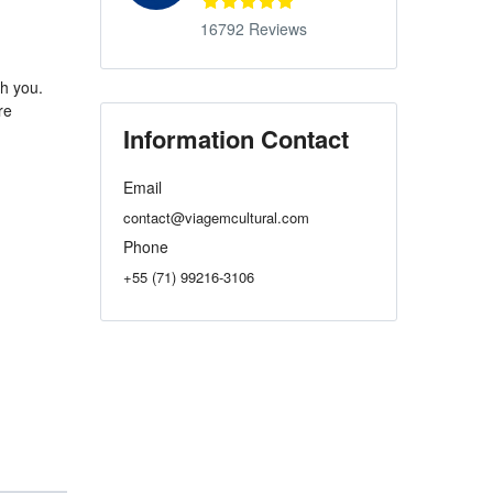
16792 Reviews
th you.
re
Information Contact
Email
contact@viagemcultural.com
Phone
+55 (71) 99216-3106