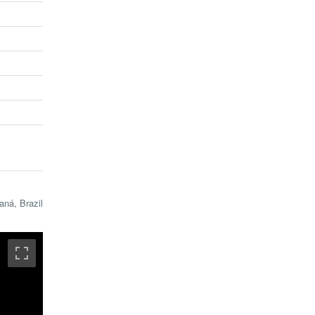
aná, Brazil