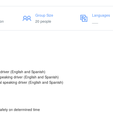
Group Size
Languages
ion
20 people
___
 driver (English and Spanish)
 speaking driver (English and Spanish)
al speaking driver (English and Spanish)
safety on determined time