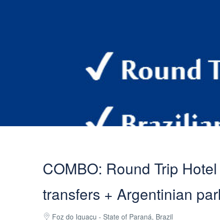
COMBO: Round Trip Hotel T
transfers + Argentinian par
Foz do Iguaçu - State of Paraná, Brazil