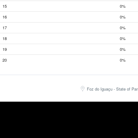
15
0%
16
0%
17
0%
18
0%
19
0%
20
0%
Foz do Iguaçu - State of Par