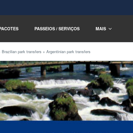
PACOTES
PASSEIOS / SERVIÇOS
MAIS
razilian park transfers + Argentinian park transfers