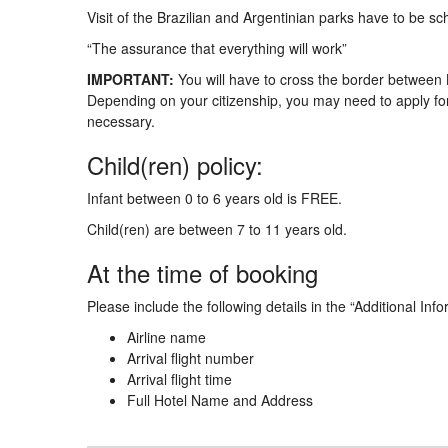
Visit of the Brazilian and Argentinian parks have to be sc
“The assurance that everything will work”
IMPORTANT:
You will have to cross the border between B
Depending on your citizenship, you may need to apply for 
necessary.
Child(ren) policy:
Infant between 0 to 6 years old is FREE.
Child(ren) are between 7 to 11 years old.
At the time of booking
Please include the following details in the “Additional Info
Airline name
Arrival flight number
Arrival flight time
Full Hotel Name and Address