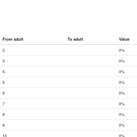
From adult
To adult
Value
2
0%
3
0%
4
0%
5
0%
6
0%
7
0%
9
0%
9
0%
10
0%