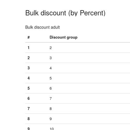
Bulk discount (by Percent)
Bulk discount adult
#
Discount group
1
2
2
3
3
4
4
5
5
6
6
7
7
8
8
9
9
10