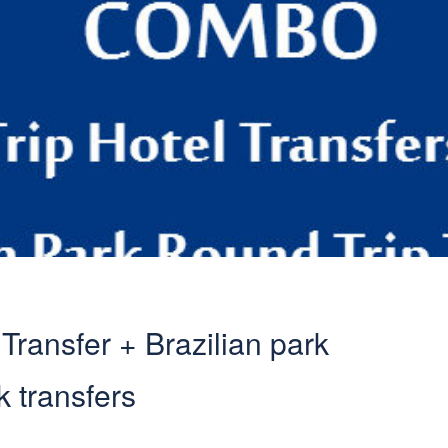
ransfer + Brazilian park
k transfers