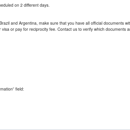
heduled on 2 different days.
razil and Argentina, make sure that you have all official documents wi
visa or pay for reciprocity fee. Contact us to verify which documents a
rmation” field: