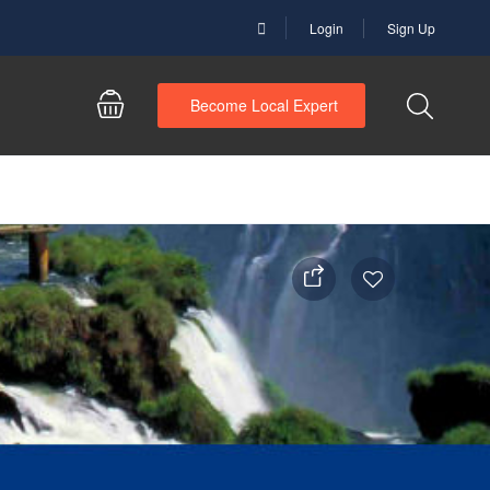
Login
Sign Up
Become Local Expert