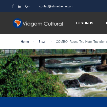
contact@shinetheme.com
DESTINOS
Home
Brazil
COMBO: Round Trip Hotel Transfer + B