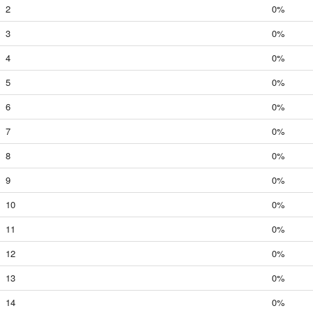
2
0%
3
0%
4
0%
5
0%
6
0%
7
0%
8
0%
9
0%
10
0%
11
0%
12
0%
13
0%
14
0%