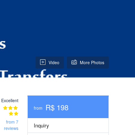
Video
More Photos
Excellent
R$ 198
from
from 7
Inquiry
reviews