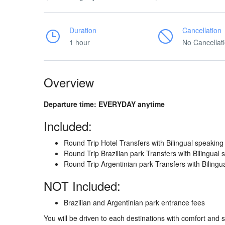
Duration
Cancellation
1 hour
No Cancellat
Overview
Departure time: EVERYDAY anytime
Included:
Round Trip Hotel Transfers with Bilingual speaking
Round Trip Brazilian park Transfers with Bilingual
Round Trip Argentinian park Transfers with Bilingu
NOT Included:
Brazilian and Argentinian park entrance fees
You will be driven to each destinations with comfort and 