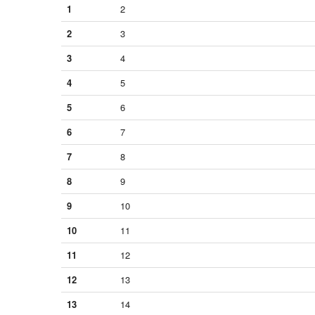
1
2
2
3
3
4
4
5
5
6
6
7
7
8
8
9
9
10
10
11
11
12
12
13
13
14