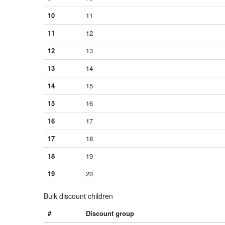
10
11
11
12
12
13
13
14
14
15
15
16
16
17
17
18
18
19
19
20
Bulk discount children
#
Discount group