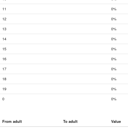
11
0%
12
0%
13
0%
14
0%
15
0%
16
0%
17
0%
18
0%
19
0%
0
0%
From adult
To adult
Value