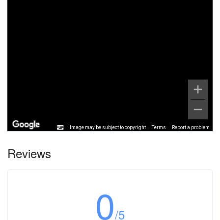
Image may be subject to copyright
Terms
Report a problem
Reviews
0
/5