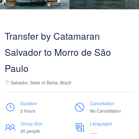
Transfer by Catamaran
Salvador to Morro de São
Paulo
Salvador, State of Bahia, Brazil
Duration
Cancellation
2 hours
No Cancellation
Group Size
Languages
20 people
___