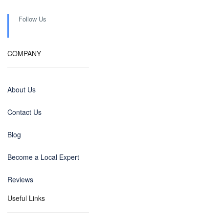
Follow Us
COMPANY
About Us
Contact Us
Blog
Become a Local Expert
Reviews
Useful Links