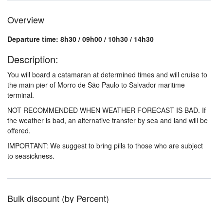
Overview
Departure time: 8h30 / 09h00 / 10h30 / 14h30
Description:
You will board a catamaran at determined times and will cruise to
the main pier of Morro de São Paulo to Salvador maritime
terminal.
NOT RECOMMENDED WHEN WEATHER FORECAST IS BAD. If
the weather is bad, an alternative transfer by sea and land will be
offered.
IMPORTANT: We suggest to bring pills to those who are subject
to seasickness.
Bulk discount (by Percent)