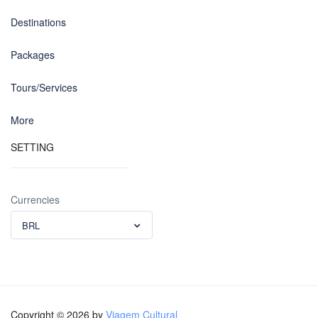
Destinations
Packages
Tours/Services
More
SETTING
Currencies
BRL
Copyright © 2026 by
Viagem Cultural