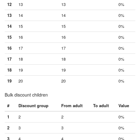
12
13
13
0%
13
14
14
0%
14
15
15
0%
15
16
16
0%
16
17
17
0%
17
18
18
0%
18
19
19
0%
19
20
20
0%
Bulk discount children
#
Discount group
From adult
To adult
Value
1
2
2
0%
2
3
3
0%
3
4
4
0%