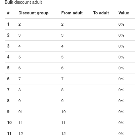
Bulk discount adult
#
Discount group
From adult
To adult
Value
1
2
2
0%
2
3
3
0%
3
4
4
0%
4
5
5
0%
5
6
6
0%
6
7
7
0%
7
8
8
0%
8
9
9
0%
9
01
10
0%
10
11
11
0%
11
12
12
0%