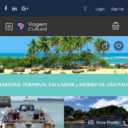
Login
Sign Up
More Photos