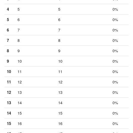
4
5
5
0%
5
6
6
0%
6
7
7
0%
7
8
8
0%
8
9
9
0%
9
10
10
0%
10
11
11
0%
11
12
12
0%
12
13
13
0%
13
14
14
0%
14
15
15
0%
15
16
16
0%