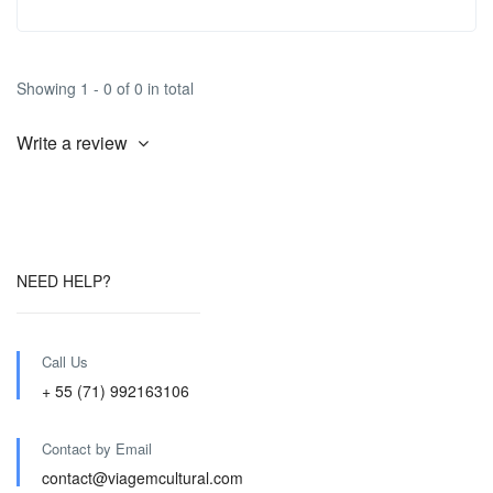
Showing 1 - 0 of 0 in total
Write a review
NEED HELP?
Call Us
+ 55 (71) 992163106
Contact by Email
contact@viagemcultural.com