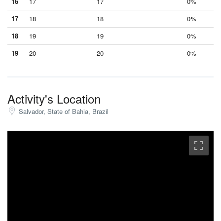
16
17
17
0%
17
18
18
0%
18
19
19
0%
19
20
20
0%
Activity's Location
Salvador, State of Bahia, Brazil