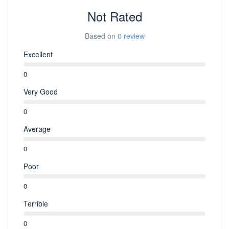
Not Rated
Based on
0 review
Excellent
0
Very Good
0
Average
0
Poor
0
Terrible
0