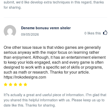
submit, we'd like develop extra techniques in this regard, thanks
for sharing.
Deneme bonusu veren siteler
0
likes this
09/05/2026
One other issue issue is that video games are generally
serious anyway with the major focus on learning rather
than enjoyment. Although, it has an entertainment element
to keep your kids engaged, each and every game is often
designed to work with a specific set of skills or programs,
such as math or research. Thanks for your article.
https://irokodesigns.com
It?s actually a great and useful piece of information. I?m glad that
you shared this helpful information with us. Please keep us up to
date like this. Thanks for sharing.