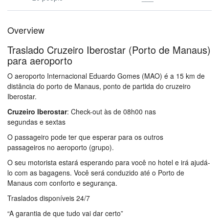
Overview
Traslado Cruzeiro Iberostar (Porto de Manaus)
para aeroporto
O aeroporto Internacional Eduardo Gomes
(MAO
) é a 15 km
de
distância do porto de Manaus, ponto de partida do cruzeiro
Iberostar.
Traslado Cruzeiro Iberostar
Cruzeiro Iberostar
: Check-out às de 08h00 nas
segundas e sextas
O passageiro pode ter que esperar
para os outros
passageiros
no aeroporto (grupo)
.
Traslado Cruzeiro Iberostar
O seu motorista
estará esperando para
você no hotel e
irá ajudá-
lo
com as bagagens.
Você será
conduzido
até
o Porto de
Manaus com
conforto e segurança.
Traslado Cruzeiro Iberostar
Traslados disponíveis 24/7
“A garantia de que tudo vai dar certo”