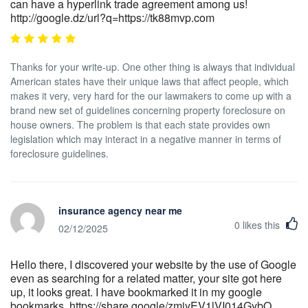
can have a hyperlink trade agreement among us!
http://google.dz/url?q=https://tk88mvp.com
Thanks for your write-up. One other thing is always that individual
American states have their unique laws that affect people, which
makes it very, very hard for the our lawmakers to come up with a
brand new set of guidelines concerning property foreclosure on
house owners. The problem is that each state provides own
legislation which may interact in a negative manner in terms of
foreclosure guidelines.
insurance agency near me
0
likes this
02/12/2025
Hello there, I discovered your website by the use of Google
even as searching for a related matter, your site got here
up, it looks great. I have bookmarked it in my google
bookmarks. https://share.google/zmiyEV1lVI014GybQ