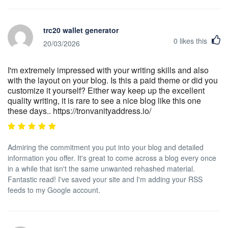
trc20 wallet generator
0
likes this
20/03/2026
I'm extremely impressed with your writing skills and also
with the layout on your blog. Is this a paid theme or did you
customize it yourself? Either way keep up the excellent
quality writing, it is rare to see a nice blog like this one
these days.. https://tronvanityaddress.io/
Admiring the commitment you put into your blog and detailed
information you offer. It's great to come across a blog every once
in a while that isn't the same unwanted rehashed material.
Fantastic read! I've saved your site and I'm adding your RSS
feeds to my Google account.