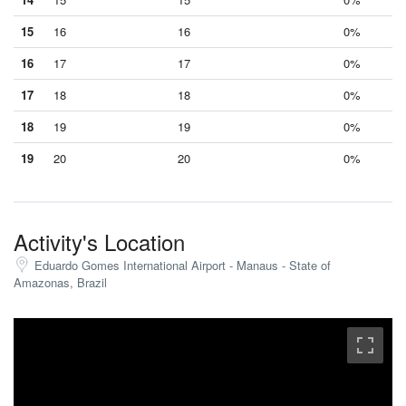
15
16
16
0%
16
17
17
0%
17
18
18
0%
18
19
19
0%
19
20
20
0%
Activity's Location
Eduardo Gomes International Airport - Manaus - State of
Amazonas, Brazil