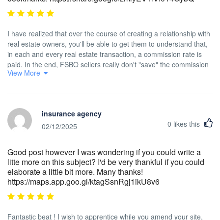
I have realized that over the course of creating a relationship with
real estate owners, you'll be able to get them to understand that,
in each and every real estate transaction, a commission rate is
paid. In the end, FSBO sellers really don't "save" the commission
View More
rate. Rather, they fight to earn the commission through doing a
good agent's job. In doing so, they shell out their money plus time
to carry out, as best they are able to, the jobs of an
representative. Those duties include displaying the home by
insurance agency
means of marketing, presenting the home to all buyers,
0
likes this
constructing a sense of buyer urgency in order to trigger an offer,
02/12/2025
making arrangement for home inspections, managing qualification
check ups with the financial institution, supervising maintenance
Good post however I was wondering if you could write a
tasks, and aiding the closing.
litte more on this subject? I'd be very thankful if you could
elaborate a little bit more. Many thanks!
https://maps.app.goo.gl/ktagSsnRgj1ikU8v6
Fantastic beat ! I wish to apprentice while you amend your site,