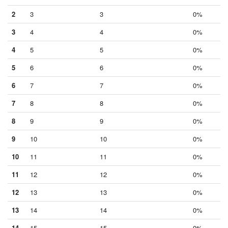
2
3
3
0%
3
4
4
0%
4
5
5
0%
5
6
6
0%
6
7
7
0%
7
8
8
0%
8
9
9
0%
9
10
10
0%
10
11
11
0%
11
12
12
0%
12
13
13
0%
13
14
14
0%
14
15
15
0%