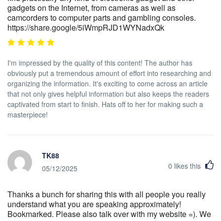
gadgets on the Internet, from cameras as well as
camcorders to computer parts and gambling consoles.
https://share.google/5iWmpRJD1WYNadxQk
I'm impressed by the quality of this content! The author has
obviously put a tremendous amount of effort into researching and
organizing the information. It's exciting to come across an article
that not only gives helpful information but also keeps the readers
captivated from start to finish. Hats off to her for making such a
masterpiece!
TK88
0
likes this
05/12/2025
Thanks a bunch for sharing this with all people you really
understand what you are speaking approximately!
Bookmarked. Please also talk over with my website =). We