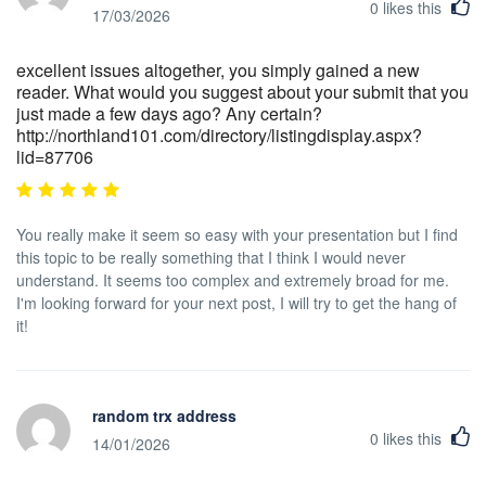
0
likes this
17/03/2026
excellent issues altogether, you simply gained a new
reader. What would you suggest about your submit that you
just made a few days ago? Any certain?
http://northland101.com/directory/listingdisplay.aspx?
lid=87706
You really make it seem so easy with your presentation but I find
this topic to be really something that I think I would never
understand. It seems too complex and extremely broad for me.
I'm looking forward for your next post, I will try to get the hang of
it!
random trx address
0
likes this
14/01/2026