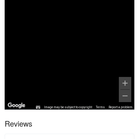
Image may be subject to copyright
Terms
Report a problem
Reviews