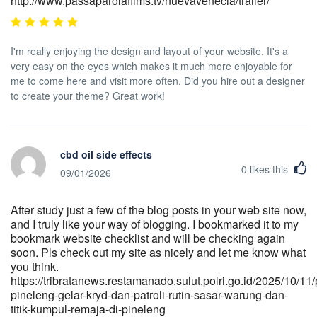
http://www.passaparolafilms.tv/nuevavenecia/trailer/
I'm really enjoying the design and layout of your website. It's a
very easy on the eyes which makes it much more enjoyable for
me to come here and visit more often. Did you hire out a designer
to create your theme? Great work!
cbd oil side effects
0
likes this
09/01/2026
After study just a few of the blog posts in your web site now,
and I truly like your way of blogging. I bookmarked it to my
bookmark website checklist and will be checking again
soon. Pls check out my site as nicely and let me know what
you think.
https://tribratanews.restamanado.sulut.polri.go.id/2025/10/11/
pineleng-gelar-kryd-dan-patroli-rutin-sasar-warung-dan-
titik-kumpul-remaja-di-pineleng