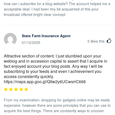
how can i subscribe for a blog website? The account helped me a
acceptable deal. I had been tiny bit acquainted of this your
broadcast offered bright clear concept
State Farm Insurance Agent
0
likes this
01/12/2025
Attractive section of content. I just stumbled upon your
weblog and in accession capital to assert that I acquire in
fact enjoyed account your blog posts. Any way I will be
subscribing to your feeds and even I achievement you
access consistently quickly.
https://maps.app.goo.gl/Qitw2y6UCwsrrC668
From my examination, shopping for gadgets online may be easily
expensive, however there are some principles that you can use to
acquire the best things. There are constantly ways to uncover