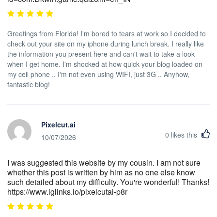
Greetings from Florida! I'm bored to tears at work so I decided to
check out your site on my iphone during lunch break. I really like
the information you present here and can't wait to take a look
when I get home. I'm shocked at how quick your blog loaded on
my cell phone .. I'm not even using WIFI, just 3G .. Anyhow,
fantastic blog!
Pixelcut.ai
0
likes this
10/07/2026
I was suggested this website by my cousin. I am not sure
whether this post is written by him as no one else know
such detailed about my difficulty. You're wonderful! Thanks!
https://www.iglinks.io/pixelcutai-p8r