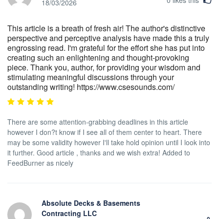
18/03/2026
This article is a breath of fresh air! The author's distinctive
perspective and perceptive analysis have made this a truly
engrossing read. I'm grateful for the effort she has put into
creating such an enlightening and thought-provoking
piece. Thank you, author, for providing your wisdom and
stimulating meaningful discussions through your
outstanding writing! https://www.csesounds.com/
There are some attention-grabbing deadlines in this article
however I don?t know if I see all of them center to heart. There
may be some validity however I'll take hold opinion until I look into
it further. Good article , thanks and we wish extra! Added to
FeedBurner as nicely
Absolute Decks & Basements
Contracting LLC