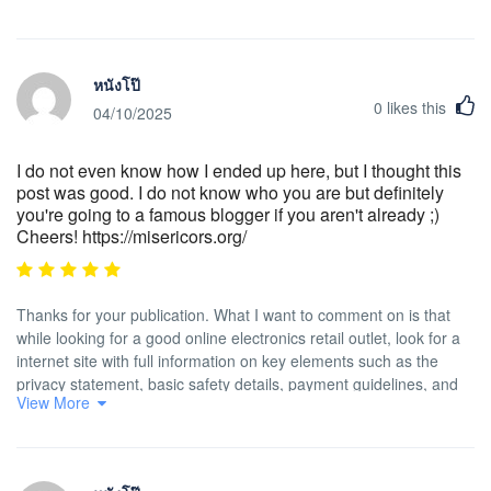
หนังโป๊
0
likes this
04/10/2025
I do not even know how I ended up here, but I thought this
post was good. I do not know who you are but definitely
you're going to a famous blogger if you aren't already ;)
Cheers! https://misericors.org/
Thanks for your publication. What I want to comment on is that
while looking for a good online electronics retail outlet, look for a
internet site with full information on key elements such as the
privacy statement, basic safety details, payment guidelines, and
View More
other terms in addition to policies. Generally take time to
investigate the help and FAQ areas to get a far better idea of the
way the shop performs, what they can do for you, and just how
you can use the features.