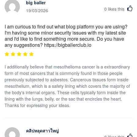
big baller
0
likes this
19/03/2026
I am curious to find out what blog platform you are using?
I'm having some minor security issues with my latest site
and I'd like to find something more secure. Do you have
any suggestions? https://bigballerclub.io
I additionally believe that mesothelioma cancer is a extraordinary
form of most cancers that is commonly found in those people
previously subjected to asbestos. Cancerous tissues form inside
mesothelium, which is a safety lining which covers the majority of
the body's internal organs. These cells typically form inside the
lining with the lungs, belly, or the sac that encircles the heart.
Thanks for expressing your ideas.
คลิปหลุดสาวใหญ่
0
likes this