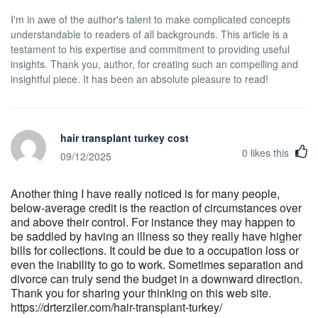
I'm in awe of the author's talent to make complicated concepts
understandable to readers of all backgrounds. This article is a
testament to his expertise and commitment to providing useful
insights. Thank you, author, for creating such an compelling and
insightful piece. It has been an absolute pleasure to read!
hair transplant turkey cost
0
likes this
09/12/2025
Another thing I have really noticed is for many people,
below-average credit is the reaction of circumstances over
and above their control. For instance they may happen to
be saddled by having an illness so they really have higher
bills for collections. It could be due to a occupation loss or
even the inability to go to work. Sometimes separation and
divorce can truly send the budget in a downward direction.
Thank you for sharing your thinking on this web site.
https://drterziler.com/hair-transplant-turkey/