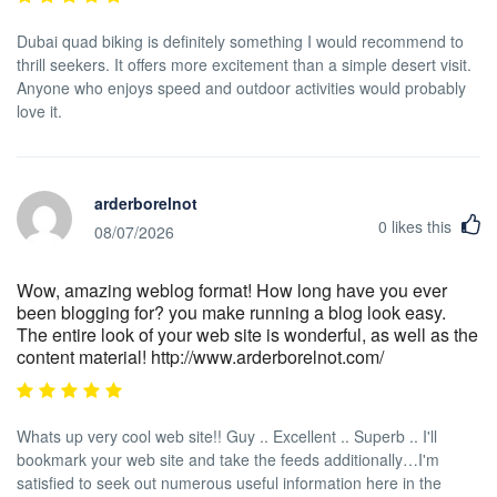
Dubai quad biking is definitely something I would recommend to
thrill seekers. It offers more excitement than a simple desert visit.
Anyone who enjoys speed and outdoor activities would probably
love it.
arderborelnot
0
likes this
08/07/2026
Wow, amazing weblog format! How long have you ever
been blogging for? you make running a blog look easy.
The entire look of your web site is wonderful, as well as the
content material! http://www.arderborelnot.com/
Whats up very cool web site!! Guy .. Excellent .. Superb .. I'll
bookmark your web site and take the feeds additionally…I'm
satisfied to seek out numerous useful information here in the