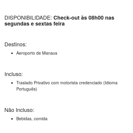
DISPONIBILIDADE:
Check-out às 08h00 nas
segundas e sextas feira
Destinos:
Aeroporto de Manaus
Incluso:
Traslado Privativo com motorista credenciado (Idioma
Português)
Não Incluso:
Bebidas, comida