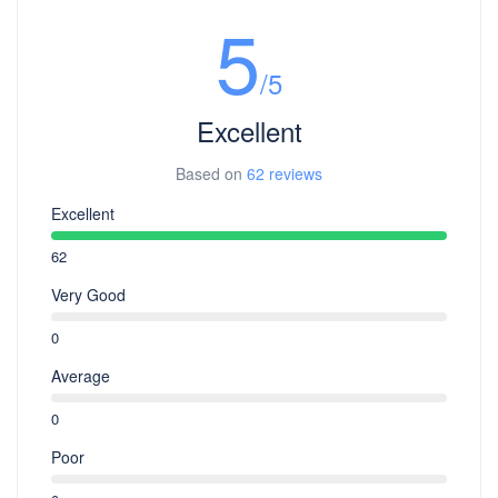
5
/5
Excellent
Based on
62 reviews
Excellent
62
Very Good
0
Average
0
Poor