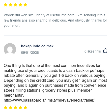
Wonderful web site. Plenty of useful info here. I?m sending it to a
few friends ans also sharing in delicious. And obviously, thanks for
your effort!
bokep indo colmek
0
likes this
09/01/2026
One thing is that one of the most common incentives for
making use of your credit cards is a cash-back or perhaps
rebate offer. Generally, you get 1-5 back on various buying.
Depending on the credit card, you may get 1 again on most
buying, and 5 again on purchases made from convenience
stores, filling stations, grocery stores plus 'member
merchants'.
http://www.passaparolafilms.tv/nuevavenecia/trailer/