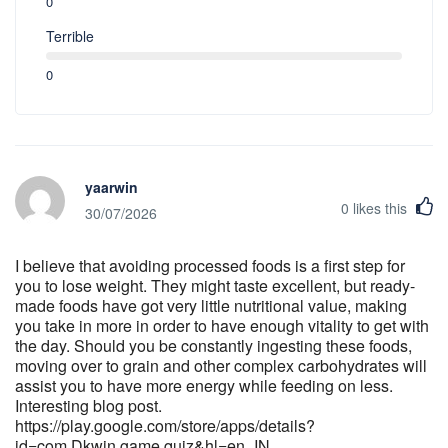
0
Terrible
0
yaarwin
0
likes this
30/07/2026
I believe that avoiding processed foods is a first step for
you to lose weight. They might taste excellent, but ready-
made foods have got very little nutritional value, making
you take in more in order to have enough vitality to get with
the day. Should you be constantly ingesting these foods,
moving over to grain and other complex carbohydrates will
assist you to have more energy while feeding on less.
Interesting blog post.
https://play.google.com/store/apps/details?
id=com.Dkwin.game.quiz&hl=en_IN