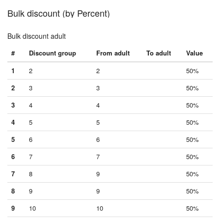
Bulk discount (by Percent)
Bulk discount adult
#
Discount group
From adult
To adult
Value
1
2
2
50%
2
3
3
50%
3
4
4
50%
4
5
5
50%
5
6
6
50%
6
7
7
50%
7
8
9
50%
8
9
9
50%
9
10
10
50%