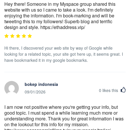
Hey there! Someone in my Myspace group shared this
website with us so I came to take a look. I'm definitely
enjoying the information. I'm book-marking and will be
tweeting this to my followers! Superb blog and terrific
design and style. https://ethaddress.vip/
Hi there, I discovered your web site by way of Google while
looking for a related topic, your site got here up, it seems great. I
have bookmarked it in my google bookmarks.
bokep indonesia
0
likes this
09/01/2026
I am now not positive where you're getting your info, but
good topic. I must spend a while learning much more or
understanding more. Thank you for great information I was
on the lookout for this info for my mission.