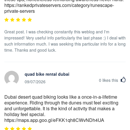
https://rankedprivateservers.com/category/runescape-
private-servers
Great post. I was checking constantly this weblog and I'm
impressed! Very useful info particularly the last phase :) I deal with
such information much. I was seeking this particular info for a long
time. Thanks and good luck.
quad bike rental dubai
0
likes this
09/07/2026
Dubai desert quad biking looks like a once-in-a-lifetime
experience. Riding through the dunes must feel exciting
and unforgettable. It is the kind of activity that makes a
holiday feel special.
https://maps.app.goo.gl/eFKK1qh8CWvNDh4UA