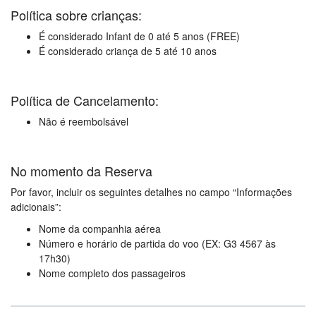
Política sobre crianças:
É considerado Infant de 0 até 5 anos (FREE)
É considerado criança de 5 até 10 anos
Política de Cancelamento:
Não é reembolsável
No momento da Reserva
Por favor, incluir os seguintes detalhes no campo “Informações
adicionais”:
Nome da companhia aérea
Número e horário de partida do voo (EX: G3 4567 às
17h30)
Nome completo dos passageiros