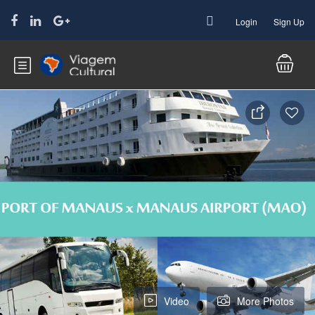
Login
Sign Up
Video
More Photos