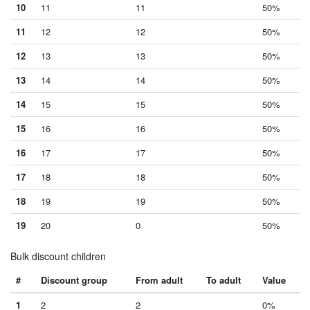
10
11
11
50%
11
12
12
50%
12
13
13
50%
13
14
14
50%
14
15
15
50%
15
16
16
50%
16
17
17
50%
17
18
18
50%
18
19
19
50%
19
20
0
50%
Bulk discount children
#
Discount group
From adult
To adult
Value
1
2
2
0%