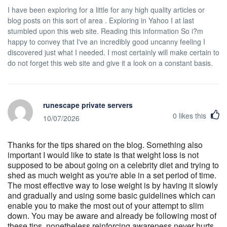
I have been exploring for a little for any high quality articles or
blog posts on this sort of area . Exploring in Yahoo I at last
stumbled upon this web site. Reading this information So i?m
happy to convey that I've an incredibly good uncanny feeling I
discovered just what I needed. I most certainly will make certain to
do not forget this web site and give it a look on a constant basis.
runescape private servers
0
likes this
10/07/2026
Thanks for the tips shared on the blog. Something also
important I would like to state is that weight loss is not
supposed to be about going on a celebrity diet and trying to
shed as much weight as you're able in a set period of time.
The most effective way to lose weight is by having it slowly
and gradually and using some basic guidelines which can
enable you to make the most out of your attempt to slim
down. You may be aware and already be following most of
these tips, nonetheless reinforcing awareness never hurts.