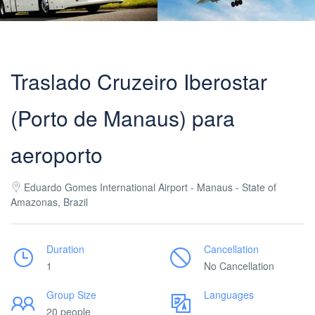
Traslado Cruzeiro Iberostar
(Porto de Manaus) para
aeroporto
Eduardo Gomes International Airport - Manaus - State of
Amazonas, Brazil
Duration
Cancellation
1
No Cancellation
Group Size
Languages
20 people
___