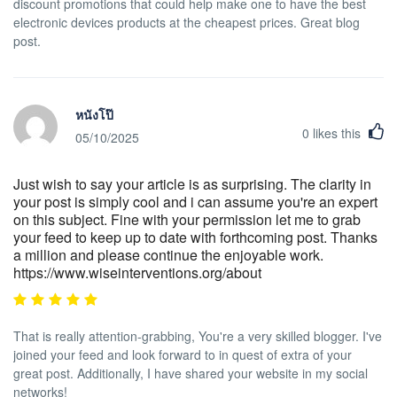
discount promotions that could help make one to have the best
electronic devices products at the cheapest prices. Great blog
post.
หนังโป๊
0
likes this
05/10/2025
Just wish to say your article is as surprising. The clarity in
your post is simply cool and i can assume you're an expert
on this subject. Fine with your permission let me to grab
your feed to keep up to date with forthcoming post. Thanks
a million and please continue the enjoyable work.
https://www.wiseinterventions.org/about
That is really attention-grabbing, You're a very skilled blogger. I've
joined your feed and look forward to in quest of extra of your
great post. Additionally, I have shared your website in my social
networks!