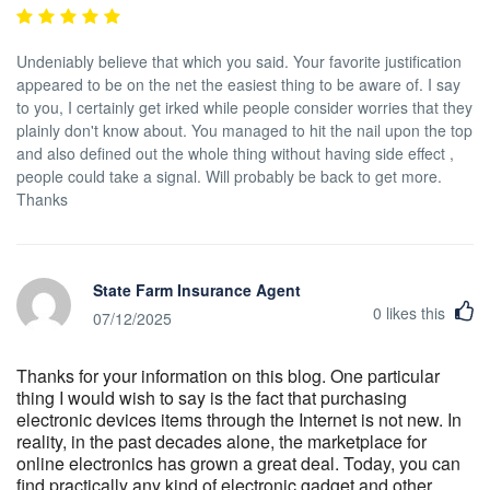
Undeniably believe that which you said. Your favorite justification
appeared to be on the net the easiest thing to be aware of. I say
to you, I certainly get irked while people consider worries that they
plainly don't know about. You managed to hit the nail upon the top
and also defined out the whole thing without having side effect ,
people could take a signal. Will probably be back to get more.
Thanks
State Farm Insurance Agent
0
likes this
07/12/2025
Thanks for your information on this blog. One particular
thing I would wish to say is the fact that purchasing
electronic devices items through the Internet is not new. In
reality, in the past decades alone, the marketplace for
online electronics has grown a great deal. Today, you can
find practically any kind of electronic gadget and other