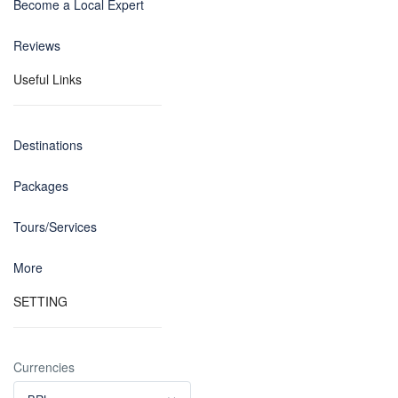
Become a Local Expert
Reviews
Useful Links
Destinations
Packages
Tours/Services
More
SETTING
Currencies