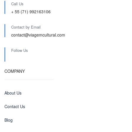
Call Us
+ 55 (71) 992163106
Contact by Email
contact@viagemcultural.com
Follow Us
COMPANY
About Us
Contact Us
Blog