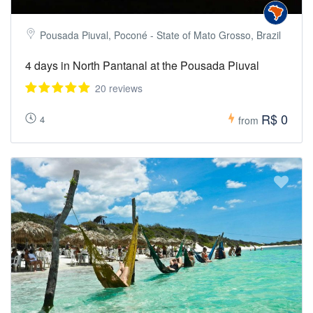
Pousada Piuval, Poconé - State of Mato Grosso, Brazil
4 days in North Pantanal at the Pousada Piuval
20 reviews
R$ 0
4
from