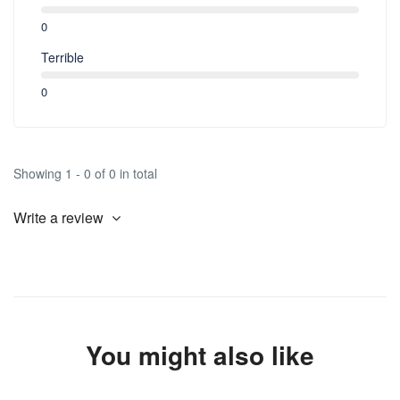
0
Terrible
0
Showing 1 - 0 of 0 in total
Write a review
You might also like