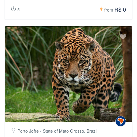
R$ 0
5
from
Porto Jofre - State of Mato Grosso, Brazil