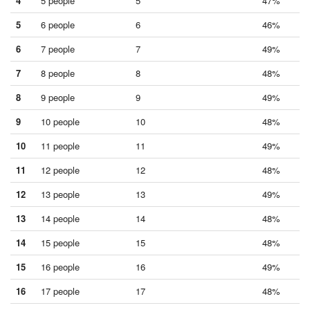
4
5 people
5
47%
5
6 people
6
46%
6
7 people
7
49%
7
8 people
8
48%
8
9 people
9
49%
9
10 people
10
48%
10
11 people
11
49%
11
12 people
12
48%
12
13 people
13
49%
13
14 people
14
48%
14
15 people
15
48%
15
16 people
16
49%
16
17 people
17
48%