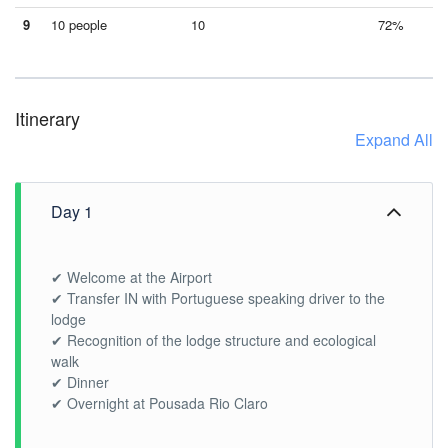
9
10 people
10
72%
Itinerary
Expand All
Day 1
✔ Welcome at the Airport
✔ Transfer IN with Portuguese speaking driver to the
lodge
✔ Recognition of the lodge structure and ecological
walk
✔ Dinner
✔ Overnight at Pousada Rio Claro