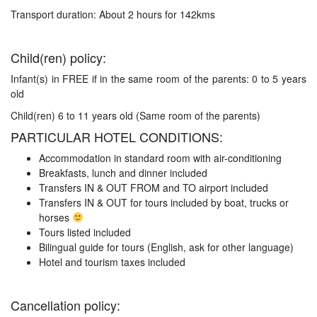
Transport duration: About 2 hours for 142kms
Child(ren) policy:
Infant(s) in FREE if in the same room of the parents: 0 to 5 years
old
Child(ren) 6 to 11 years old (Same room of the parents)
PARTICULAR HOTEL CONDITIONS:
Accommodation in standard room with air-conditioning
Breakfasts, lunch and dinner included
Transfers IN & OUT FROM and TO airport included
Transfers IN & OUT for tours included by boat, trucks or
horses
Tours listed included
Bilingual guide for tours (English, ask for other language)
Hotel and tourism taxes included
Cancellation policy: