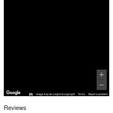
Image may be subject to copyright
Terms
Report a problem
Reviews