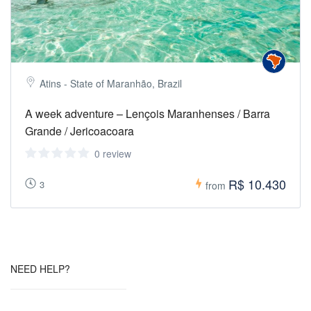
Atins - State of Maranhão, Brazil
A week adventure – Lençois Maranhenses / Barra
Grande / Jericoacoara
0 review
R$ 10.430
3
from
NEED HELP?