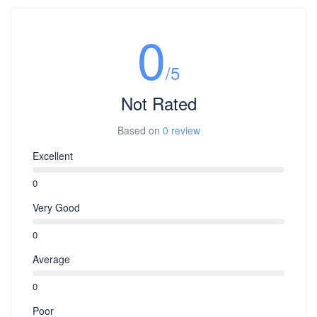
0
/5
Not Rated
Based on
0 review
Excellent
0
Very Good
0
Average
0
Poor