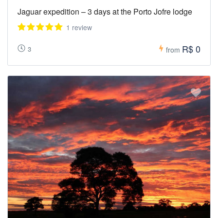
Jaguar expedition – 3 days at the Porto Jofre lodge
1 review
R$ 0
3
from