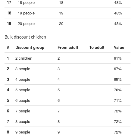
17
18 people
18
48%
18
19 people
19
48%
19
20 people
20
48%
Bulk discount children
#
Discount group
From adult
To adult
Value
1
2 children
2
61%
2
3 people
3
67%
3
4 people
4
69%
4
5 people
5
70%
5
6 people
6
71%
6
7 people
7
72%
7
8 people
8
72%
8
9 people
9
72%