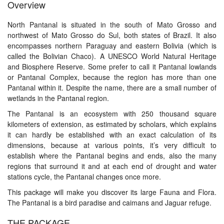
Overview
North Pantanal is situated in the south of Mato Grosso and
northwest of Mato Grosso do Sul, both states of Brazil. It also
encompasses northern Paraguay and eastern Bolivia (which is
called the Bolivian Chaco). A UNESCO World Natural Heritage
and Biosphere Reserve. Some prefer to call it Pantanal lowlands
or Pantanal Complex, because the region has more than one
Pantanal within it. Despite the name, there are a small number of
wetlands in the Pantanal region.
The Pantanal is an ecosystem with 250 thousand square
kilometers of extension, as estimated by scholars, which explains
it can hardly be established with an exact calculation of its
dimensions, because at various points, it’s very difficult to
establish where the Pantanal begins and ends, also the many
regions that surround it and at each end of drought and water
stations cycle, the Pantanal changes once more.
This package will make you discover its large Fauna and Flora.
The Pantanal is a bird paradise and caimans and Jaguar refuge.
THE PACKAGE