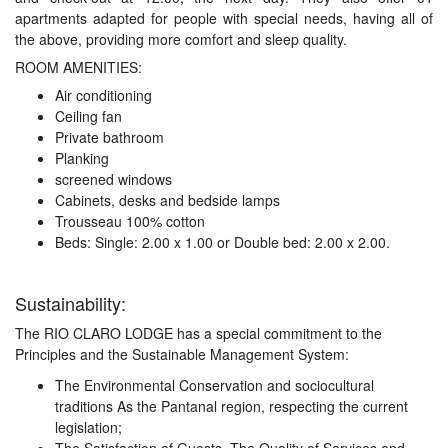
apartments adapted for people with special needs, having all of
the above, providing more comfort and sleep quality.
ROOM AMENITIES:
Air conditioning
Ceiling fan
Private bathroom
Planking
screened windows
Cabinets, desks and bedside lamps
Trousseau 100% cotton
Beds: Single: 2.00 x 1.00 or Double bed: 2.00 x 2.00.
Sustainability:
The RIO CLARO LODGE has a special commitment to the
Principles and the Sustainable Management System:
The Environmental Conservation and sociocultural
traditions As the Pantanal region, respecting the current
legislation;