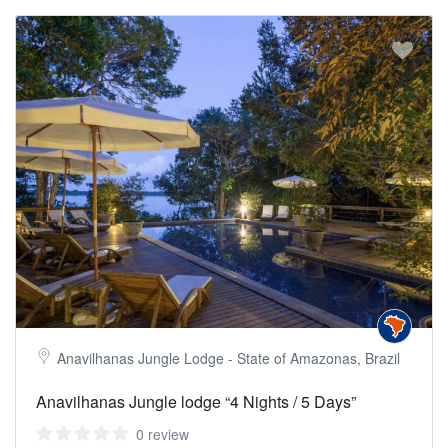
Anavilhanas Jungle Lodge - State of Amazonas, Brazil
Anavilhanas Jungle lodge “4 Nights / 5 Days”
0 review