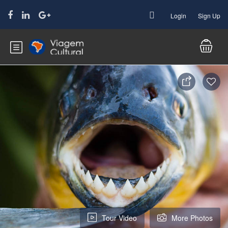
Login
Sign Up
Tour Video
More Photos