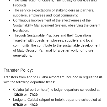
The Satisfaction of Guests, The Quality of Services and
Products.
The service expectations of stakeholders as partners,
suppliers, employees and local community;
Continuous improvement of the effectiveness of the
Sustainability Management System, observing the current
legislation.
Through Sustainable Practices and their Operations
Together with guests, employees, suppliers and local
community, the contribute to the sustainable development
of Mato Grosso, Pantanal for a better world for future
generations.
Transfer Policy:
Transfers from and to Cuiabá airport are included in regular basis
with the following departure times:
Cuiabá (airport or hotel) to lodge, departure scheduled at
12h30
or
17h30
Lodge to Cuiabá (airport or hotel), departure scheduled at
07h30
or
14h30