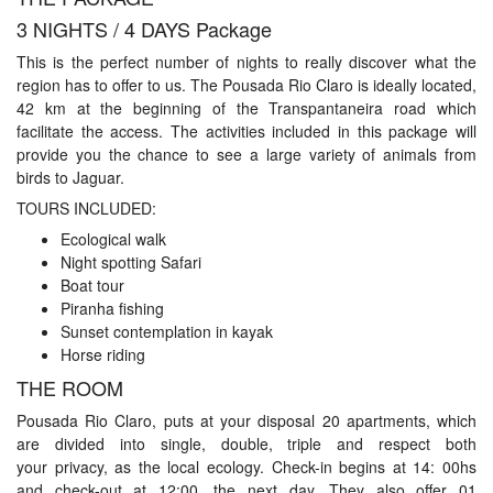
3 NIGHTS / 4 DAYS Package
This is the perfect number of nights to really discover what the
region has to offer to us. The Pousada Rio Claro is ideally located,
42 km at the beginning of the Transpantaneira road which
facilitate the access. The activities included in this package will
provide you the chance to see a large variety of animals from
birds to Jaguar.
TOURS INCLUDED:
Ecological walk
Night spotting Safari
Boat tour
Piranha fishing
Sunset contemplation in kayak
Horse riding
THE ROOM
Pousada Rio Claro, puts at your disposal 20 apartments, which
are divided into single, double, triple and respect both
your privacy, as the local ecology. Check-in begins at 14: 00hs
and check-out at 12:00, the next day. They also offer 01