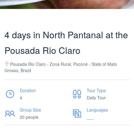
4 days in North Pantanal at the
Pousada Rio Claro
Pousada Rio Claro - Zona Rural, Poconé - State of Mato
Grosso, Brazil
Duration
Tour Type
4
Daily Tour
Group Size
Languages
20 people
___