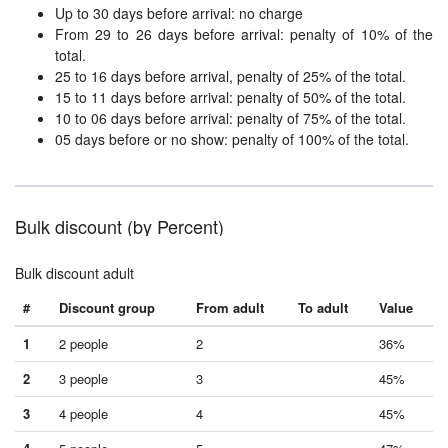
Up to 30 days before arrival: no charge
From 29 to 26 days before arrival: penalty of 10% of the
total.
25 to 16 days before arrival, penalty of 25% of the total.
15 to 11 days before arrival: penalty of 50% of the total.
10 to 06 days before arrival: penalty of 75% of the total.
05 days before or no show: penalty of 100% of the total.
Bulk discount (by Percent)
Bulk discount adult
#
Discount group
From adult
To adult
Value
1
2 people
2
36%
2
3 people
3
45%
3
4 people
4
45%