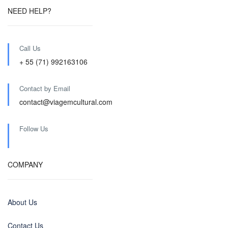
NEED HELP?
Call Us
+ 55 (71) 992163106
Contact by Email
contact@viagemcultural.com
Follow Us
COMPANY
About Us
Contact Us