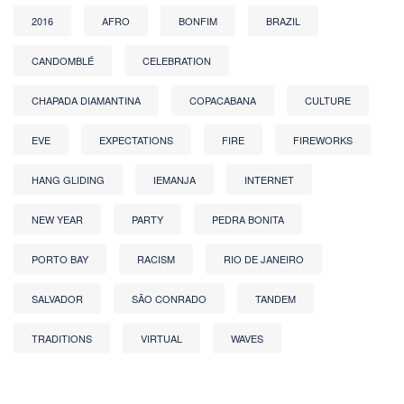
2016
AFRO
BONFIM
BRAZIL
CANDOMBLÉ
CELEBRATION
CHAPADA DIAMANTINA
COPACABANA
CULTURE
EVE
EXPECTATIONS
FIRE
FIREWORKS
HANG GLIDING
IEMANJA
INTERNET
NEW YEAR
PARTY
PEDRA BONITA
PORTO BAY
RACISM
RIO DE JANEIRO
SALVADOR
SÃO CONRADO
TANDEM
TRADITIONS
VIRTUAL
WAVES