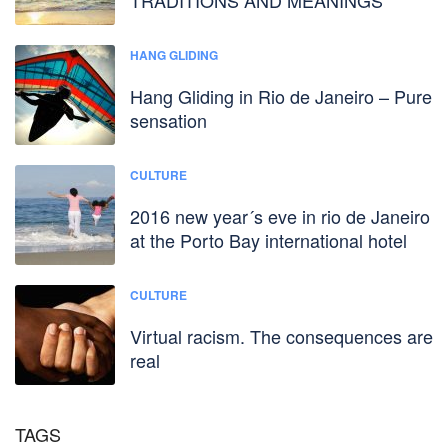
HANG GLIDING
Hang Gliding in Rio de Janeiro – Pure
sensation
CULTURE
2016 new year´s eve in rio de Janeiro
at the Porto Bay international hotel
CULTURE
Virtual racism. The consequences are
real
TAGS