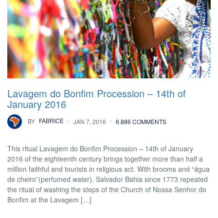
Lavagem do Bonfim Procession – 14th of
January 2016
BY
FABRICE
JAN 7, 2016
6.886 COMMENTS
This ritual Lavagem do Bonfim Procession – 14th of January
2016 of the eighteenth century brings together more than half a
million faithful and tourists in religious act. With brooms and “água
de cheiro”(perfumed water), Salvador Bahia since 1773 repeated
the ritual of washing the steps of the Church of Nossa Senhor do
Bonfim at the Lavagem […]