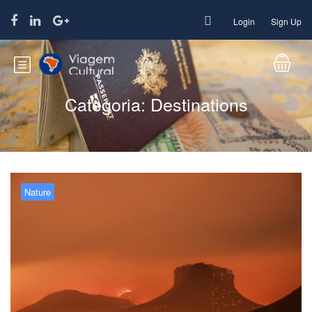
Login
Sign Up
Categoria:
Destinations
Nature