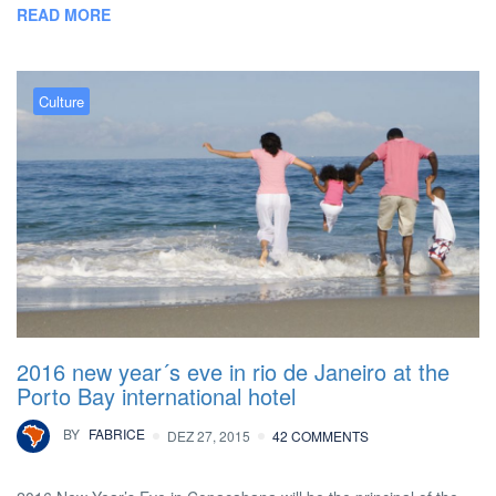
READ MORE
Culture
2016 new year´s eve in rio de Janeiro at the
Porto Bay international hotel
BY
FABRICE
DEZ 27, 2015
42 COMMENTS