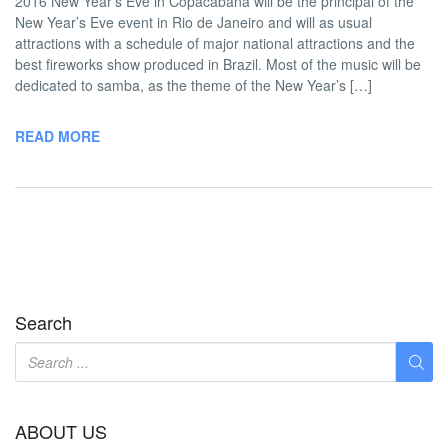
2016 New Year’s Eve in Copacabana will be the principal of the
New Year’s Eve event in Rio de Janeiro and will as usual
attractions with a schedule of major national attractions and the
best fireworks show produced in Brazil. Most of the music will be
dedicated to samba, as the theme of the New Year’s […]
READ MORE
Search
ABOUT US