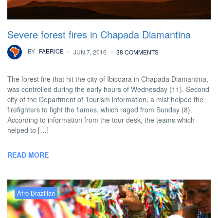
Severe forest fires in Chapada Diamantina
BY
FABRICE
JUN 7, 2016
38 COMMENTS
The forest fire that hit the city of Ibicoara in Chapada Diamantina,
was controlled during the early hours of Wednesday (11). Second
city of the Department of Tourism information, a mist helped the
firefighters to fight the flames, which raged from Sunday (8).
According to information from the tour desk, the teams which
helped to […]
READ MORE
Afro-Brazilian