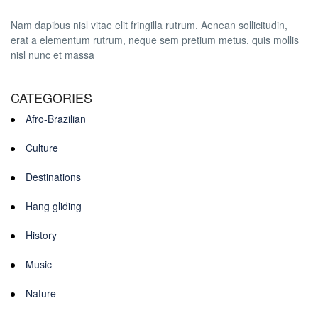
Nam dapibus nisl vitae elit fringilla rutrum. Aenean sollicitudin,
erat a elementum rutrum, neque sem pretium metus, quis mollis
nisl nunc et massa
CATEGORIES
Afro-Brazilian
Culture
Destinations
Hang gliding
History
Music
Nature