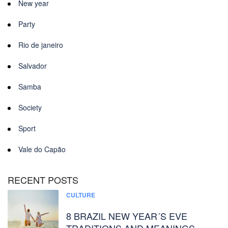
New year
Party
Rio de janeiro
Salvador
Samba
Society
Sport
Vale do Capão
RECENT POSTS
CULTURE
8 BRAZIL NEW YEAR´S EVE
TRADITIONS AND MEANINGS