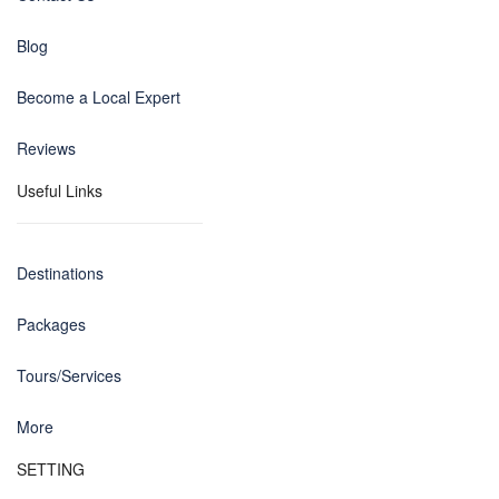
Blog
Become a Local Expert
Reviews
Useful Links
Destinations
Packages
Tours/Services
More
SETTING