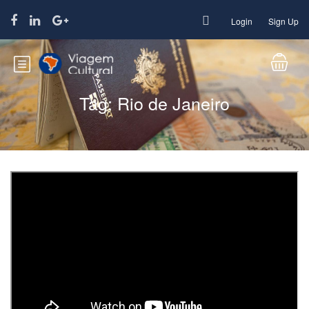
Login
Sign Up
Tag:
Rio de Janeiro