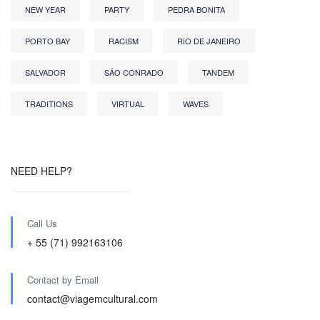
NEW YEAR
PARTY
PEDRA BONITA
PORTO BAY
RACISM
RIO DE JANEIRO
SALVADOR
SÃO CONRADO
TANDEM
TRADITIONS
VIRTUAL
WAVES
NEED HELP?
Call Us
+ 55 (71) 992163106
Contact by Email
contact@viagemcultural.com