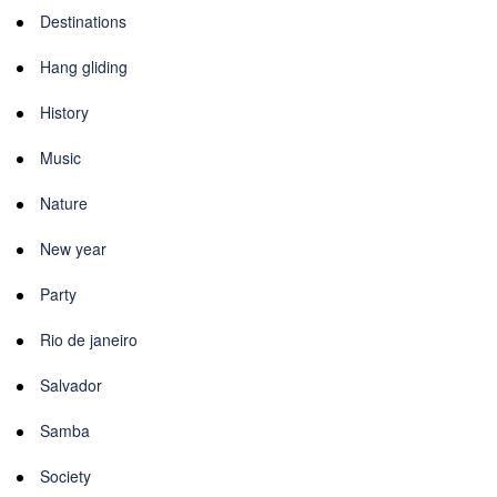
Destinations
Hang gliding
History
Music
Nature
New year
Party
Rio de janeiro
Salvador
Samba
Society