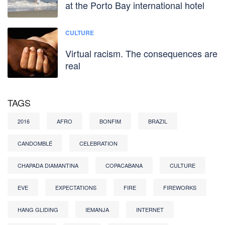
at the Porto Bay international hotel
CULTURE
Virtual racism. The consequences are
real
TAGS
2016
AFRO
BONFIM
BRAZIL
CANDOMBLÉ
CELEBRATION
CHAPADA DIAMANTINA
COPACABANA
CULTURE
EVE
EXPECTATIONS
FIRE
FIREWORKS
HANG GLIDING
IEMANJA
INTERNET