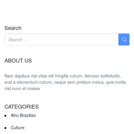
Search
ABOUT US
Nam dapibus nisl vitae elit fringilla rutrum. Aenean sollicitudin,
erat a elementum rutrum, neque sem pretium metus, quis mollis
nisl nunc et massa
CATEGORIES
Afro-Brazilian
Culture