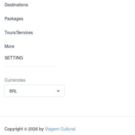
Destinations
Packages
Tours/Services
More
SETTING
Currencies
BRL
Copyright © 2026 by
Viagem Cultural