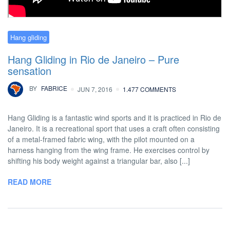
Hang gliding
Hang Gliding in Rio de Janeiro – Pure
sensation
BY
FABRICE
JUN 7, 2016
1.477 COMMENTS
Hang Gliding is a fantastic wind sports and it is practiced in Rio de
Janeiro. It is a recreational sport that uses a craft often consisting
of a metal-framed fabric wing, with the pilot mounted on a
harness hanging from the wing frame. He exercises control by
shifting his body weight against a triangular bar, also [...]
READ MORE