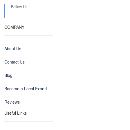
Follow Us
COMPANY
About Us
Contact Us
Blog
Become a Local Expert
Reviews
Useful Links