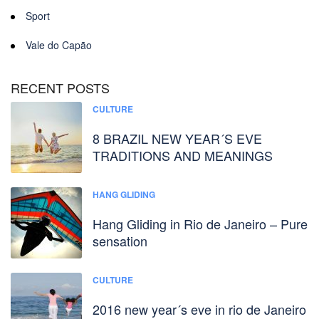
Sport
Vale do Capão
RECENT POSTS
CULTURE
8 BRAZIL NEW YEAR´S EVE
TRADITIONS AND MEANINGS
HANG GLIDING
Hang Gliding in Rio de Janeiro – Pure
sensation
CULTURE
2016 new year´s eve in rio de Janeiro