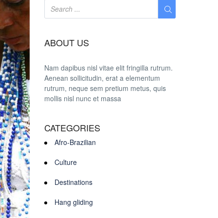
ABOUT US
Nam dapibus nisl vitae elit fringilla rutrum.
Aenean sollicitudin, erat a elementum
rutrum, neque sem pretium metus, quis
mollis nisl nunc et massa
CATEGORIES
Afro-Brazilian
Culture
Destinations
Hang gliding