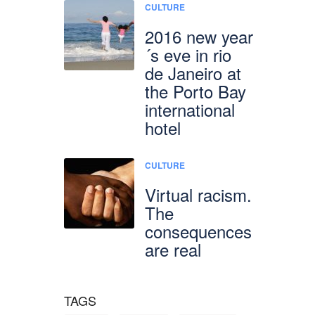
CULTURE
2016 new year
´s eve in rio
de Janeiro at
the Porto Bay
international
hotel
CULTURE
Virtual racism.
The
consequences
are real
TAGS