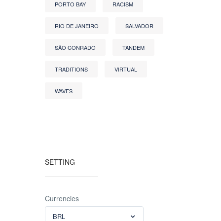
PORTO BAY
RACISM
RIO DE JANEIRO
SALVADOR
SÃO CONRADO
TANDEM
TRADITIONS
VIRTUAL
WAVES
SETTING
Currencies
BRL