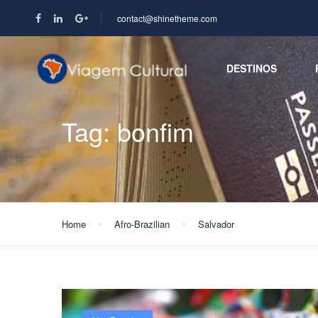
contact@shinetheme.com
DESTINOS
Tag:
bonfim
Home
Afro-Brazilian
Salvador