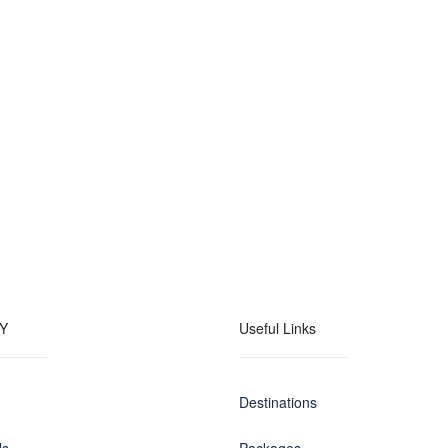
Y
Useful Links
Destinations