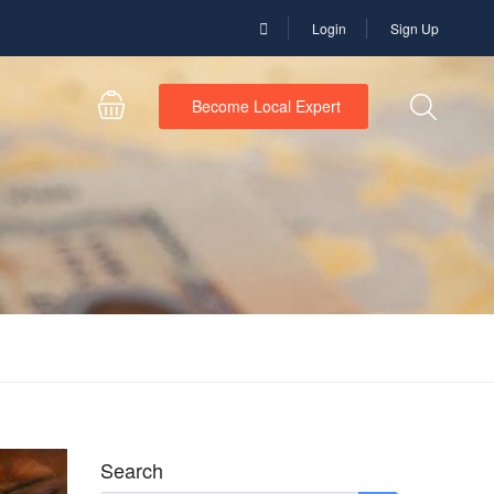
Login
Sign Up
Become Local Expert
Search