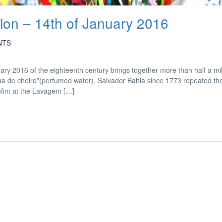
on – 14th of January 2016
NTS
ry 2016 of the eighteenth century brings together more than half a mil
água de cheiro”(perfumed water), Salvador Bahia since 1773 repeated the 
nfim at the Lavagem […]