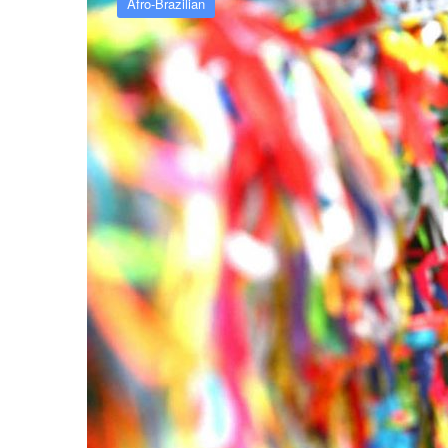
Afro-Brazilian