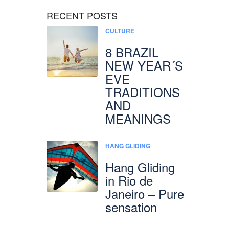
RECENT POSTS
CULTURE
8 BRAZIL
NEW YEAR´S
EVE
TRADITIONS
AND
MEANINGS
HANG GLIDING
Hang Gliding
in Rio de
Janeiro – Pure
sensation