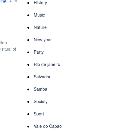
History
Music
Nature
New year
lion
ritual of
Party
Rio de janeiro
Salvador
Samba
Society
Sport
Vale do Capão