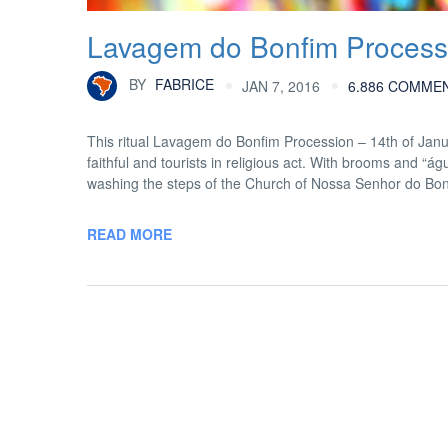
Lavagem do Bonfim Processi
BY
FABRICE
JAN 7, 2016
6.886 COMME
This ritual Lavagem do Bonfim Procession – 14th of Janua
faithful and tourists in religious act. With brooms and “
washing the steps of the Church of Nossa Senhor do Bo
READ MORE