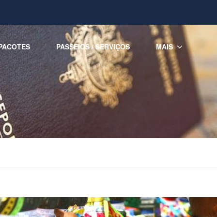
PACOTES
PASSEIOS / SERVIÇOS
MAIS