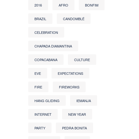
2016
AFRO
BONFIM
BRAZIL
CANDOMBLÉ
CELEBRATION
CHAPADA DIAMANTINA
COPACABANA
CULTURE
EVE
EXPECTATIONS
FIRE
FIREWORKS
HANG GLIDING
IEMANJA
INTERNET
NEW YEAR
PARTY
PEDRA BONITA