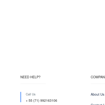
NEED HELP?
COMPAN
Call Us
About Us
+ 55 (71) 992163106