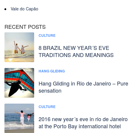
Vale do Capão
RECENT POSTS
CULTURE
8 BRAZIL NEW YEAR´S EVE
TRADITIONS AND MEANINGS
HANG GLIDING
Hang Gliding in Rio de Janeiro – Pure
sensation
CULTURE
2016 new year´s eve in rio de Janeiro
at the Porto Bay international hotel