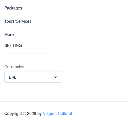
Packages
Tours/Services
More
SETTING
Currencies
BRL
Copyright © 2026 by
Viagem Cultural