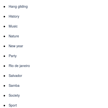
Hang gliding
History
Music
Nature
New year
Party
Rio de janeiro
Salvador
Samba
Society
Sport