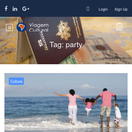
Login
Sign Up
Tag:
party
Culture