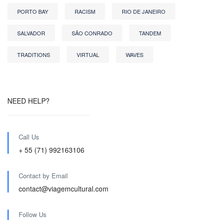
PORTO BAY
RACISM
RIO DE JANEIRO
SALVADOR
SÃO CONRADO
TANDEM
TRADITIONS
VIRTUAL
WAVES
NEED HELP?
Call Us
+ 55 (71) 992163106
Contact by Email
contact@viagemcultural.com
Follow Us