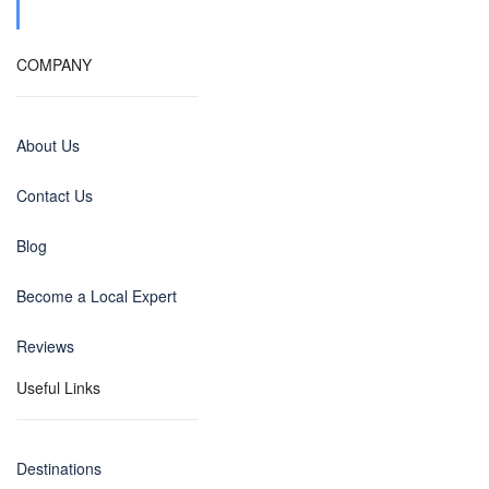
COMPANY
About Us
Contact Us
Blog
Become a Local Expert
Reviews
Useful Links
Destinations