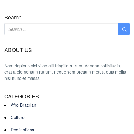
Search
ABOUT US
Nam dapibus nisl vitae elit fringilla rutrum. Aenean sollicitudin,
erat a elementum rutrum, neque sem pretium metus, quis mollis
nisl nunc et massa
CATEGORIES
Afro-Brazilian
Culture
Destinations