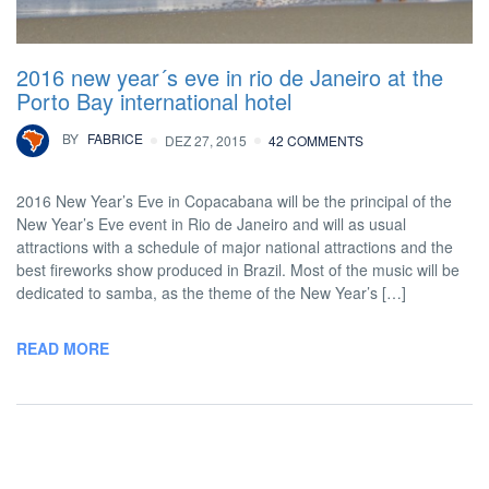
2016 new year´s eve in rio de Janeiro at the
Porto Bay international hotel
BY
FABRICE
DEZ 27, 2015
42 COMMENTS
2016 New Year’s Eve in Copacabana will be the principal of the
New Year’s Eve event in Rio de Janeiro and will as usual
attractions with a schedule of major national attractions and the
best fireworks show produced in Brazil. Most of the music will be
dedicated to samba, as the theme of the New Year’s […]
READ MORE