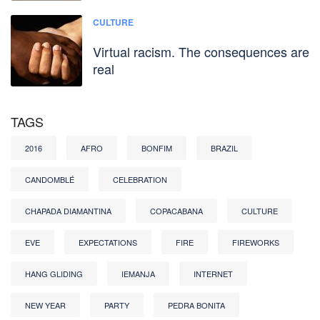
CULTURE
Virtual racism. The consequences are
real
TAGS
2016
AFRO
BONFIM
BRAZIL
CANDOMBLÉ
CELEBRATION
CHAPADA DIAMANTINA
COPACABANA
CULTURE
EVE
EXPECTATIONS
FIRE
FIREWORKS
HANG GLIDING
IEMANJA
INTERNET
NEW YEAR
PARTY
PEDRA BONITA