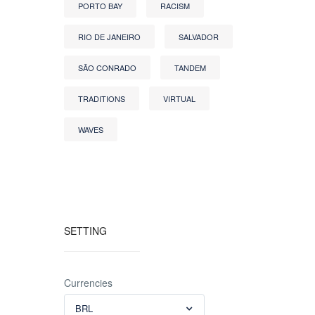
PORTO BAY
RACISM
RIO DE JANEIRO
SALVADOR
SÃO CONRADO
TANDEM
TRADITIONS
VIRTUAL
WAVES
SETTING
Currencies
BRL