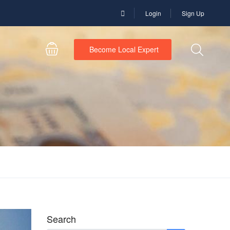
Login
Sign Up
Become Local Expert
Search