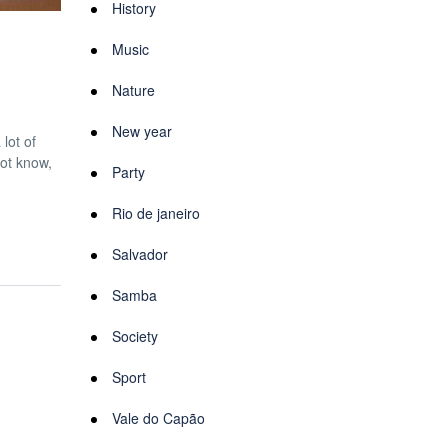
History
Music
Nature
New year
lot of
not know,
Party
Rio de janeiro
Salvador
Samba
Society
Sport
Vale do Capão