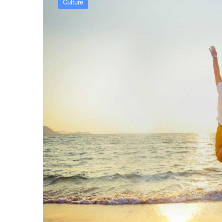
Culture