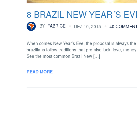
8 BRAZIL NEW YEAR´S E
BY
FABRICE
DEZ 10, 2015
40 COMMEN
When comes New Year’s Eve, the proposal is always the s
brazilians follow traditions that promise luck, love, mon
See the most common Brazil New […]
READ MORE