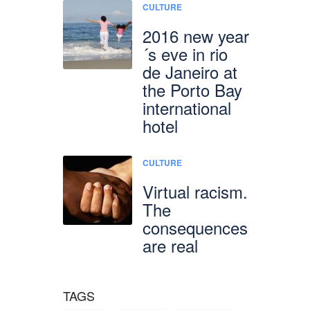
CULTURE
2016 new year
´s eve in rio
de Janeiro at
the Porto Bay
international
hotel
CULTURE
Virtual racism.
The
consequences
are real
TAGS