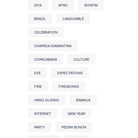
2016
AFRO
BONFIM
BRAZIL
CANDOMBLÉ
CELEBRATION
CHAPADA DIAMANTINA
COPACABANA
CULTURE
EVE
EXPECTATIONS
FIRE
FIREWORKS
HANG GLIDING
IEMANJA
INTERNET
NEW YEAR
PARTY
PEDRA BONITA