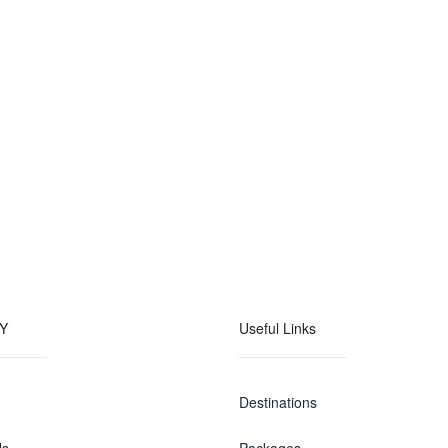
Y
Useful Links
Destinations