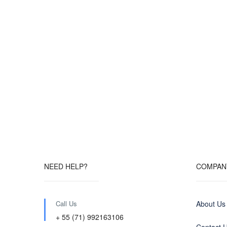
NEED HELP?
COMPAN
Call Us
About Us
+ 55 (71) 992163106