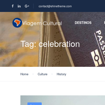
contact@shinetheme.com
DESTINOS
Tag:
celebration
Home
Culture
History