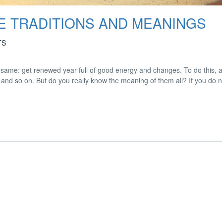
VE TRADITIONS AND MEANINGS
TS
ame: get renewed year full of good energy and changes. To do this, a 
ey and so on. But do you really know the meaning of them all? If you do 