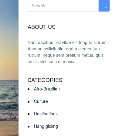
ABOUT US
Nam dapibus nisl vitae elit fringilla rutrum.
Aenean sollicitudin, erat a elementum
rutrum, neque sem pretium metus, quis
mollis nisl nunc et massa
CATEGORIES
Afro-Brazilian
Culture
Destinations
Hang gliding