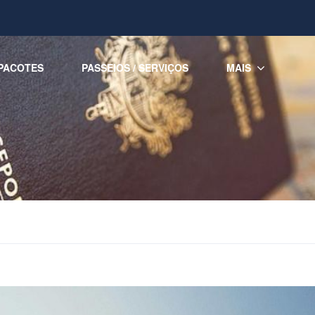
PACOTES
PASSEIOS / SERVIÇOS
MAIS