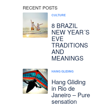
RECENT POSTS
CULTURE
8 BRAZIL
NEW YEAR´S
EVE
TRADITIONS
AND
MEANINGS
HANG GLIDING
Hang Gliding
in Rio de
Janeiro – Pure
sensation